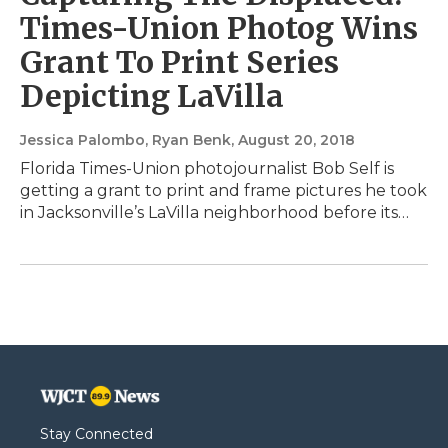
Times-Union Photog Wins
Grant To Print Series
Depicting LaVilla
Jessica Palombo, Ryan Benk
, August 20, 2018
Florida Times-Union photojournalist Bob Self is
getting a grant to print and frame pictures he took
in Jacksonville’s LaVilla neighborhood before its…
Stay Connected