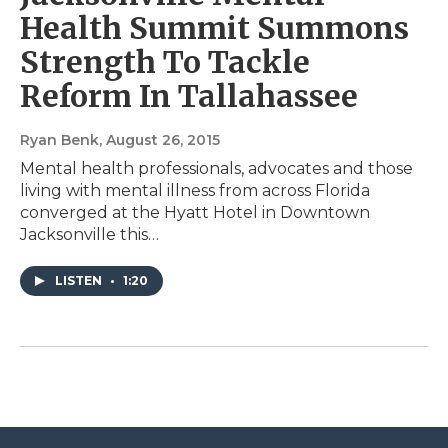
Health Summit Summons
Strength To Tackle
Reform In Tallahassee
Ryan Benk
, August 26, 2015
Mental health professionals, advocates and those
living with mental illness from across Florida
converged at the Hyatt Hotel in Downtown
Jacksonville this…
LISTEN
•
1:20