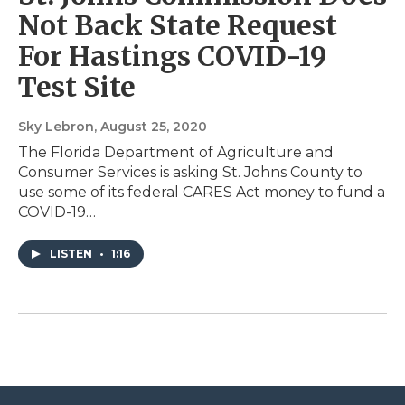
Not Back State Request
For Hastings COVID-19
Test Site
Sky Lebron
, August 25, 2020
The Florida Department of Agriculture and
Consumer Services is asking St. Johns County to
use some of its federal CARES Act money to fund a
COVID-19…
LISTEN
•
1:16