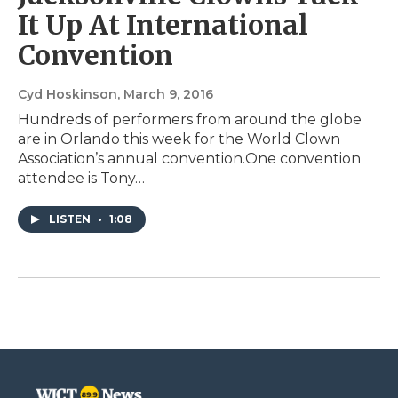
It Up At International
Convention
Cyd Hoskinson
, March 9, 2016
Hundreds of performers from around the globe
are in Orlando this week for the World Clown
Association’s annual convention.One convention
attendee is Tony…
LISTEN
•
1:08