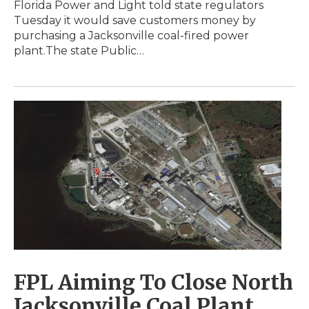
Florida Power and Light told state regulators
Tuesday it would save customers money by
purchasing a Jacksonville coal-fired power
plant.The state Public…
FPL Aiming To Close North
Jacksonville Coal Plant