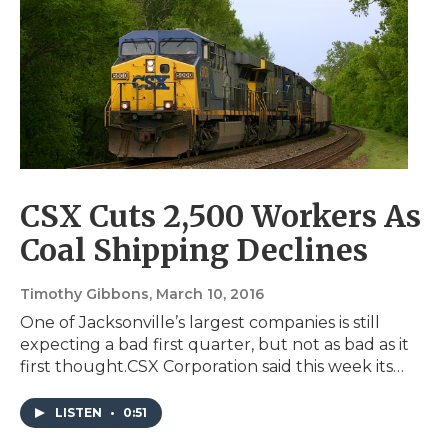
CSX Cuts 2,500 Workers As
Coal Shipping Declines
Timothy Gibbons
, March 10, 2016
One of Jacksonville’s largest companies is still
expecting a bad first quarter, but not as bad as it
first thought.CSX Corporation said this week its…
LISTEN
•
0:51