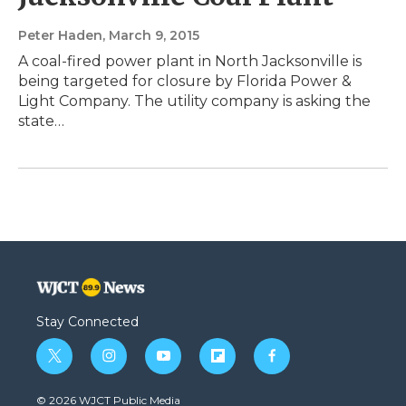
Peter Haden
, March 9, 2015
A coal-fired power plant in North Jacksonville is
being targeted for closure by Florida Power &
Light Company. The utility company is asking the
state…
Stay Connected
t
i
y
f
f
w
n
o
l
a
i
s
u
i
c
© 2026 WJCT Public Media