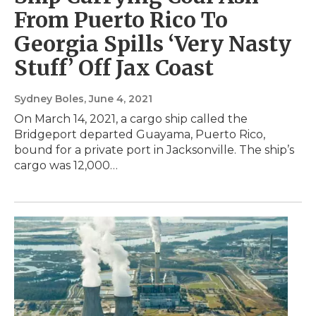
From Puerto Rico To
Georgia Spills ‘Very Nasty
Stuff’ Off Jax Coast
Sydney Boles
, June 4, 2021
On March 14, 2021, a cargo ship called the
Bridgeport departed Guayama, Puerto Rico,
bound for a private port in Jacksonville. The ship’s
cargo was 12,000…