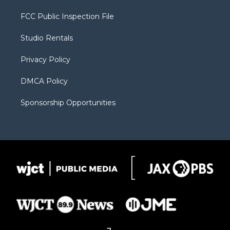
t
t
t
p
e
t
a
u
b
b
FCC Public Inspection File
e
g
b
o
o
r
r
e
a
o
Studio Rentals
a
r
k
m
d
Privacy Policy
DMCA Policy
Sponsorship Opportunities