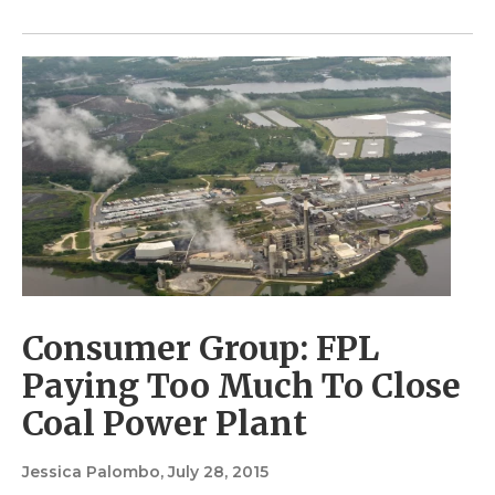
Consumer Group: FPL
Paying Too Much To Close
Coal Power Plant
Jessica Palombo
, July 28, 2015