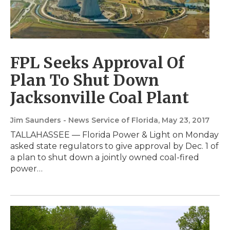
FPL Seeks Approval Of
Plan To Shut Down
Jacksonville Coal Plant
Jim Saunders - News Service of Florida
, May 23, 2017
TALLAHASSEE — Florida Power & Light on Monday
asked state regulators to give approval by Dec. 1 of
a plan to shut down a jointly owned coal-fired
power…