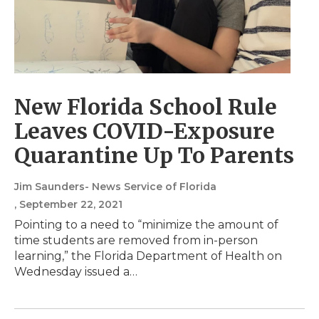
New Florida School Rule
Leaves COVID-Exposure
Quarantine Up To Parents
Jim Saunders- News Service of Florida
, September 22, 2021
Pointing to a need to “minimize the amount of
time students are removed from in-person
learning,” the Florida Department of Health on
Wednesday issued a…