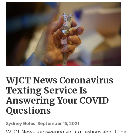
WJCT News Coronavirus
Texting Service Is
Answering Your COVID
Questions
Sydney Boles
, September 15, 2021
WJCT News is answering your questions about the