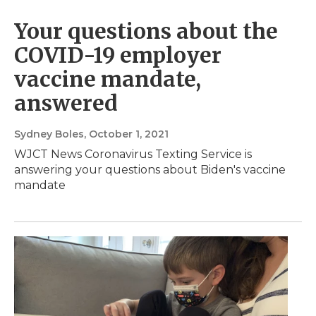
Your questions about the
COVID-19 employer
vaccine mandate,
answered
Sydney Boles
, October 1, 2021
WJCT News Coronavirus Texting Service is
answering your questions about Biden's vaccine
mandate