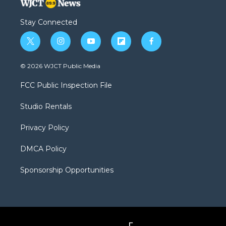
Stay Connected
t
i
y
f
f
w
n
o
l
a
i
s
u
i
c
© 2026 WJCT Public Media
t
t
t
p
e
t
a
u
b
b
FCC Public Inspection File
e
g
b
o
o
r
r
e
a
o
Studio Rentals
a
r
k
m
d
Privacy Policy
DMCA Policy
Sponsorship Opportunities