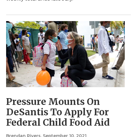
Pressure Mounts On
DeSantis To Apply For
Federal Child Food Aid
Brendan Rivers
, September 10, 2021