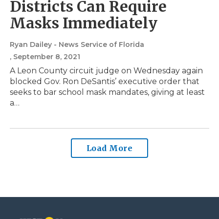
Districts Can Require
Masks Immediately
Ryan Dailey - News Service of Florida
, September 8, 2021
A Leon County circuit judge on Wednesday again
blocked Gov. Ron DeSantis’ executive order that
seeks to bar school mask mandates, giving at least
a…
Load More