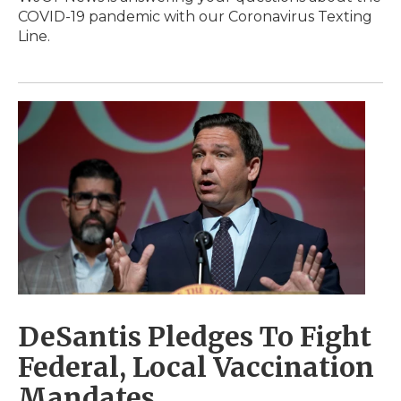
COVID-19 pandemic with our Coronavirus Texting
Line.
DeSantis Pledges To Fight
Federal, Local Vaccination
Mandates