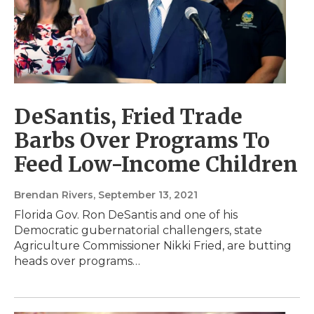
DeSantis, Fried Trade
Barbs Over Programs To
Feed Low-Income Children
Brendan Rivers
, September 13, 2021
Florida Gov. Ron DeSantis and one of his
Democratic gubernatorial challengers, state
Agriculture Commissioner Nikki Fried, are butting
heads over programs…