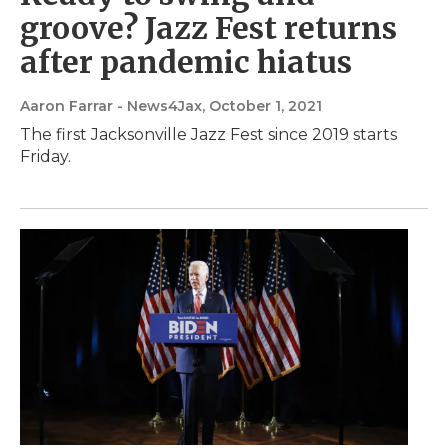
groove? Jazz Fest returns
after pandemic hiatus
Aaron Farrar - News4Jax
, October 1, 2021
The first Jacksonville Jazz Fest since 2019 starts
Friday.