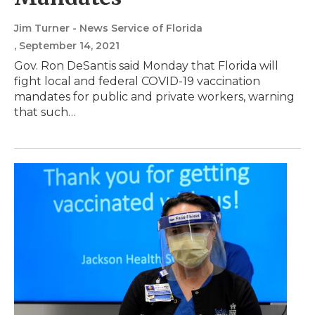
Jim Turner - News Service of Florida
, September 14, 2021
Gov. Ron DeSantis said Monday that Florida will
fight local and federal COVID-19 vaccination
mandates for public and private workers, warning
that such…