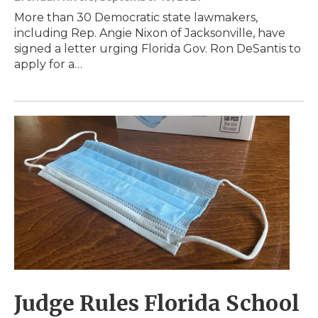
More than 30 Democratic state lawmakers,
including Rep. Angie Nixon of Jacksonville, have
signed a letter urging Florida Gov. Ron DeSantis to
apply for a…
Judge Rules Florida School