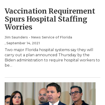
Vaccination Requirement
Spurs Hospital Staffing
Worries
Jim Saunders - News Service of Florida
, September 14, 2021
Two major Florida hospital systems say they will
carry out a plan announced Thursday by the
Biden administration to require hospital workers to
be…