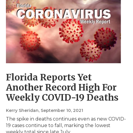
Florida Reports Yet
Another Record High For
Weekly COVID-19 Deaths
Kerry Sheridan
, September 10, 2021
The spike in deaths continues even as new COVID-
19 cases continue to fall, marking the lowest
weekly total since late July.