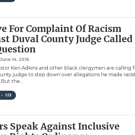
e For Complaint Of Racism
st Duval County Judge Called
Question
 June 14, 2016
stor Ken Adkins and other black clergymen are calling f
unty judge to step down over allegations he made racis
.But the…
•
1:13
rs Speak Against Inclusive