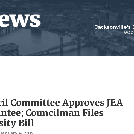
Jacksonville's
WJC
il Committee Approves JEA
ntee; Councilman Files
ity Bill
, January 4, 2017