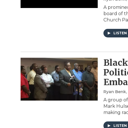
A prominen
board of t
Church Pa
LISTEN
Black
Polit
Embat
Ryan Benk
A group of 
Mark Hulse
making rac
LISTEN