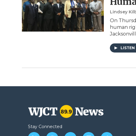
Huma
Lindsey Kil
On Thursda
human righ
Jacksonvill
LISTEN
Stay Connected