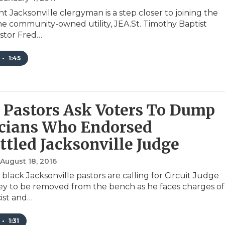
t Jacksonville clergyman is a step closer to joining the
he community-owned utility, JEA.St. Timothy Baptist
stor Fred…
•
1:45
 Pastors Ask Voters To Dump
icians Who Endorsed
tled Jacksonville Judge
, August 18, 2016
black Jacksonville pastors are calling for Circuit Judge
y to be removed from the bench as he faces charges of
ist and…
•
1:31