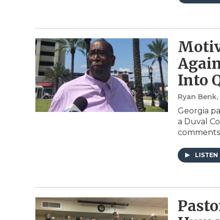
Motiv
Again
Into 
Ryan Benk
,
Georgia pa
a Duval Co
comments
LISTEN
Pasto