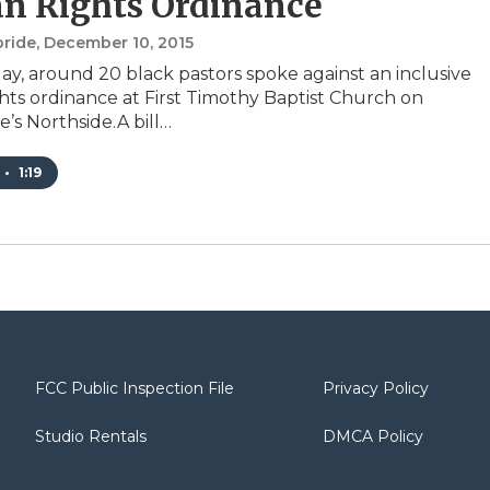
n Rights Ordinance
bride
, December 10, 2015
y, around 20 black pastors spoke against an inclusive
ts ordinance at First Timothy Baptist Church on
e’s Northside.A bill…
•
1:19
FCC Public Inspection File
Privacy Policy
Studio Rentals
DMCA Policy