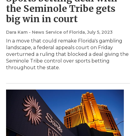
the Seminole Tribe gets
big win in court
Dara Kam - News Service of Florida
, July 5, 2023
In a move that could remake Florida's gambling
landscape, a federal appeals court on Friday
overturned a ruling that blocked a deal giving the
Seminole Tribe control over sports betting
throughout the state.