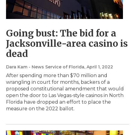
Going bust: The bid for a
Jacksonville-area casino is
dead
Dara Kam - News Service of Florida
, April 1, 2022
After spending more than $70 million and
wrangling in court for months, backers of a
proposed constitutional amendment that would
open the door to Las Vegas-style casinos in North
Florida have dropped an effort to place the
measure on the 2022 ballot.