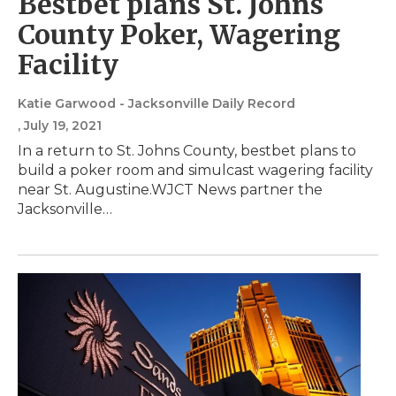
Bestbet plans St. Johns
County Poker, Wagering
Facility
Katie Garwood - Jacksonville Daily Record
, July 19, 2021
In a return to St. Johns County, bestbet plans to
build a poker room and simulcast wagering facility
near St. Augustine.WJCT News partner the
Jacksonville…