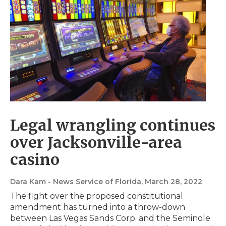
Legal wrangling continues
over Jacksonville-area
casino
Dara Kam - News Service of Florida
, March 28, 2022
The fight over the proposed constitutional
amendment has turned into a throw-down
between Las Vegas Sands Corp. and the Seminole