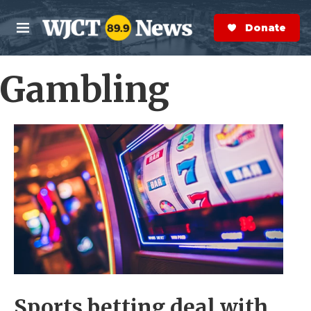
Skip to main content
S
e
Donate Now
M
a
e
r
n
c
u
Gambling
h
e
r
y
Sports betting deal with