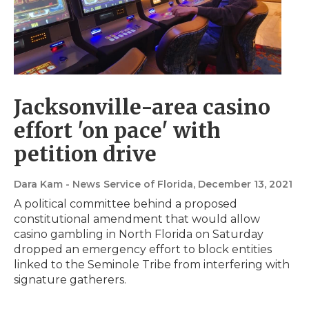
Jacksonville-area casino
effort 'on pace' with
petition drive
Dara Kam - News Service of Florida
, December 13, 2021
A political committee behind a proposed
constitutional amendment that would allow
casino gambling in North Florida on Saturday
dropped an emergency effort to block entities
linked to the Seminole Tribe from interfering with
signature gatherers.