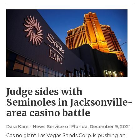
Judge sides with
Seminoles in Jacksonville-
area casino battle
Dara Kam - News Service of Florida
, December 9, 2021
Casino giant Las Vegas Sands Corp. is pushing an