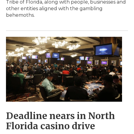
Tribe of Florida, along with people, businesses and
other entities aligned with the gambling
behemoths.
Deadline nears in North
Florida casino drive