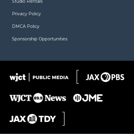
Studio Rentals
a
r
k
m
d
Privacy Policy
DMCA Policy
Sponsorship Opportunities