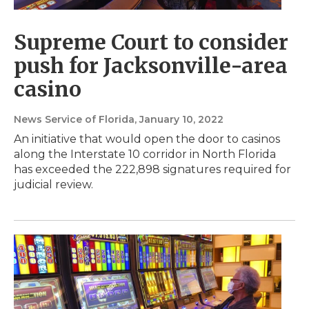
Supreme Court to consider
push for Jacksonville-area
casino
News Service of Florida
, January 10, 2022
An initiative that would open the door to casinos
along the Interstate 10 corridor in North Florida
has exceeded the 222,898 signatures required for
judicial review.