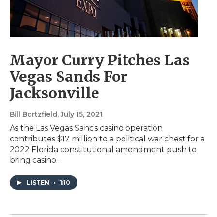
Mayor Curry Pitches Las
Vegas Sands For
Jacksonville
Bill Bortzfield
, July 15, 2021
As the Las Vegas Sands casino operation
contributes $17 million to a political war chest for a
2022 Florida constitutional amendment push to
bring casino…
LISTEN
•
1:10