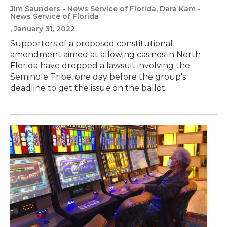
Jim Saunders - News Service of Florida, Dara Kam -
News Service of Florida
, January 31, 2022
Supporters of a proposed constitutional
amendment aimed at allowing casinos in North
Florida have dropped a lawsuit involving the
Seminole Tribe, one day before the group's
deadline to get the issue on the ballot.