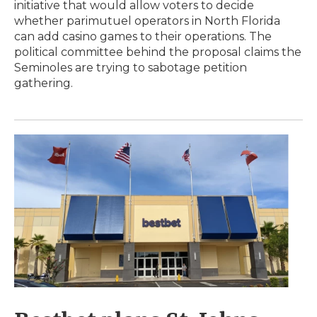
initiative that would allow voters to decide
whether parimutuel operators in North Florida
can add casino games to their operations. The
political committee behind the proposal claims the
Seminoles are trying to sabotage petition
gathering.