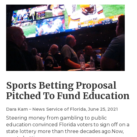
Sports Betting Proposal
Pitched To Fund Education
Dara Kam – News Service of Florida
, June 25, 2021
Steering money from gambling to public
education convinced Florida voters to sign off on a
state lottery more than three decades ago.Now,