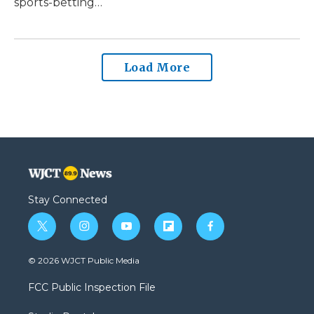
sports-betting…
Load More
Stay Connected
t
i
y
f
f
w
n
o
l
a
i
s
u
i
c
© 2026 WJCT Public Media
t
t
t
p
e
t
a
u
b
b
FCC Public Inspection File
e
g
b
o
o
r
r
e
a
o