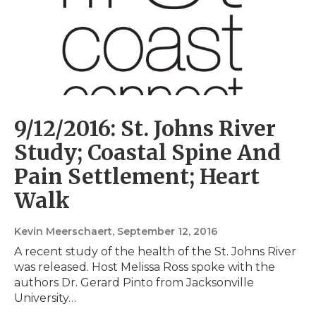
9/12/2016: St. Johns River
Study; Coastal Spine And
Pain Settlement; Heart
Walk
Kevin Meerschaert
, September 12, 2016
A recent study of the health of the St. Johns River
was released. Host Melissa Ross spoke with the
authors Dr. Gerard Pinto from Jacksonville
University…