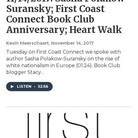
Suransky; First Coast
Connect Book Club
Anniversary; Heart Walk
Kevin Meerschaert
, November 14, 2017
Tuesday on First Coast Connect we spoke with
author Sasha Polakow-Suransky on the rise of
white nationalism in Europe (01:24). Book Club
blogger Stacy…
LISTEN
•
52:56