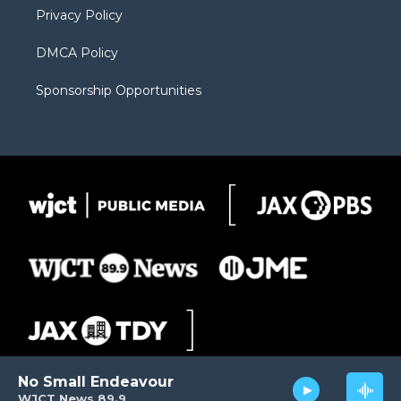
Privacy Policy
DMCA Policy
Sponsorship Opportunities
No Small Endeavour
WJCT News 89.9