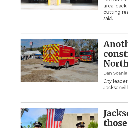
area, back
cutting res
said.
Anoth
const
North
Dan Scanla
City leade
Jacksonvil
Jacks
those