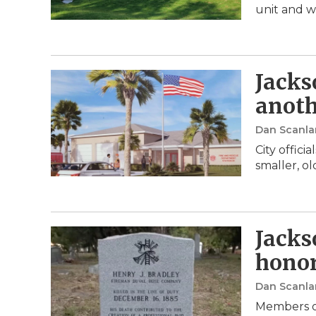
unit and w
Jacks
anoth
Dan Scanla
City offic
smaller, o
Jackso
honor
Dan Scanla
Members o