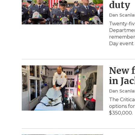
duty
Dan Scanla
Twenty-fiv
Department
remembere
Day event
New f
in Ja
Dan Scanla
The Critic
options fo
$350,000.