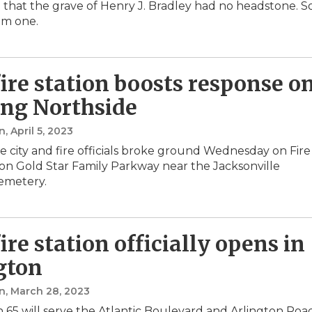
 that the grave of Henry J. Bradley had no headstone. S
im one.
ire station boosts response o
ng Northside
n
, April 5, 2023
le city and fire officials broke ground Wednesday on Fire
 on Gold Star Family Parkway near the Jacksonville
emetery.
ire station officially opens in
gton
n
, March 28, 2023
on 65 will serve the Atlantic Boulevard and Arlington Roa