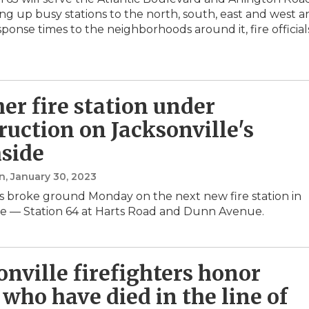
ing up busy stations to the north, south, east and west 
ponse times to the neighborhoods around it, fire official
er fire station under
ruction on Jacksonville's
side
n
, January 30, 2023
rs broke ground Monday on the next new fire station in
le — Station 64 at Harts Road and Dunn Avenue.
onville firefighters honor
 who have died in the line of