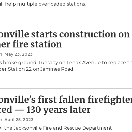
ill help multiple overloaded stations.
onville starts construction on
er fire station
n
, May 23, 2023
ials broke ground Tuesday on Lenox Avenue to replace t
lder Station 22 on Jammes Road.
nville's first fallen firefighte
ed — 130 years later
n
, April 25, 2023
f the Jacksonville Fire and Rescue Department