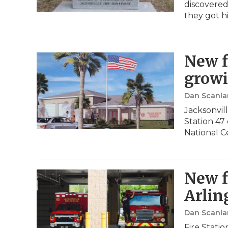
discovered
they got h
New f
growi
Dan Scanla
Jacksonvil
Station 47
National C
New f
Arlin
Dan Scanla
Fire Stati