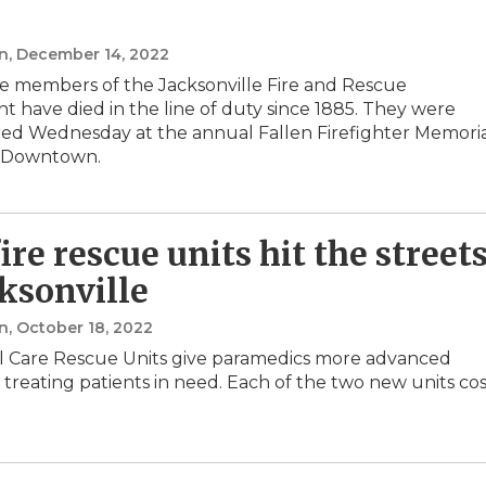
n
, December 14, 2022
e members of the Jacksonville Fire and Rescue
 have died in the line of duty since 1885. They were
d Wednesday at the annual Fallen Firefighter Memori
 Downtown.
ire rescue units hit the street
cksonville
n
, October 18, 2022
al Care Rescue Units give paramedics more advanced
r treating patients in need. Each of the two new units co