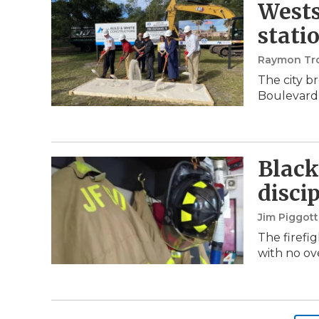
Wests
stati
Raymon Tr
The city b
Boulevard 
Black
disci
Jim Piggot
The firefig
with no ov