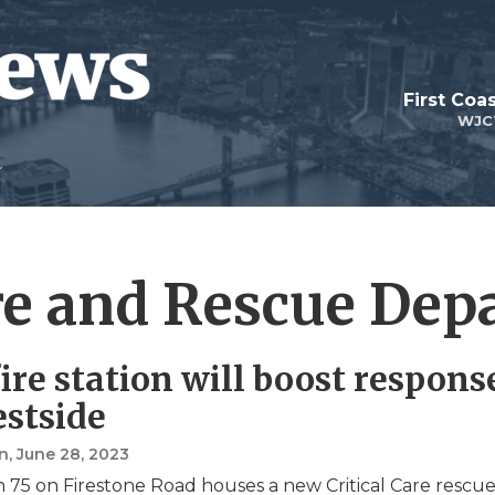
First Coa
WJC
ire and Rescue De
ire station will boost respons
stside
n
, June 28, 2023
on 75 on Firestone Road houses a new Critical Care rescu