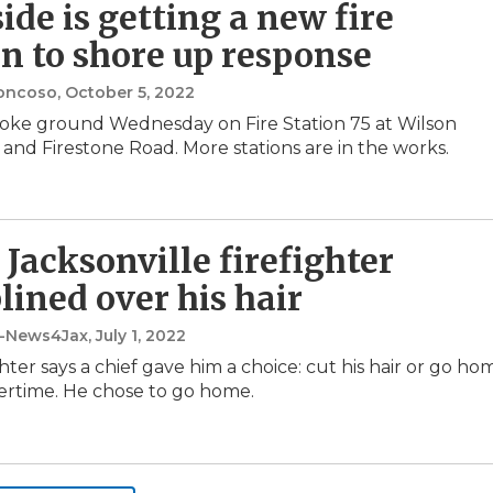
ide is getting a new fire
on to shore up response
oncoso
, October 5, 2022
roke ground Wednesday on Fire Station 75 at Wilson
and Firestone Road. More stations are in the works.
 Jacksonville firefighter
plined over his hair
t-News4Jax
, July 1, 2022
hter says a chief gave him a choice: cut his hair or go ho
ertime. He chose to go home.