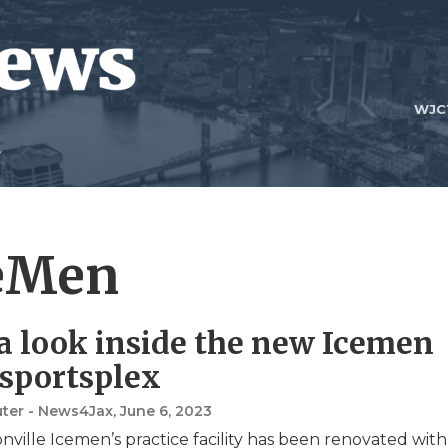
WJC
ceMen
a look inside the new Icemen
 sportsplex
uter - News4Jax
, June 6, 2023
nville Icemen’s practice facility has been renovated with