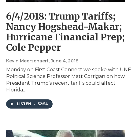
6/4/2018: Trump Tariffs;
Nancy Hogshead-Makar;
Hurricane Financial Prep;
Cole Pepper
Kevin Meerschaert
, June 4, 2018
Monday on First Coast Connect we spoke with UNF
Political Science Professor Matt Corrigan on how
President Trump’s recent tariffs could affect
Florida…
LISTEN
•
52:54