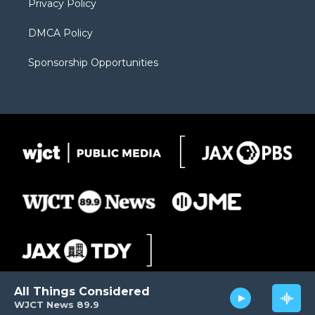
Privacy Policy
DMCA Policy
Sponsorship Opportunities
All Things Considered
WJCT News 89.9