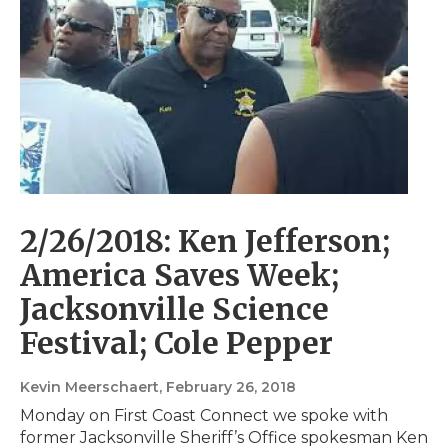
2/26/2018: Ken Jefferson;
America Saves Week;
Jacksonville Science
Festival; Cole Pepper
Kevin Meerschaert
, February 26, 2018
Monday on First Coast Connect we spoke with
former Jacksonville Sheriff’s Office spokesman Ken