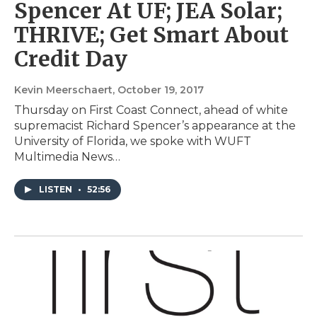
Spencer At UF; JEA Solar;
THRIVE; Get Smart About
Credit Day
Kevin Meerschaert
, October 19, 2017
Thursday on First Coast Connect, ahead of white
supremacist Richard Spencer’s appearance at the
University of Florida, we spoke with WUFT
Multimedia News…
LISTEN
•
52:56