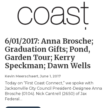
6/01/2017: Anna Brosche;
Graduation Gifts; Pond,
Garden Tour; Kerry
Speckman; Dawn Wells
Kevin Meerschaert
, June 1, 2017
Today on “First Coast Connect,” we spoke with
Jacksonville City Council President-Designee Anna
Brosche (01:04). Nick Cantrell (26:50) of Jax
Federal…