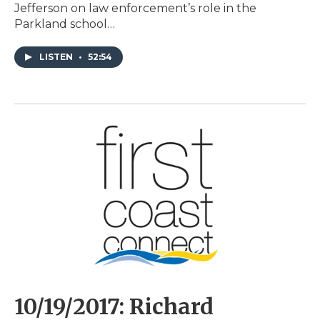
Jefferson on law enforcement’s role in the
Parkland school…
LISTEN
•
52:54
10/19/2017: Richard