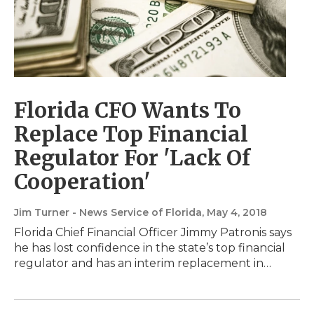
Florida CFO Wants To
Replace Top Financial
Regulator For 'Lack Of
Cooperation'
Jim Turner - News Service of Florida
, May 4, 2018
Florida Chief Financial Officer Jimmy Patronis says
he has lost confidence in the state’s top financial
regulator and has an interim replacement in…