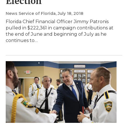
Election
News Service of Florida
, July 18, 2018
Florida Chief Financial Officer Jimmy Patronis
pulled in $222,361 in campaign contributions at
the end of June and beginning of July as he
continues to…