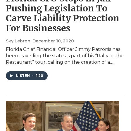
Pushing Legislation To
Carve Liability Protection
For Businesses
Sky Lebron
, December 10, 2020
Florida Chief Financial Officer Jimmy Patronis has
been travelling the state as part of his “Rally at the
Restaurant” tour, calling on the creation of a…
LISTEN
•
1:20