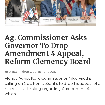
Ag. Commissioner Asks
Governor To Drop
Amendment 4 Appeal,
Reform Clemency Board
Brendan Rivers
, June 10, 2020
Florida Agriculture Commissioner Nikki Fried is
calling on Gov. Ron DeSantis to drop his appeal of a
recent court ruling regarding Amendment 4,
which…