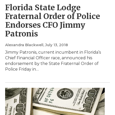
Florida State Lodge
Fraternal Order of Police
Endorses CFO Jimmy
Patronis
Alexandra Blackwell
, July 13, 2018
Jimmy Patronis, current incumbent in Florida’s
Chief Financial Officer race, announced his
endorsement by the State Fraternal Order of
Police Friday in…