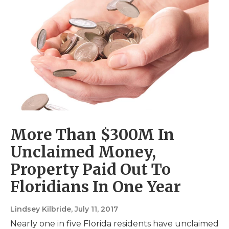
More Than $300M In
Unclaimed Money,
Property Paid Out To
Floridians In One Year
Lindsey Kilbride
, July 11, 2017
Nearly one in five Florida residents have unclaimed