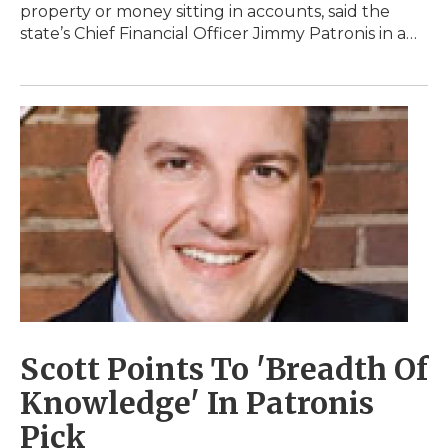
property or money sitting in accounts, said the
state’s Chief Financial Officer Jimmy Patronis in a…
Scott Points To 'Breadth Of
Knowledge' In Patronis
Pick