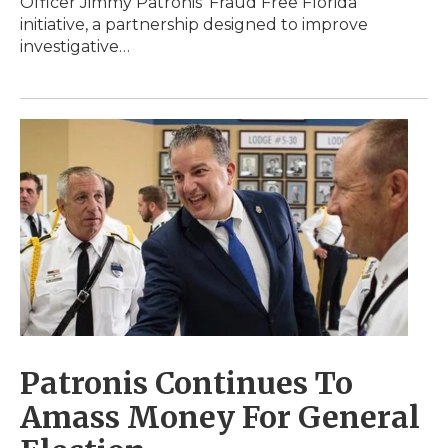
Officer Jimmy Patronis’ Fraud Free Florida
initiative, a partnership designed to improve
investigative…
Patronis Continues To
Amass Money For General