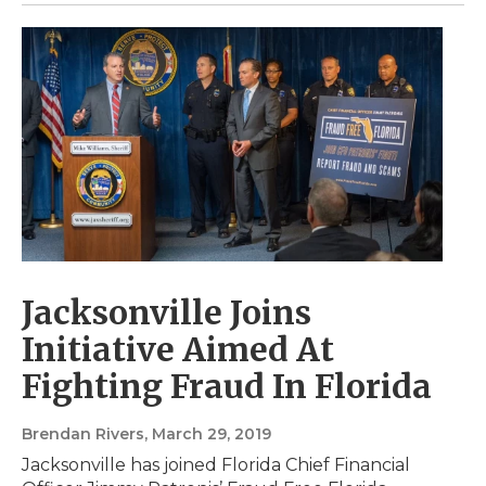
Jacksonville Joins
Initiative Aimed At
Fighting Fraud In Florida
Brendan Rivers
, March 29, 2019
Jacksonville has joined Florida Chief Financial