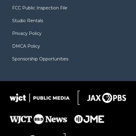
t
t
t
p
e
t
a
u
b
b
FCC Public Inspection File
e
g
b
o
o
r
r
e
a
o
Studio Rentals
a
r
k
m
d
Privacy Policy
DMCA Policy
Sponsorship Opportunities