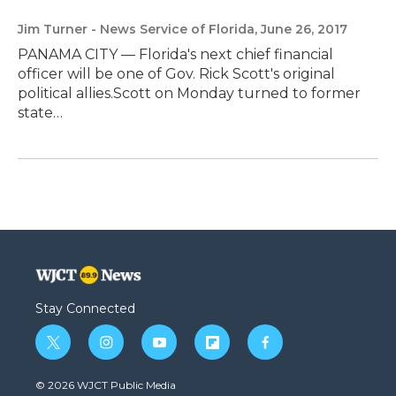
Jim Turner - News Service of Florida
, June 26, 2017
PANAMA CITY — Florida's next chief financial
officer will be one of Gov. Rick Scott's original
political allies.Scott on Monday turned to former
state…
Stay Connected
t
i
y
f
f
w
n
o
l
a
i
s
u
i
c
© 2026 WJCT Public Media