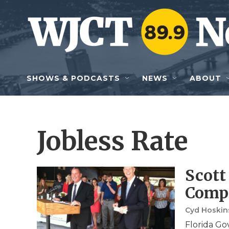
Skip to main content
SHOWS & PODCASTS
NEWS
ABOUT
Jobless Rate
Scott
Compa
Cyd Hoski
Florida Go