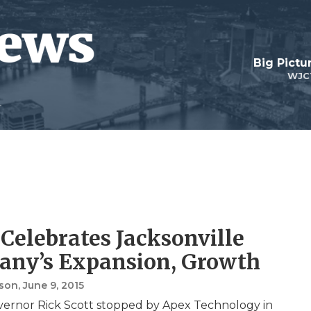
Big Pictu
WJC
 Celebrates Jacksonville
ny’s Expansion, Growth
nson
, June 9, 2015
vernor Rick Scott stopped by Apex Technology in