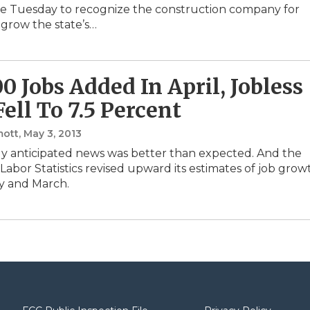
le Tuesday to recognize the construction company for
 grow the state’s…
00 Jobs Added In April, Jobless
Fell To 7.5 Percent
ott
, May 3, 2013
y anticipated news was better than expected. And the
Labor Statistics revised upward its estimates of job grow
y and March.