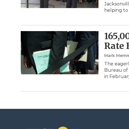
Jacksonvil
helping to
165,0
Rate 
Mark Memm
The eagerl
Bureau of 
in Februar