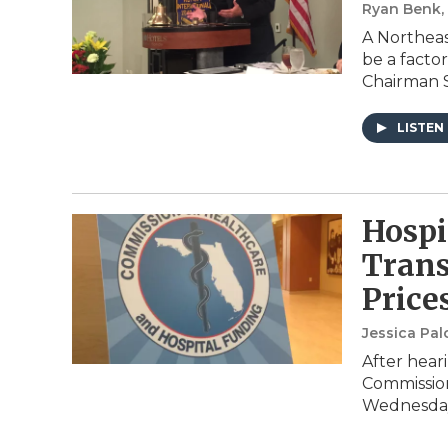
Ryan Benk
A Northeas
be a factor
Chairman 
LISTEN
Hosp
Trans
Price
Jessica Pa
After heari
Commission
Wednesday