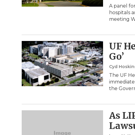
A panel fo
hospitals a
meeting W
UF He
Go’
Cyd Hoski
The UF Hea
immediate 
the Gover
As LI
Lawsu