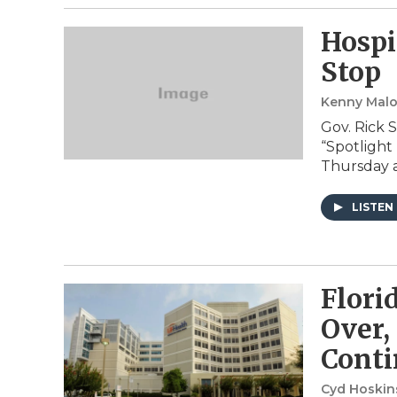
Hospi
Stop
Kenny Mal
Gov. Rick 
“Spotlight
Thursday a
LISTEN
Flori
Over,
Conti
Cyd Hoskins