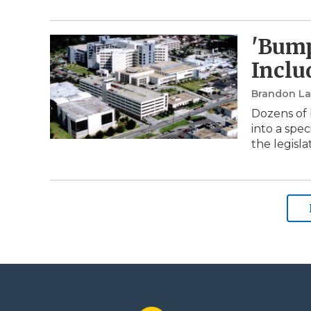
'Bump
Inclu
Brandon Lar
Dozens of 
into a spe
the legisla