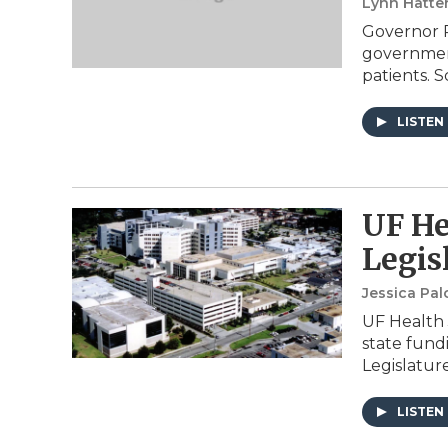
Lynn Hatte
Governor R
government
patients. Sc
LISTEN
UF He
Legis
Jessica Pa
UF Health J
state fund
Legislature
LISTEN