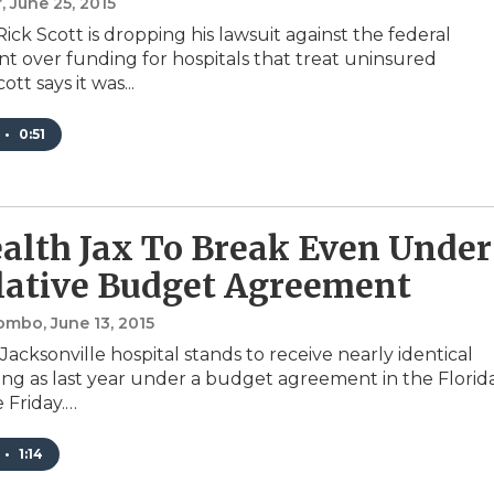
r
, June 25, 2015
ick Scott is dropping his lawsuit against the federal
 over funding for hospitals that treat uninsured
ott says it was...
•
0:51
alth Jax To Break Even Under
lative Budget Agreement
lombo
, June 13, 2015
acksonville hospital stands to receive nearly identical
ing as last year under a budget agreement in the Florid
 Friday.…
•
1:14