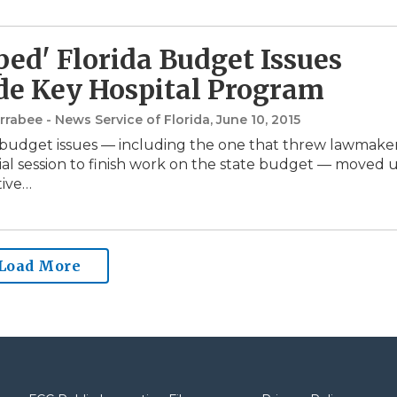
ed' Florida Budget Issues
de Key Hospital Program
rabee - News Service of Florida
, June 10, 2015
budget issues — including the one that threw lawmake
cial session to finish work on the state budget — moved 
tive…
Load More