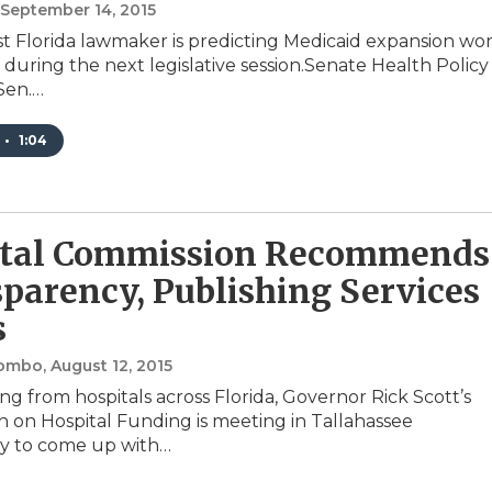
, September 14, 2015
t Florida lawmaker is predicting Medicaid expansion won
 during the next legislative session.Senate Health Policy
Sen.…
•
1:04
ital Commission Recommends
parency, Publishing Services
s
lombo
, August 12, 2015
ng from hospitals across Florida, Governor Rick Scott’s
 on Hospital Funding is meeting in Tallahassee
 to come up with…