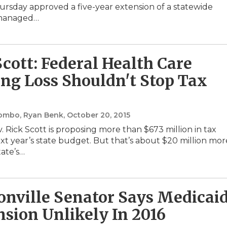
Thursday approved a five-year extension of a statewide
 managed…
Scott: Federal Health Care
ng Loss Shouldn't Stop Tax
lombo, Ryan Benk
, October 20, 2015
. Rick Scott is proposing more than $673 million in tax
ext year’s state budget. But that’s about $20 million mor
tate’s…
onville Senator Says Medicai
sion Unlikely In 2016