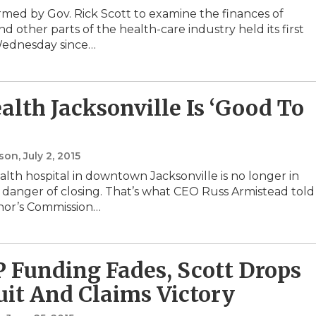
rmed by Gov. Rick Scott to examine the finances of
nd other parts of the health-care industry held its first
ednesday since…
alth Jacksonville Is ‘Good To
nson
, July 2, 2015
lth hospital in downtown Jacksonville is no longer in
danger of closing. That’s what CEO Russ Armistead told
nor’s Commission…
P Funding Fades, Scott Drops
it And Claims Victory