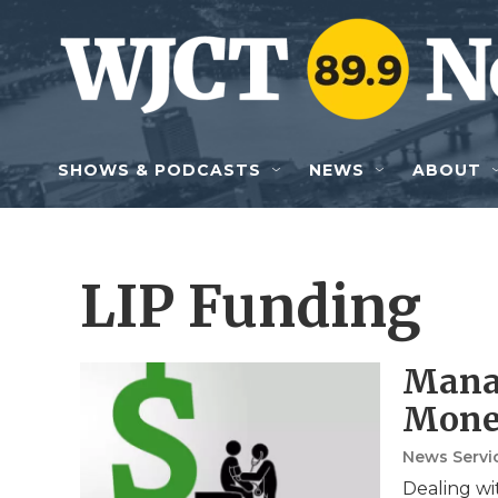
Skip to main content
SHOWS & PODCASTS
NEWS
ABOUT
LIP Funding
Manag
Mone
News Servic
Dealing wit