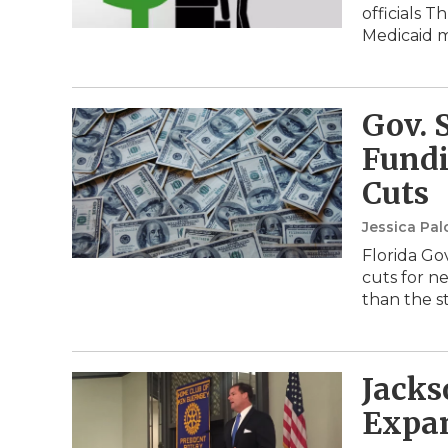
officials 
Medicaid
Gov. 
Fundi
Cuts
Jessica Pa
Florida Gov
cuts for n
than the s
Jacks
Expan