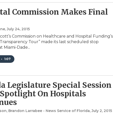
tal Commission Makes Final
one
, July 24, 2015
Scott’s Commission on Healthcare and Hospital Funding’s
 Transparency Tour” made its last scheduled stop
t Miami-Dade...
•
1:07
da Legislature Special Session
 Spotlight On Hospitals
nues
on, Brandon Larrabee - News Service of Florida
, July 2, 2015