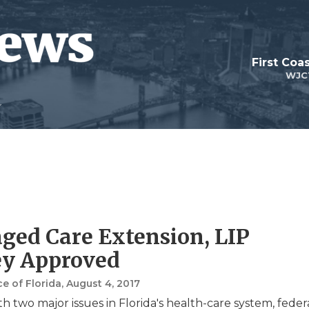
First Coa
WJC
ed Care Extension, LIP
y Approved
e of Florida
, August 4, 2017
h two major issues in Florida's health-care system, feder