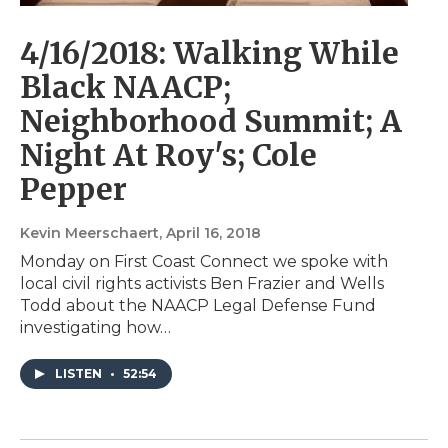
4/16/2018: Walking While
Black NAACP;
Neighborhood Summit; A
Night At Roy's; Cole
Pepper
Kevin Meerschaert
, April 16, 2018
Monday on First Coast Connect we spoke with
local civil rights activists Ben Frazier and Wells
Todd about the NAACP Legal Defense Fund
investigating how…
LISTEN
•
52:54