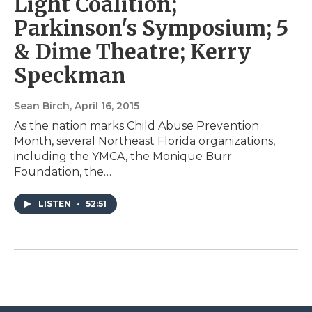
Light Coalition;
Parkinson's Symposium; 5
& Dime Theatre; Kerry
Speckman
Sean Birch
, April 16, 2015
As the nation marks Child Abuse Prevention
Month, several Northeast Florida organizations,
including the YMCA, the Monique Burr
Foundation, the…
LISTEN
•
52:51