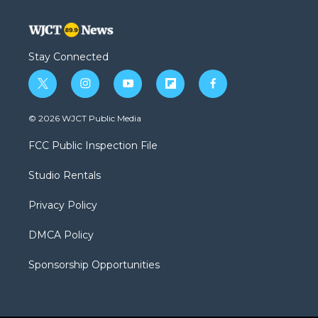
Stay Connected
t
i
y
f
f
w
n
o
l
a
i
s
u
i
c
© 2026 WJCT Public Media
t
t
t
p
e
t
a
u
b
b
FCC Public Inspection File
e
g
b
o
o
r
r
e
a
o
Studio Rentals
a
r
k
m
d
Privacy Policy
DMCA Policy
Sponsorship Opportunities