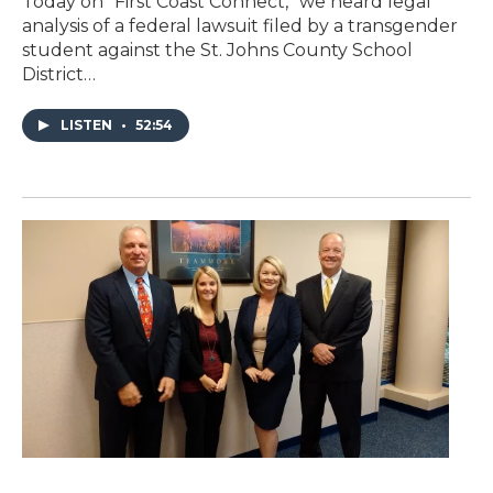
Today on “First Coast Connect,” we heard legal
analysis of a federal lawsuit filed by a transgender
student against the St. Johns County School
District…
LISTEN
•
52:54