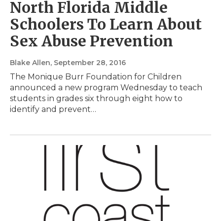
North Florida Middle
Schoolers To Learn About
Sex Abuse Prevention
Blake Allen
, September 28, 2016
The Monique Burr Foundation for Children
announced a new program Wednesday to teach
students in grades six through eight how to
identify and prevent…