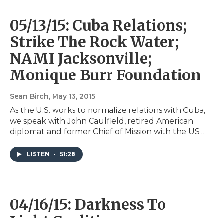
05/13/15: Cuba Relations;
Strike The Rock Water;
NAMI Jacksonville;
Monique Burr Foundation
Sean Birch
, May 13, 2015
As the U.S. works to normalize relations with Cuba,
we speak with John Caulfield, retired American
diplomat and former Chief of Mission with the US…
LISTEN
•
51:28
04/16/15: Darkness To