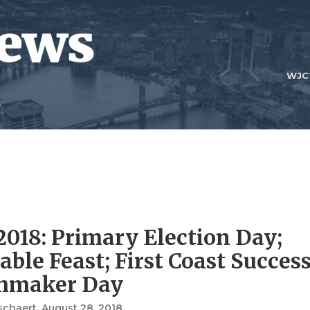
WJC
2018: Primary Election Day;
ble Feast; First Coast Success
hmaker Day
schaert
, August 28, 2018