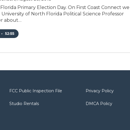
 Florida Primary Election Day. On First Coast Connect we
University of North Florida Political Science Professor
er about…
•
52:55
FCC Public Inspection File
Privacy Policy
Studio Rentals
DMCA Policy