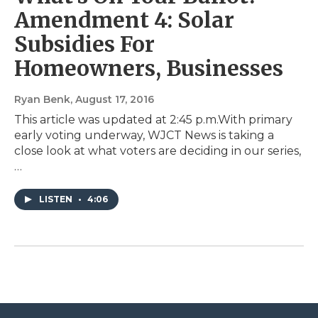
Amendment 4: Solar
Subsidies For
Homeowners, Businesses
Ryan Benk
, August 17, 2016
This article was updated at 2:45 p.m.With primary
early voting underway, WJCT News is taking a
close look at what voters are deciding in our series,
…
LISTEN
•
4:06