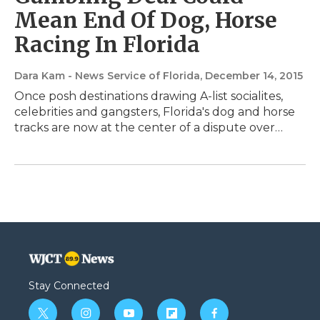
Mean End Of Dog, Horse
Racing In Florida
Dara Kam - News Service of Florida
, December 14, 2015
Once posh destinations drawing A-list socialites,
celebrities and gangsters, Florida's dog and horse
tracks are now at the center of a dispute over…
Stay Connected
t
i
y
f
f