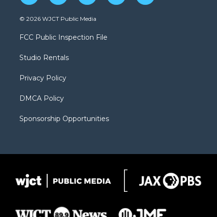
w
n
o
l
a
i
s
u
i
c
© 2026 WJCT Public Media
t
t
t
p
e
t
a
u
b
b
FCC Public Inspection File
e
g
b
o
o
r
r
e
a
o
Studio Rentals
a
r
k
m
d
Privacy Policy
DMCA Policy
Sponsorship Opportunities