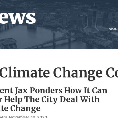
WJC
 Climate Change Co
ient Jax Ponders How It Can
r Help The City Deal With
te Change
vers
, November 30, 2020