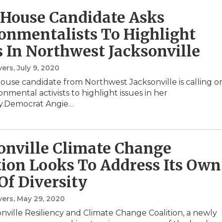
 House Candidate Asks
onmentalists To Highlight
s In Northwest Jacksonville
vers
, July 9, 2020
House candidate from Northwest Jacksonville is calling o
onmental activists to highlight issues in her
.Democrat Angie…
onville Climate Change
tion Looks To Address Its Own
Of Diversity
vers
, May 29, 2020
nville Resiliency and Climate Change Coalition, a newly