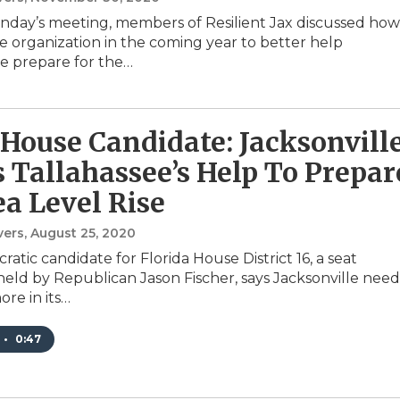
day’s meeting, members of Resilient Jax discussed how
e organization in the coming year to better help
le prepare for the…
 House Candidate: Jacksonvill
 Tallahassee’s Help To Prepar
ea Level Rise
vers
, August 25, 2020
atic candidate for Florida House District 16, a seat
held by Republican Jason Fischer, says Jacksonville need
ore in its…
•
0:47