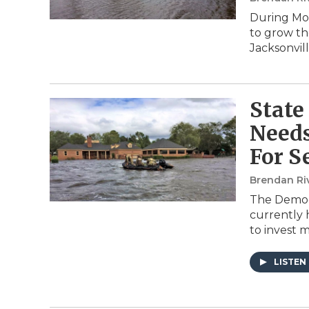
During Mon
to grow th
Jacksonvil
State
Needs
For S
Brendan Ri
The Democr
currently 
to invest m
LISTEN