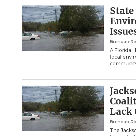
State
Envir
Issue
Brendan Ri
A Florida 
local envir
community
Jacks
Coali
Lack 
Brendan Ri
The Jackso