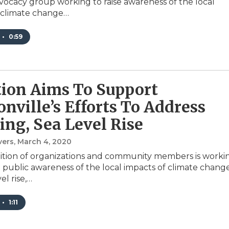
ocacy group working to raise awareness of the local
 climate change…
•
0:59
tion Aims To Support
onville’s Efforts To Address
ing, Sea Level Rise
vers
, March 4, 2020
ition of organizations and community members is worki
e public awareness of the local impacts of climate chang
el rise,…
•
1:11