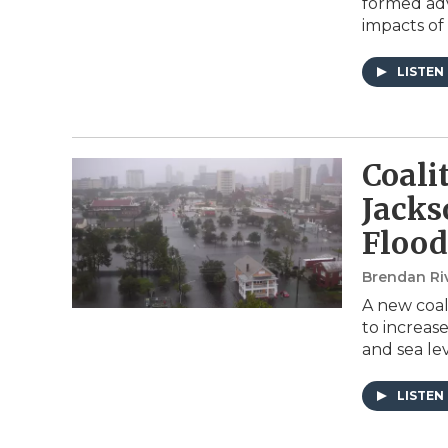
formed adv
impacts of
LISTEN
Coali
Jacks
Flood
Brendan Ri
A new coal
to increas
and sea lev
LISTEN