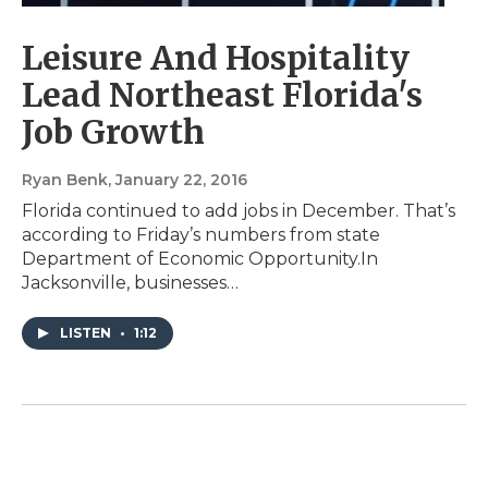
Leisure And Hospitality
Lead Northeast Florida's
Job Growth
Ryan Benk
, January 22, 2016
Florida continued to add jobs in December. That’s
according to Friday’s numbers from state
Department of Economic Opportunity.In
Jacksonville, businesses…
LISTEN
•
1:12