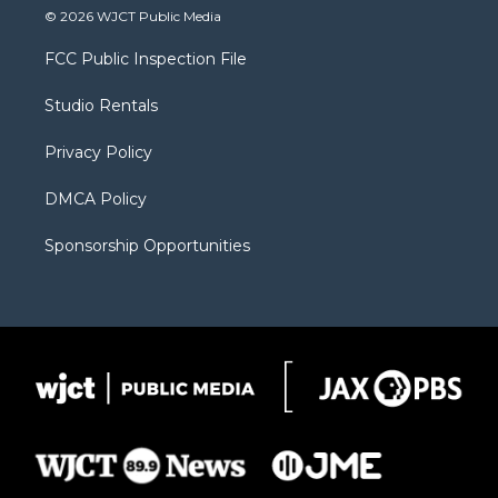
i
s
u
i
c
© 2026 WJCT Public Media
t
t
t
p
e
t
a
u
b
b
FCC Public Inspection File
e
g
b
o
o
r
r
e
a
o
Studio Rentals
a
r
k
m
d
Privacy Policy
DMCA Policy
Sponsorship Opportunities