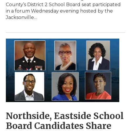
County’s District 2 School Board seat participated
in a forum Wednesday evening hosted by the
Jacksonville…
Northside, Eastside School
Board Candidates Share