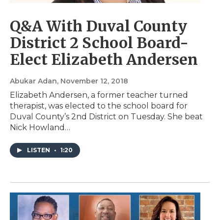
Q&A With Duval County
District 2 School Board-
Elect Elizabeth Andersen
Abukar Adan
, November 12, 2018
Elizabeth Andersen, a former teacher turned
therapist, was elected to the school board for
Duval County’s 2nd District on Tuesday. She beat
Nick Howland…
LISTEN
•
1:20