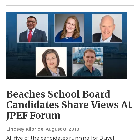
Beaches School Board
Candidates Share Views At
JPEF Forum
Lindsey Kilbride
, August 8, 2018
All five of the candidates running for Duval