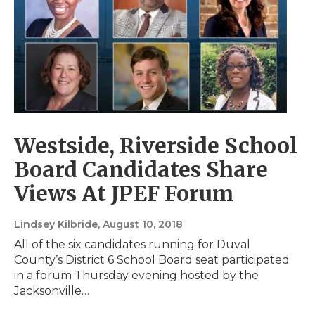
Westside, Riverside School
Board Candidates Share
Views At JPEF Forum
Lindsey Kilbride
, August 10, 2018
All of the six candidates running for Duval
County’s District 6 School Board seat participated
in a forum Thursday evening hosted by the
Jacksonville…