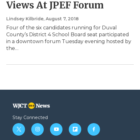
Views At JPEF Forum
Lindsey Kilbride
, August 7, 2018
Four of the six candidates running for Duval
County’s District 4 School Board seat participated
in a downtown forum Tuesday evening hosted by
the…
Stay Connected
t
i
y
f
f
w
n
o
l
a