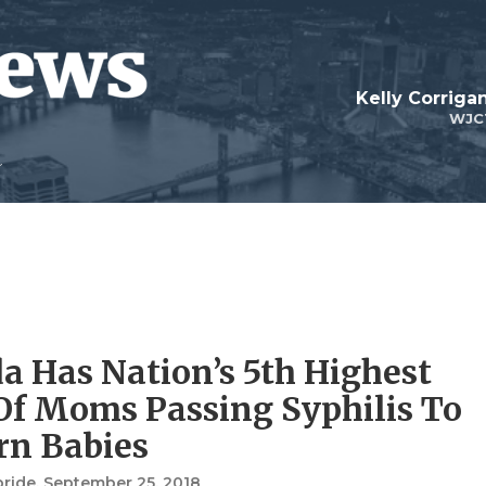
Kelly Corrig
WJC
da Has Nation’s 5th Highest
Of Moms Passing Syphilis To
n Babies
bride
, September 25, 2018