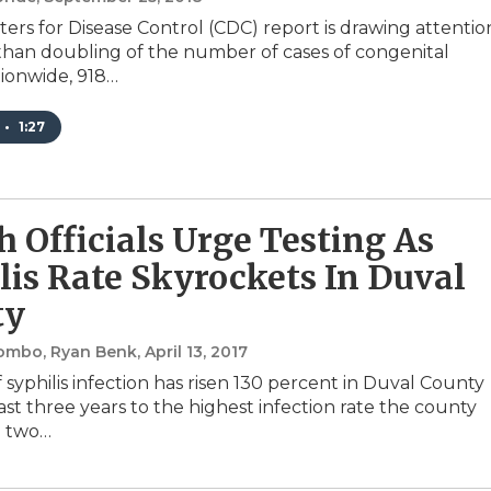
ers for Disease Control (CDC) report is drawing attentio
than doubling of the number of cases of congenital
tionwide, 918…
•
1:27
h Officials Urge Testing As
lis Rate Skyrockets In Duval
ty
lombo, Ryan Benk
, April 13, 2017
 syphilis infection has risen 130 percent in Duval County
ast three years to the highest infection rate the county
n two…