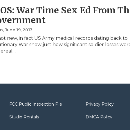
S: War Time Sex Ed From Th
overnment
in
, June 19, 2013
not new, in fact US Army medical records dating back to
tionary War show just how significant soldier losses wer
nereal…
FCC Public Inspection File
Privacy Policy
Studio Rentals
DMCA Policy