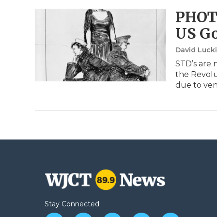
PHOTO
US G
David Luck
STD’s are 
the Revolu
due to ve
Stay Connected