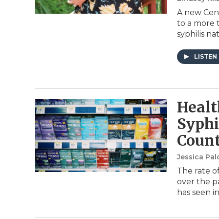
A new Cent
to a more 
syphilis na
LISTEN
Healt
Syphi
Coun
Jessica Pa
The rate of
over the p
has seen i