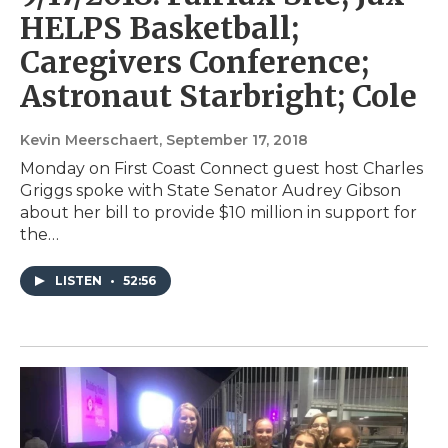
HELPS Basketball;
Caregivers Conference;
Astronaut Starbright; Cole
Kevin Meerschaert
, September 17, 2018
Monday on First Coast Connect guest host Charles
Griggs spoke with State Senator Audrey Gibson
about her bill to provide $10 million in support for
the…
LISTEN
•
52:56