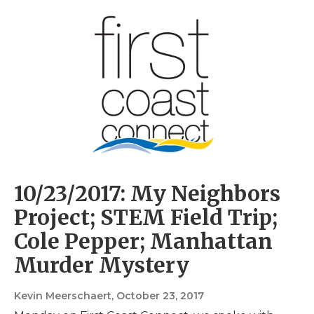
10/23/2017: My Neighbors
Project; STEM Field Trip;
Cole Pepper; Manhattan
Murder Mystery
Kevin Meerschaert
, October 23, 2017