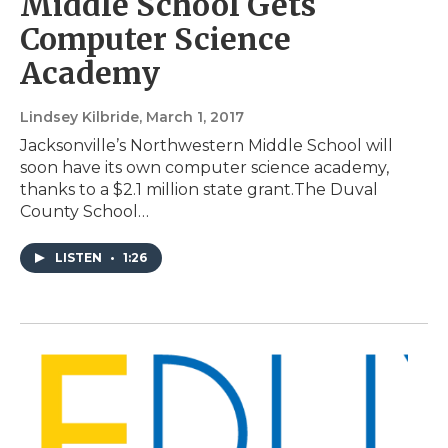
Middle School Gets
Computer Science
Academy
Lindsey Kilbride
, March 1, 2017
Jacksonville’s Northwestern Middle School will
soon have its own computer science academy,
thanks to a $2.1 million state grant.The Duval
County School…
LISTEN
•
1:26