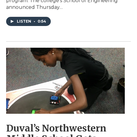
program. The college’s School of Engineering
announced Thursday…
LISTEN
•
0:54
Duval’s Northwestern