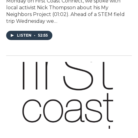
Monday on First Coast Connect, we spoke with
local activist Nick Thompson about his My
Neighbors Project (01:02). Ahead of a STEM field
trip Wednesday we…
LISTEN
•
52:55