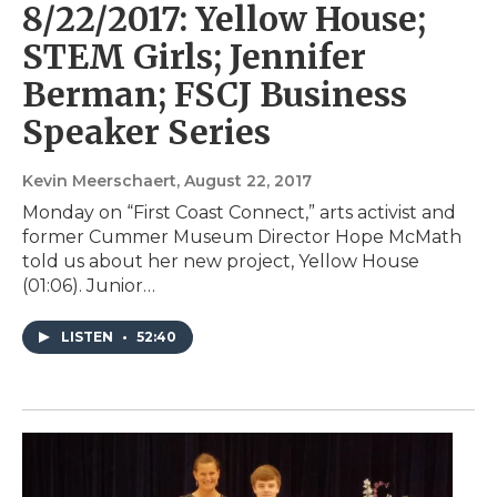
8/22/2017: Yellow House;
STEM Girls; Jennifer
Berman; FSCJ Business
Speaker Series
Kevin Meerschaert
, August 22, 2017
Monday on “First Coast Connect,” arts activist and
former Cummer Museum Director Hope McMath
told us about her new project, Yellow House
(01:06). Junior…
LISTEN
•
52:40