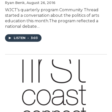
Ryan Benk
, August 26, 2016
WJCT’s quarterly program Community Thread
started a conversation about the politics of arts
education this month.The program reflected a
national debate…
LISTEN
•
3:03