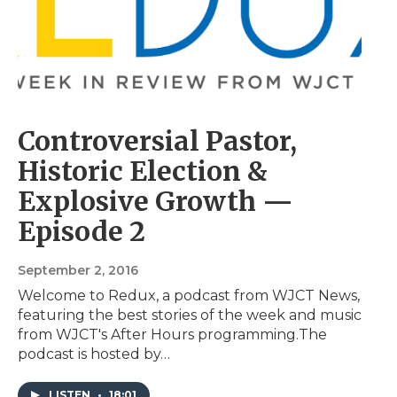
Controversial Pastor,
Historic Election &
Explosive Growth —
Episode 2
September 2, 2016
Welcome to Redux, a podcast from WJCT News,
featuring the best stories of the week and music
from WJCT's After Hours programming.The
podcast is hosted by…
LISTEN
•
18:01