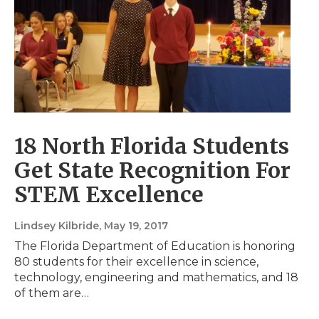
18 North Florida Students
Get State Recognition For
STEM Excellence
Lindsey Kilbride
, May 19, 2017
The Florida Department of Education is honoring
80 students for their excellence in science,
technology, engineering and mathematics, and 18
of them are…