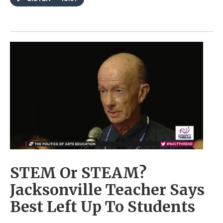
STEM Or STEAM?
Jacksonville Teacher Says
Best Left Up To Students