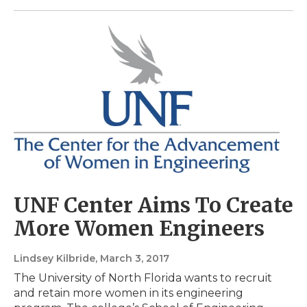
UNF Center Aims To Create
More Women Engineers
Lindsey Kilbride
, March 3, 2017
The University of North Florida wants to recruit
and retain more women in its engineering