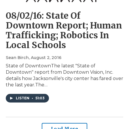
08/02/16: State Of
Downtown Report; Human
Trafficking; Robotics In
Local Schools
Sean Birch
, August 2, 2016
State of DowntownThe latest "State of
Downtown" report from Downtown Vision, Inc.
details how Jacksonville's city center has fared over
the last year.The…
LISTEN
•
51:03
Load More