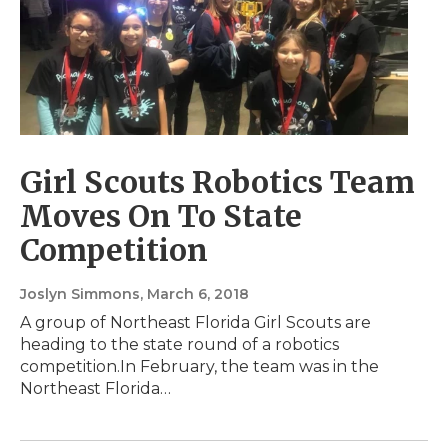
Girl Scouts Robotics Team
Moves On To State
Competition
Joslyn Simmons
, March 6, 2018
A group of Northeast Florida Girl Scouts are
heading to the state round of a robotics
competition.In February, the team was in the
Northeast Florida…