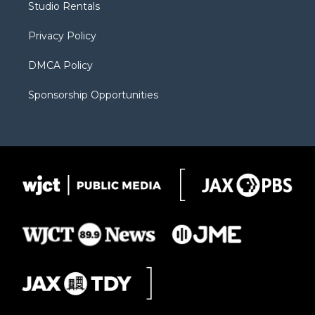
Studio Rentals
a
r
k
m
d
Privacy Policy
DMCA Policy
Sponsorship Opportunities