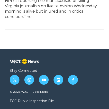
NPR is reporting the man accused of killing
Virginia journalists on live television Wednesday
morning is alive but injured and in critical
condition.The…
Stay Connected
t
i
y
f
f
w
n
o
l
a
i
s
u
i
c
© 2026 WJCT Public Media
t
t
t
p
e
t
a
u
b
b
FCC Public Inspection File
e
g
b
o
o
r
r
e
a
o