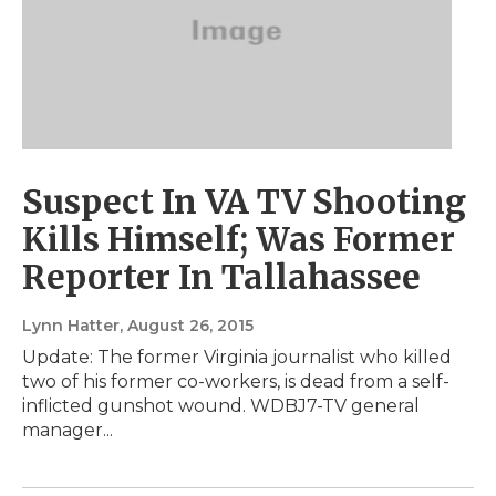
Suspect In VA TV Shooting
Kills Himself; Was Former
Reporter In Tallahassee
Lynn Hatter
, August 26, 2015
Update: The former Virginia journalist who killed
two of his former co-workers, is dead from a self-
inflicted gunshot wound. WDBJ7-TV general
manager...