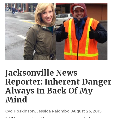
Jacksonville News
Reporter: Inherent Danger
Always In Back Of My
Mind
Cyd Hoskinson, Jessica Palombo
, August 26, 2015