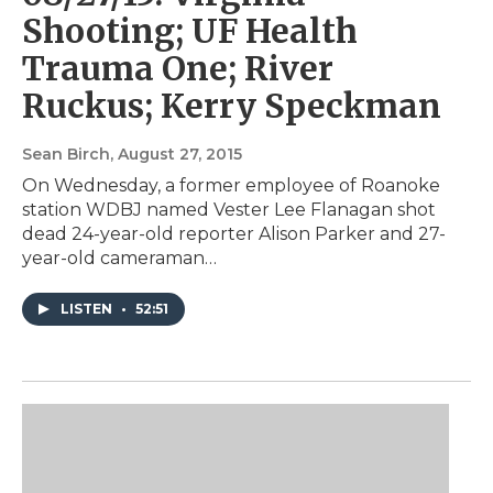
Shooting; UF Health
Trauma One; River
Ruckus; Kerry Speckman
Sean Birch
, August 27, 2015
On Wednesday, a former employee of Roanoke
station WDBJ named Vester Lee Flanagan shot
dead 24-year-old reporter Alison Parker and 27-
year-old cameraman…
LISTEN
•
52:51