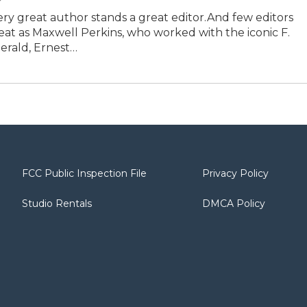
ry great author stands a great editor.And few editors
eat as Maxwell Perkins, who worked with the iconic F.
gerald, Ernest…
FCC Public Inspection File
Privacy Policy
Studio Rentals
DMCA Policy