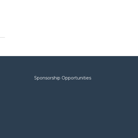
Sponsorship Opportunities