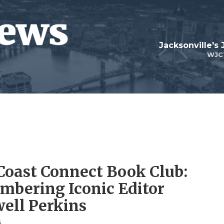
Jacksonville's
WJC
 Coast Connect Book Club:
bering Iconic Editor
ell Perkins
6