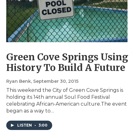
Green Cove Springs Using
History To Build A Future
Ryan Benk
, September 30, 2015
This weekend the City of Green Cove Springs is
holding its 14th annual Soul Food Festival
celebrating African-American culture.The event
began as a way to…
LISTEN
•
3:00