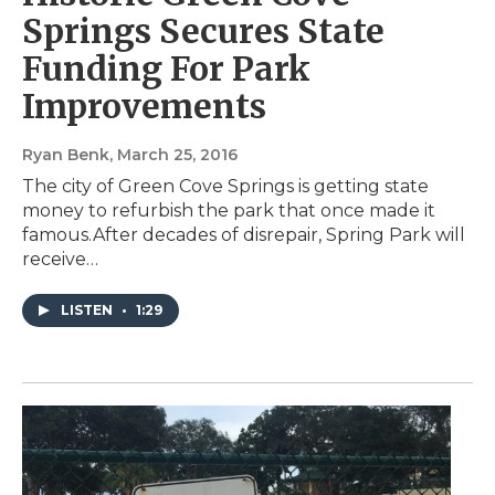
Springs Secures State
Funding For Park
Improvements
Ryan Benk
, March 25, 2016
The city of Green Cove Springs is getting state
money to refurbish the park that once made it
famous.After decades of disrepair, Spring Park will
receive…
LISTEN
•
1:29