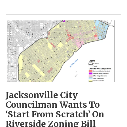
Jacksonville City
Councilman Wants To
‘Start From Scratch’ On
Riverside Zoning Bill