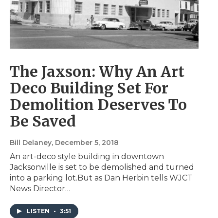
The Jaxson: Why An Art
Deco Building Set For
Demolition Deserves To
Be Saved
Bill Delaney
, December 5, 2018
An art-deco style building in downtown
Jacksonville is set to be demolished and turned
into a parking lot.But as Dan Herbin tells WJCT
News Director…
LISTEN
•
3:51