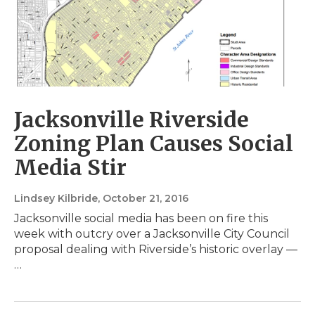
Jacksonville Riverside
Zoning Plan Causes Social
Media Stir
Lindsey Kilbride
, October 21, 2016
Jacksonville social media has been on fire this
week with outcry over a Jacksonville City Council
proposal dealing with Riverside’s historic overlay —
…