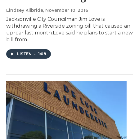
Lindsey Kilbride
, November 10, 2016
Jacksonville City Councilman Jim Love is
withdrawing a Riverside zoning bill that caused an
uproar last month.Love said he plans to start a new
bill from…
LISTEN
•
1:08