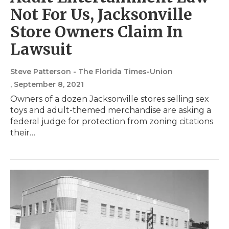
Not For Us, Jacksonville
Store Owners Claim In
Lawsuit
Steve Patterson - The Florida Times-Union
, September 8, 2021
Owners of a dozen Jacksonville stores selling sex
toys and adult-themed merchandise are asking a
federal judge for protection from zoning citations
their…