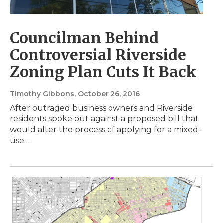
Councilman Behind
Controversial Riverside
Zoning Plan Cuts It Back
Timothy Gibbons
, October 26, 2016
After outraged business owners and Riverside
residents spoke out against a proposed bill that
would alter the process of applying for a mixed-
use…