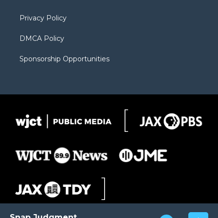
m
d
Privacy Policy
DMCA Policy
Sponsorship Opportunities
Snap Judgment