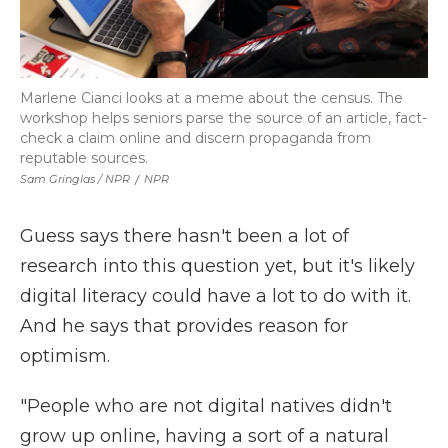
Marlene Cianci looks at a meme about the census. The
workshop helps seniors parse the source of an article, fact-
check a claim online and discern propaganda from
reputable sources.
Sam Gringlas / NPR
/
NPR
Guess says there hasn't been a lot of
research into this question yet, but it's likely
digital literacy could have a lot to do with it.
And he says that provides reason for
optimism.
"People who are not digital natives didn't
grow up online, having a sort of a natural