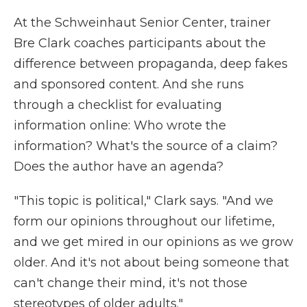
At the Schweinhaut Senior Center, trainer
Bre Clark coaches participants about the
difference between propaganda, deep fakes
and sponsored content. And she runs
through a checklist for evaluating
information online: Who wrote the
information? What's the source of a claim?
Does the author have an agenda?
"This topic is political," Clark says. "And we
form our opinions throughout our lifetime,
and we get mired in our opinions as we grow
older. And it's not about being someone that
can't change their mind, it's not those
stereotypes of older adults."