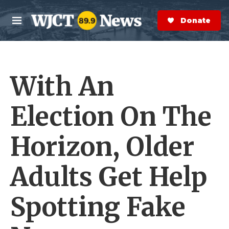
Skip to main content
S
e
Donate Now
M
a
e
r
n
c
u
h
With An
e
r
y
Election On The
Horizon, Older
Adults Get Help
Spotting Fake