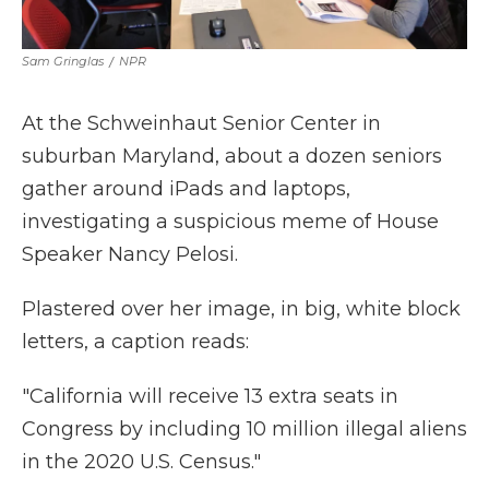
Sam Gringlas
/
NPR
At the Schweinhaut Senior Center in
suburban Maryland, about a dozen seniors
gather around iPads and laptops,
investigating a suspicious meme of House
Speaker Nancy Pelosi.
Plastered over her image, in big, white block
letters, a caption reads:
"California will receive 13 extra seats in
Congress by including 10 million illegal aliens
in the 2020 U.S. Census."