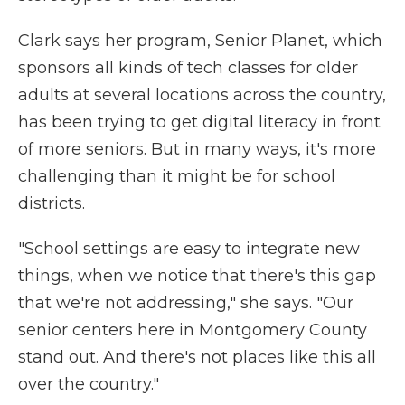
Clark says her program, Senior Planet, which
sponsors all kinds of tech classes for older
adults at several locations across the country,
has been trying to get digital literacy in front
of more seniors. But in many ways, it's more
challenging than it might be for school
districts.
"School settings are easy to integrate new
things, when we notice that there's this gap
that we're not addressing," she says. "Our
senior centers here in Montgomery County
stand out. And there's not places like this all
over the country."