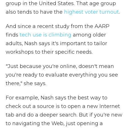
group in the United States. That age group
also tends to have the
highest voter turnout
.
And since a recent study from the AARP
finds
tech use is climbing
among older
adults, Nash says it's important to tailor
workshops to their specific needs.
"Just because you're online, doesn't mean
you're ready to evaluate everything you see
there," she says.
For example, Nash says the best way to
check out a source is to open a new Internet
tab and do a deeper search. But if you're new
to navigating the Web, just opening a