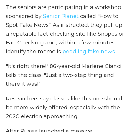
The seniors are participating in a workshop
sponsored by
Senior Planet
called "How to
Spot Fake News." As instructed, they pull up
a reputable fact-checking site like Snopes or
FactCheck.org and, within a few minutes,
identify the meme is
peddling fake news
.
"It's right there!" 86-year-old Marlene Cianci
tells the class. "Just a two-step thing and
there it was!"
Researchers say classes like this one should
be more widely offered, especially with the
2020 election approaching.
After Russia launched a massive