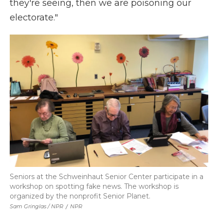
they're seeing, then we are poisoning our
electorate."
Seniors at the Schweinhaut Senior Center participate in a
workshop on spotting fake news. The workshop is
organized by the nonprofit Senior Planet.
Sam Gringlas / NPR
/
NPR