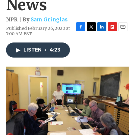
News
NPR | By
Sam Gringlas
Published February 26, 2020 at
F
T
L
F
E
7:00 AM EST
a
w
i
l
m
c
i
n
i
a
e
t
k
p
i
LISTEN
•
4:23
b
t
e
b
l
o
e
d
o
o
r
I
a
k
n
r
d