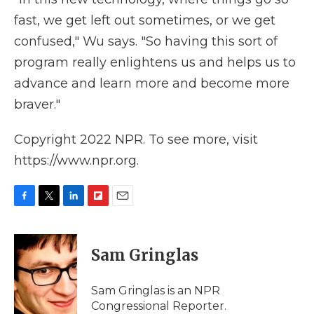
fast, we get left out sometimes, or we get
confused," Wu says. "So having this sort of
program really enlightens us and helps us to
advance and learn more and become more
braver."
Copyright 2022 NPR. To see more, visit
https://www.npr.org.
F
T
L
F
E
a
w
i
l
m
c
i
n
i
a
e
t
k
p
i
Sam Gringlas
b
t
e
b
l
o
e
d
o
o
r
I
a
Sam Gringlas is an NPR
k
n
r
Congressional Reporter.
d