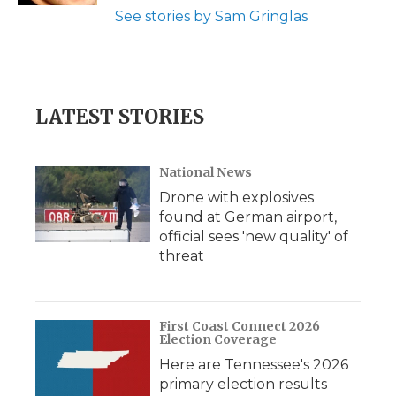
See stories by Sam Gringlas
LATEST STORIES
National News
Drone with explosives
found at German airport,
official sees 'new quality' of
threat
First Coast Connect 2026
Election Coverage
Here are Tennessee's 2026
primary election results