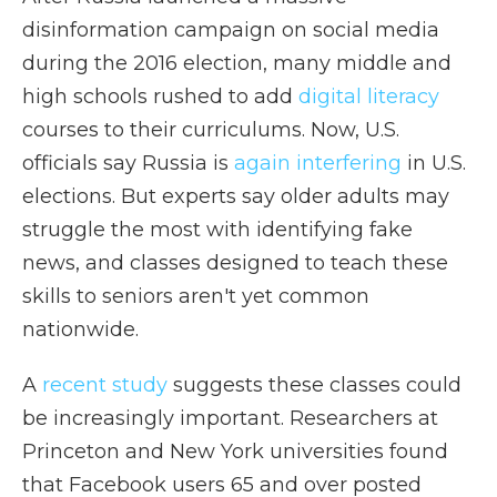
disinformation campaign on social media
during the 2016 election, many middle and
high schools rushed to add
digital literacy
courses to their curriculums. Now, U.S.
officials say Russia is
again interfering
in U.S.
elections. But experts say older adults may
struggle the most with identifying fake
news, and classes designed to teach these
skills to seniors aren't yet common
nationwide.
A
recent study
suggests these classes could
be increasingly important. Researchers at
Princeton and New York universities found
that Facebook users 65 and over posted