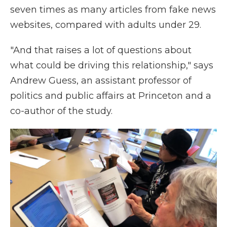
seven times as many articles from fake news
websites, compared with adults under 29.
"And that raises a lot of questions about
what could be driving this relationship," says
Andrew Guess, an assistant professor of
politics and public affairs at Princeton and a
co-author of the study.