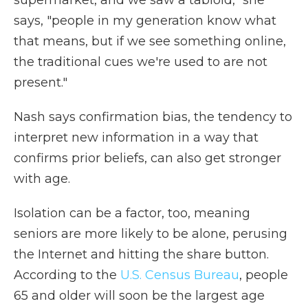
supermarket, and we saw a tabloid," she
says, "people in my generation know what
that means, but if we see something online,
the traditional cues we're used to are not
present."
Nash says confirmation bias, the tendency to
interpret new information in a way that
confirms prior beliefs, can also get stronger
with age.
Isolation can be a factor, too, meaning
seniors are more likely to be alone, perusing
the Internet and hitting the share button.
According to the
U.S. Census Bureau
, people
65 and older will soon be the largest age