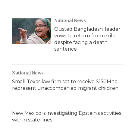
National News
Ousted Bangladeshi leader
vows to return from exile
despite facing a death
sentence
National News
Small Texas law firm set to receive $150M to
represent unaccompanied migrant children
New Mexico is investigating Epstein's activities
within state lines