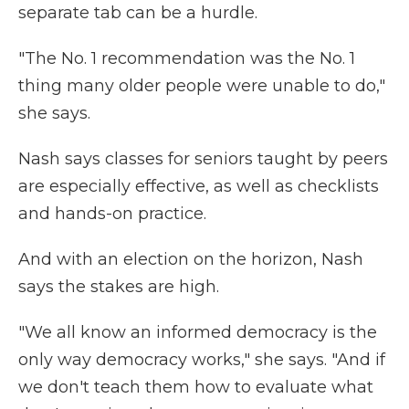
separate tab can be a hurdle.
"The No. 1 recommendation was the No. 1
thing many older people were unable to do,"
she says.
Nash says classes for seniors taught by peers
are especially effective, as well as checklists
and hands-on practice.
And with an election on the horizon, Nash
says the stakes are high.
"We all know an informed democracy is the
only way democracy works," she says. "And if
we don't teach them how to evaluate what