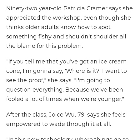
Ninety-two year-old Patricia Cramer says she
appreciated the workshop, even though she
thinks older adults know how to spot
something fishy and shouldn't shoulder all
the blame for this problem.
"If you tell me that you've got an ice cream
cone, I'm gonna say, 'Where is it?' I want to
see the proof," she says. "I'm going to
question everything. Because we've been
fooled a lot of times when we're younger."
After the class, Joice Wu, 79, says she feels
empowered to wade through it at all.
"In this new technology, where things go so