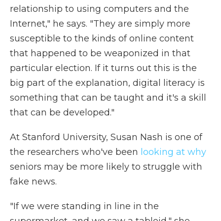
relationship to using computers and the
Internet," he says. "They are simply more
susceptible to the kinds of online content
that happened to be weaponized in that
particular election. If it turns out this is the
big part of the explanation, digital literacy is
something that can be taught and it's a skill
that can be developed."
At Stanford University, Susan Nash is one of
the researchers who've been
looking at why
seniors may be more likely to struggle with
fake news.
"If we were standing in line in the