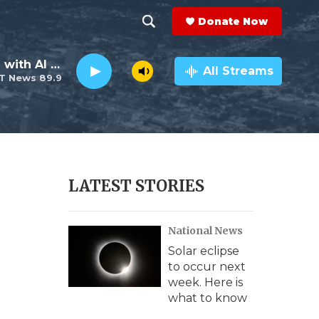
Donate Now
S
S
e
h
The Neighborhood with Al Pete
a
All Streams
T News 89.9
r
o
c
h
w
Q
u
S
e
r
e
LATEST STORIES
y
a
National News
r
Solar eclipse
c
to occur next
week. Here is
h
what to know