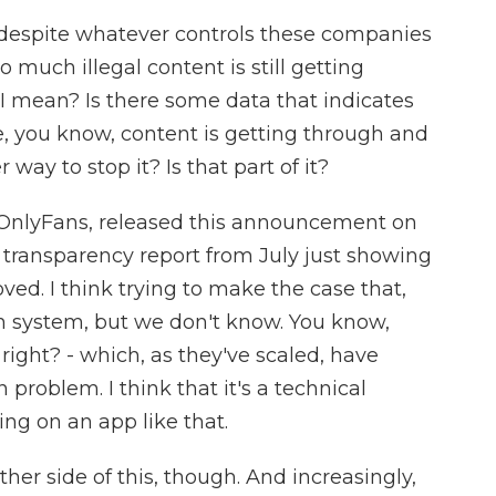
 despite whatever controls these companies
 much illegal content is still getting
 I mean? Is there some data that indicates
ive, you know, content is getting through and
 way to stop it? Is that part of it?
 OnlyFans, released this announcement on
a transparency report from July just showing
d. I think trying to make the case that,
n system, but we don't know. You know,
 right? - which, as they've scaled, have
 problem. I think that it's a technical
ng on an app like that.
her side of this, though. And increasingly,