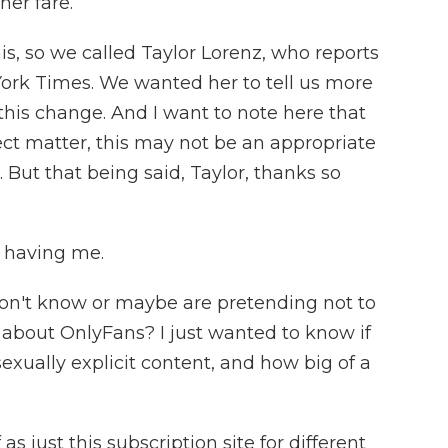
her fare.
, so we called Taylor Lorenz, who reports
York Times. We wanted her to tell us more
this change. And I want to note here that
ect matter, this may not be an appropriate
. But that being said, Taylor, thanks so
 having me.
don't know or maybe are pretending not to
e about OnlyFans? I just wanted to know if
exually explicit content, and how big of a
as just this subscription site for different