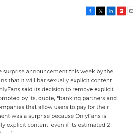
F
T
L
F
E
a
w
i
l
m
c
i
n
i
a
e
t
k
p
i
b
t
e
b
l
o
e
d
o
o
r
I
a
k
n
r
d
e surprise announcement this week by the
s that it will bar sexually explicit content
OnlyFans said its decision to remove explicit
ompted by its, quote, "banking partners and
mpanies that allow users to pay for their
ent was a surprise because OnlyFans is
ly explicit content, even if its estimated 2