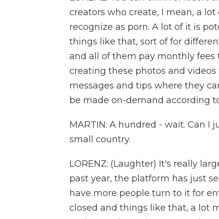
creators who create, I mean, a lot 
recognize as porn. A lot of it is po
things like that, sort of for differe
and all of them pay monthly fees 
creating these photos and videos 
messages and tips where they can 
be made on-demand according to t
MARTIN: A hundred - wait. Can I jus
small country.
LORENZ: (Laughter) It's really larg
past year, the platform has just
have more people turn to it for e
closed and things like that, a lo