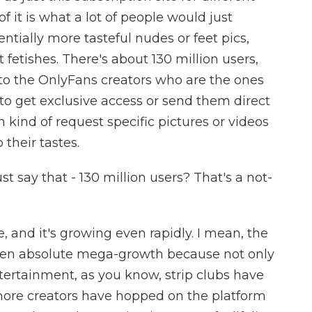
of it is what a lot of people would just
tentially more tasteful nudes or feet pics,
nt fetishes. There's about 130 million users,
to the OnlyFans creators who are the ones
to get exclusive access or send them direct
kind of request specific pictures or videos
heir tastes.
t say that - 130 million users? That's a not-
e, and it's growing even rapidly. I mean, the
 seen absolute mega-growth because not only
ntertainment, as you know, strip clubs have
t more creators have hopped on the platform