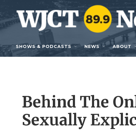
Skip to main content
SHOWS & PODCASTS
NEWS
ABOUT
Behind The On
Sexually Explic