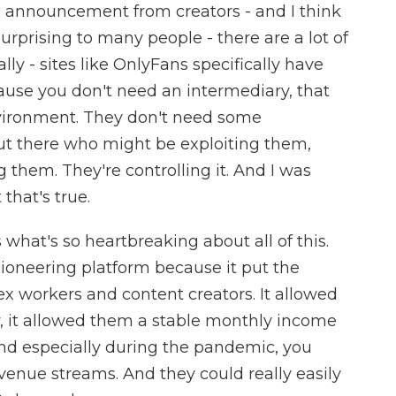
s announcement from creators - and I think
rprising to many people - there are a lot of
ly - sites like OnlyFans specifically have
ause you don't need an intermediary, that
nvironment. They don't need some
ut there who might be exploiting them,
 them. They're controlling it. And I was
 that's true.
 what's so heartbreaking about all of this.
ioneering platform because it put the
ex workers and content creators. It allowed
, it allowed them a stable monthly income
And especially during the pandemic, you
venue streams. And they could really easily