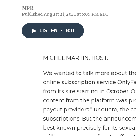
NPR
Published August 21, 2021 at 5:05 PM EDT
LISTEN
•
8:11
MICHEL MARTIN, HOST:
We wanted to talk more about th
online subscription service OnlyFan
from its site starting in October. 
content from the platform was pr
payout providers," unquote, the co
subscriptions. But the announcem
best known precisely for its sexual