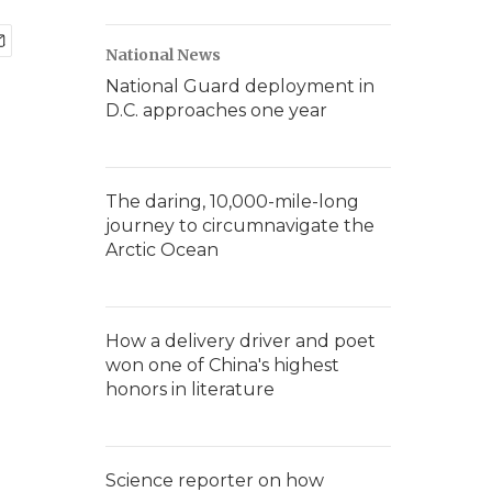
National News
National Guard deployment in
D.C. approaches one year
The daring, 10,000-mile-long
journey to circumnavigate the
Arctic Ocean
How a delivery driver and poet
won one of China's highest
honors in literature
Science reporter on how