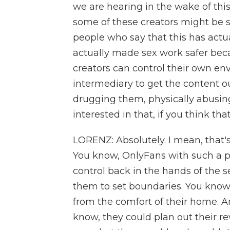
we are hearing in the wake of thi
some of these creators might be su
people who say that this has actual
actually made sex work safer bec
creators can control their own e
intermediary to get the content o
drugging them, physically abusing
interested in that, if you think that
LORENZ: Absolutely. I mean, that's
You know, OnlyFans with such a p
control back in the hands of the s
them to set boundaries. You know
from the comfort of their home. 
know, they could plan out their re