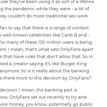
se they've been using it as sort of a lifeline
g the pandemic while they were - a lot of
hey couldn't do more traditional sex work.
fair to say that there is a range of content
e well-known celebrities like Cardi B and -
for many of these 130 million users is being
tent. I mean, that's what sets OnlyFans apart
 that have rules that don't allow that. So in
ted a creator saying it's like Burger King
 anymore. So is it really about the banking
is there more to this decision by OnlyFans?
 decision. I mean, the banking part is
know, OnlyFans set out recently to try and
 more money, you know, potentially go public