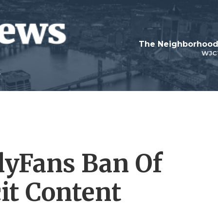
WJC
lyFans Ban Of
it Content