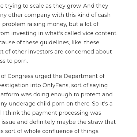
re trying to scale as they grow. And they
d. Any other company with this kind of cash
problem raising money, but a lot of
from investing in what's called vice content
cause of these guidelines, like, these
ot of other investors are concerned about
ss to porn.
 of Congress urged the Department of
vestigation into OnlyFans, sort of saying
 platform was doing enough to protect and
ny underage child porn on there. So it's a
d I think the payment processing was
issue and definitely maybe the straw that
is sort of whole confluence of things.