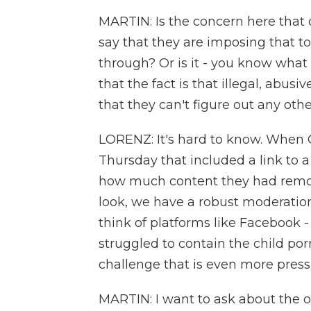
MARTIN: Is the concern here that
say that they are imposing that too
through? Or is it - you know what
that the fact is that illegal, abus
that they can't figure out any other
LORENZ: It's hard to know. When
Thursday that included a link to 
how much content they had remove
look, we have a robust moderatio
think of platforms like Facebook -
struggled to contain the child porn
challenge that is even more pressi
MARTIN: I want to ask about the ot