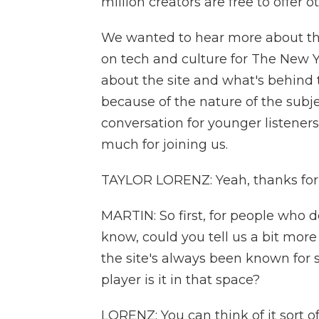
million creators are free to offer ot
We wanted to hear more about this
on tech and culture for The New 
about the site and what's behind 
because of the nature of the subj
conversation for younger listeners
much for joining us.
TAYLOR LORENZ: Yeah, thanks for
MARTIN: So first, for people who 
know, could you tell us a bit mor
the site's always been known for s
player is it in that space?
LORENZ: You can think of it sort of 