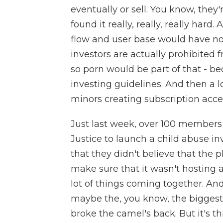
eventually or sell. You know, they'
found it really, really, really har
flow and user base would have no 
investors are actually prohibited 
so porn would be part of that - be
investing guidelines. And then a l
minors creating subscription acce
Just last week, over 100 members
Justice to launch a child abuse in
that they didn't believe that the
make sure that it wasn't hosting a
lot of things coming together. An
maybe the, you know, the biggest 
broke the camel's back. But it's th