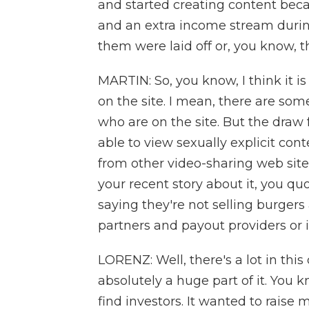
and started creating content becau
and an extra income stream durin
them were laid off or, you know, t
MARTIN: So, you know, I think it is 
on the site. I mean, there are som
who are on the site. But the draw 
able to view sexually explicit con
from other video-sharing web sites
your recent story about it, you quo
saying they're not selling burgers
partners and payout providers or 
LORENZ: Well, there's a lot in this
absolutely a huge part of it. You 
find investors. It wanted to raise