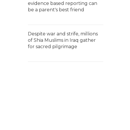
evidence based reporting can
be a parent's best friend
Despite war and strife, millions
of Shia Muslims in Iraq gather
for sacred pilgrimage