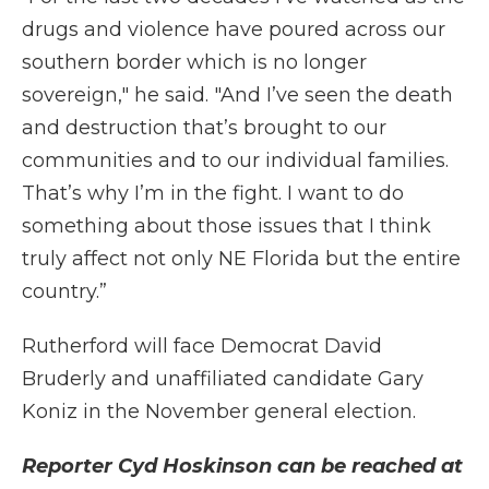
drugs and violence have poured across our
southern border which is no longer
sovereign," he said. "And I’ve seen the death
and destruction that’s brought to our
communities and to our individual families.
That’s why I’m in the fight. I want to do
something about those issues that I think
truly affect not only NE Florida but the entire
country.”
Rutherford will face Democrat David
Bruderly and unaffiliated candidate Gary
Koniz in the November general election.
Reporter Cyd Hoskinson can be reached at