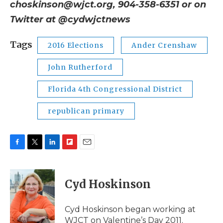
choskinson@wjct.org, 904-358-6351 or on
Twitter at @cydwjctnews
Tags
2016 Elections
Ander Crenshaw
John Rutherford
Florida 4th Congressional District
republican primary
F
T
L
F
E
a
w
i
l
m
c
i
n
i
a
e
t
k
p
i
Cyd Hoskinson
b
t
e
b
l
o
e
d
o
o
r
I
a
Cyd Hoskinson began working at
k
n
r
WJCT on Valentine’s Day 2011.