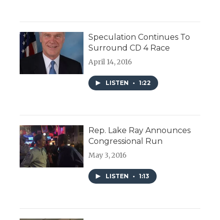
Speculation Continues To
Surround CD 4 Race
April 14, 2016
LISTEN
•
1:22
Rep. Lake Ray Announces
Congressional Run
May 3, 2016
LISTEN
•
1:13