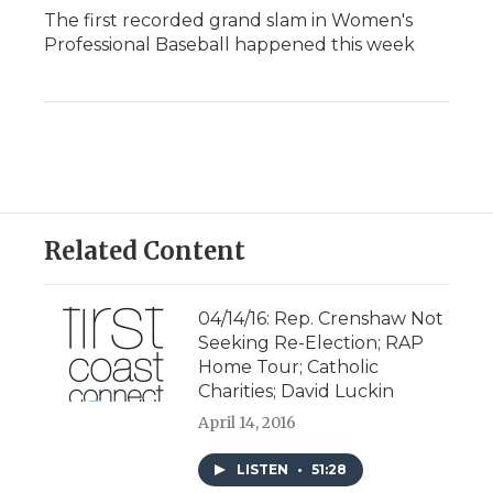
The first recorded grand slam in Women's
Professional Baseball happened this week
Related Content
04/14/16: Rep. Crenshaw Not
Seeking Re-Election; RAP
Home Tour; Catholic
Charities; David Luckin
April 14, 2016
LISTEN
•
51:28