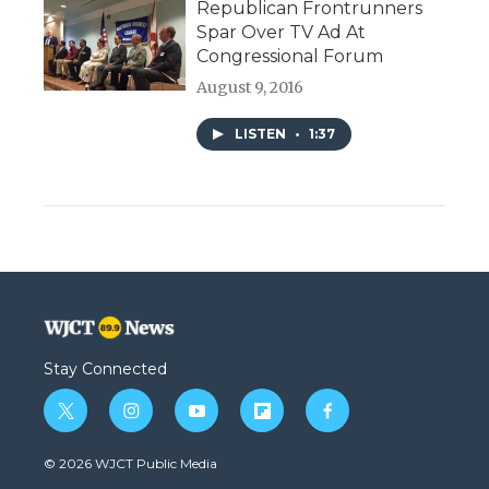
Republican Frontrunners
Spar Over TV Ad At
Congressional Forum
August 9, 2016
LISTEN
•
1:37
Stay Connected
t
i
y
f
f
w
n
o
l
a
i
s
u
i
c
© 2026 WJCT Public Media
t
t
t
p
e