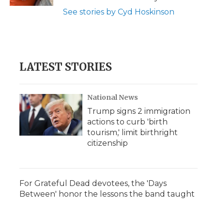
d
See stories by Cyd Hoskinson
LATEST STORIES
National News
Trump signs 2 immigration
actions to curb 'birth
tourism,' limit birthright
citizenship
For Grateful Dead devotees, the 'Days
Between' honor the lessons the band taught