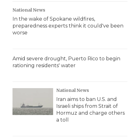
National News
In the wake of Spokane wildfires,
preparedness experts think it could've been
worse
Amid severe drought, Puerto Rico to begin
rationing residents' water
National News
Iran aims to ban U.S. and
Israeli ships from Strait of
Hormuz and charge others
a toll