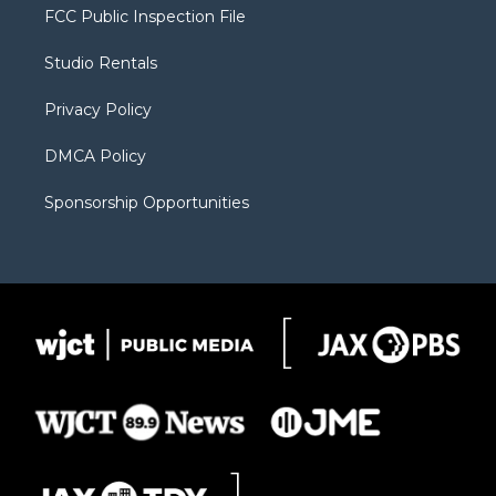
t
a
u
b
b
FCC Public Inspection File
e
g
b
o
o
r
r
e
a
o
Studio Rentals
a
r
k
m
d
Privacy Policy
DMCA Policy
Sponsorship Opportunities