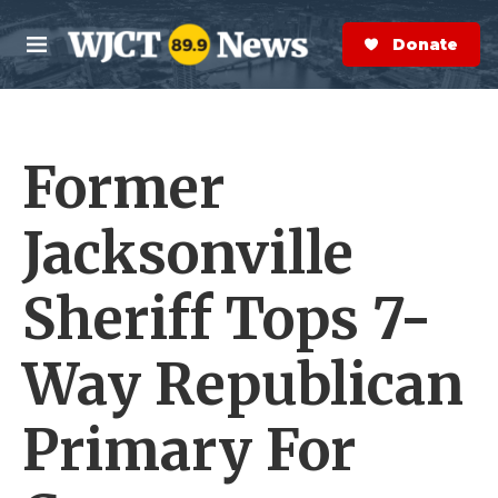
Skip to main content
S
e
Donate Now
M
a
e
r
n
c
u
h
Former
e
r
y
Jacksonville
Sheriff Tops 7-
Way Republican
Primary For