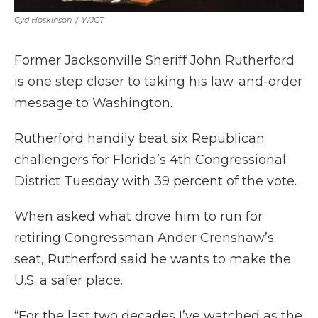
Cyd Hoskinson
/
WJCT
Former Jacksonville Sheriff John Rutherford
is one step closer to taking his law-and-order
message to Washington.
Rutherford handily beat six Republican
challengers for Florida’s 4th Congressional
District Tuesday with 39 percent of the vote.
When asked what drove him to run for
retiring Congressman Ander Crenshaw’s
seat, Rutherford said he wants to make the
U.S. a safer place.
“For the last two decades I’ve watched as the