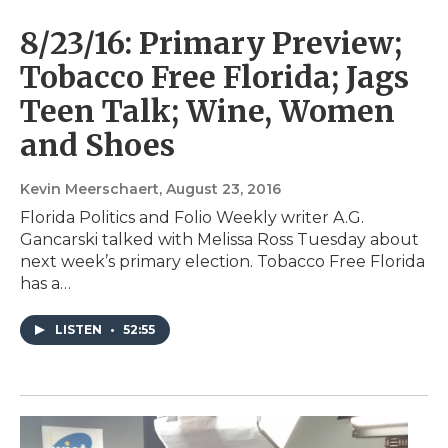
8/23/16: Primary Preview;
Tobacco Free Florida; Jags
Teen Talk; Wine, Women
and Shoes
Kevin Meerschaert
, August 23, 2016
Florida Politics and Folio Weekly writer A.G.
Gancarski talked with Melissa Ross Tuesday about
next week’s primary election. Tobacco Free Florida
has a…
LISTEN
•
52:55