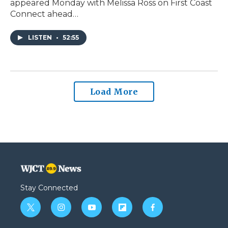
appeared Monday with Melissa Ross on First Coast
Connect ahead…
LISTEN
•
52:55
Load More
Stay Connected
t
i
y
f
f
w
n
o
l
a