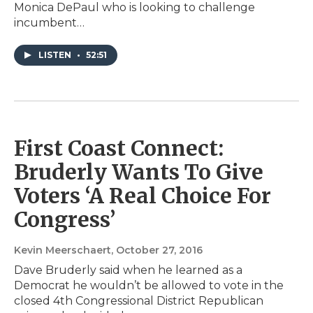
Monica DePaul who is looking to challenge
incumbent…
LISTEN
•
52:51
First Coast Connect:
Bruderly Wants To Give
Voters ‘A Real Choice For
Congress’
Kevin Meerschaert
, October 27, 2016
Dave Bruderly said when he learned as a
Democrat he wouldn’t be allowed to vote in the
closed 4th Congressional District Republican