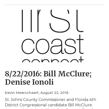
8/22/2016: Bill McClure;
Denise Ionoli
Kevin Meerschaert
, August 22, 2016
St. Johns County Commissioner and Florida 4th
District Congressional candidate Bill McClure