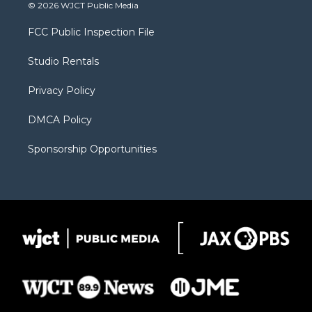
i
s
u
i
c
© 2026 WJCT Public Media
t
t
t
p
e
t
a
u
b
b
FCC Public Inspection File
e
g
b
o
o
r
r
e
a
o
Studio Rentals
a
r
k
m
d
Privacy Policy
DMCA Policy
Sponsorship Opportunities