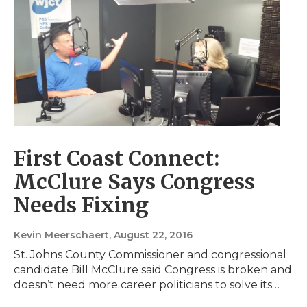
First Coast Connect:
McClure Says Congress
Needs Fixing
Kevin Meerschaert
, August 22, 2016
St. Johns County Commissioner and congressional
candidate Bill McClure said Congress is broken and
doesn’t need more career politicians to solve its…