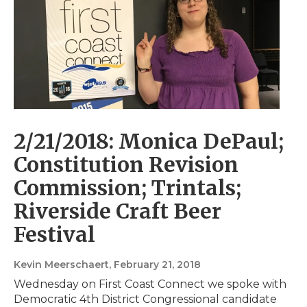
2/21/2018: Monica DePaul;
Constitution Revision
Commission; Trintals;
Riverside Craft Beer
Festival
Kevin Meerschaert
, February 21, 2018
Wednesday on First Coast Connect we spoke with
Democratic 4th District Congressional candidate