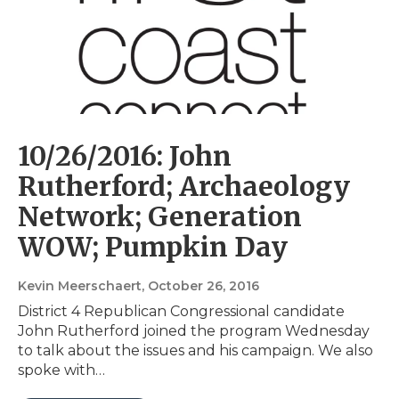
10/26/2016: John
Rutherford; Archaeology
Network; Generation
WOW; Pumpkin Day
Kevin Meerschaert
, October 26, 2016
District 4 Republican Congressional candidate
John Rutherford joined the program Wednesday
to talk about the issues and his campaign. We also
spoke with…