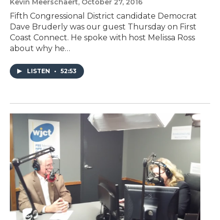
Kevin Meerschaert
, October 27, 2016
Fifth Congressional District candidate Democrat
Dave Bruderly was our guest Thursday on First
Coast Connect. He spoke with host Melissa Ross
about why he…
LISTEN
•
52:53