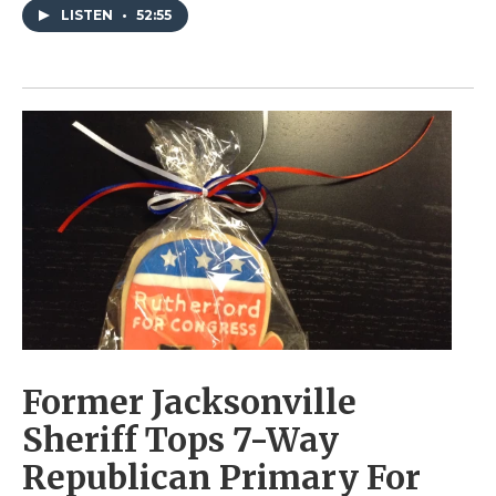
LISTEN
•
52:55
Former Jacksonville
Sheriff Tops 7-Way
Republican Primary For