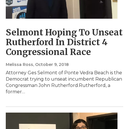
Selmont Hoping To Unseat
Rutherford In District 4
Congressional Race
Melissa Ross
, October 9, 2018
Attorney Ges Selmont of Ponte Vedra Beach is the
Democrat trying to unseat incumbent Republican
Congressman John Rutherford.Rutherford, a
former…