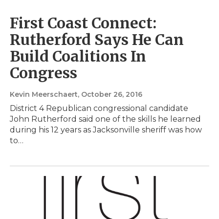
First Coast Connect:
Rutherford Says He Can
Build Coalitions In
Congress
Kevin Meerschaert
, October 26, 2016
District 4 Republican congressional candidate
John Rutherford said one of the skills he learned
during his 12 years as Jacksonville sheriff was how
to…