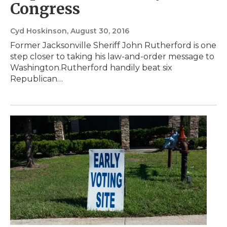
Congress
Cyd Hoskinson
, August 30, 2016
Former Jacksonville Sheriff John Rutherford is one
step closer to taking his law-and-order message to
Washington.Rutherford handily beat six
Republican…