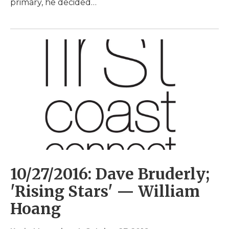
primary, he decided…
10/27/2016: Dave Bruderly;
'Rising Stars' — William
Hoang