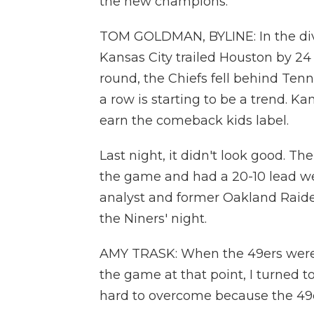
the new champions.
TOM GOLDMAN, BYLINE: In the divi
Kansas City trailed Houston by 24 
round, the Chiefs fell behind Ten
a row is starting to be a trend. Ka
earn the comeback kids label.
Last night, it didn't look good. T
the game and had a 20-10 lead well
analyst and former Oakland Raide
the Niners' night.
AMY TRASK: When the 49ers were 
the game at that point, I turned t
hard to overcome because the 49er