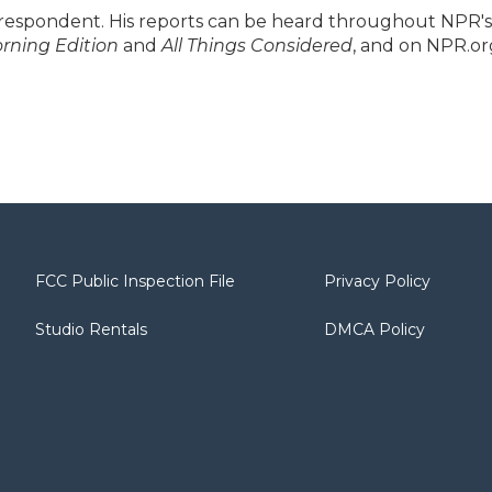
respondent. His reports can be heard throughout NPR's
rning Edition
and
All Things Considered
, and on NPR.or
FCC Public Inspection File
Privacy Policy
Studio Rentals
DMCA Policy