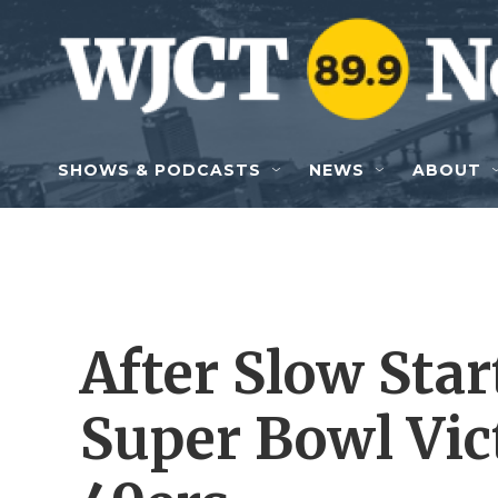
Skip to main content
SHOWS & PODCASTS
NEWS
ABOUT
After Slow Start
Super Bowl Vic