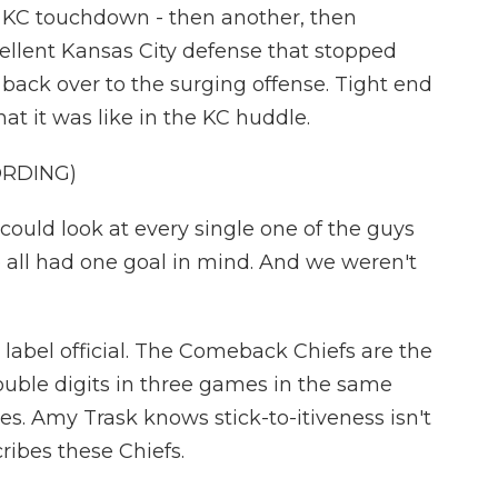
r, KC touchdown - then another, then
llent Kansas City defense that stopped
 back over to the surging offense. Tight end
t it was like in the KC huddle.
ORDING)
could look at every single one of the guys
 all had one goal in mind. And we weren't
bel official. The Comeback Chiefs are the
double digits in three games in the same
s. Amy Trask knows stick-to-itiveness isn't
cribes these Chiefs.