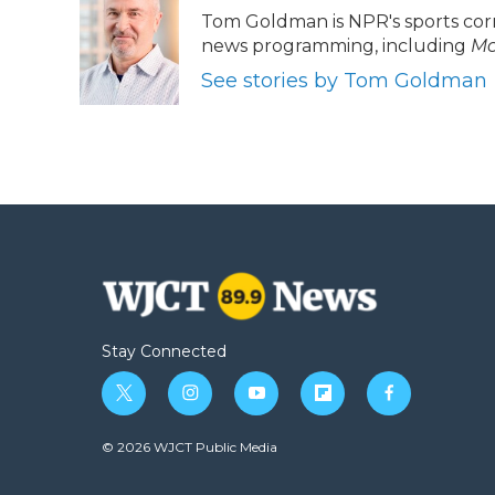
e
t
k
p
i
Tom Goldman is NPR's sports cor
b
t
e
b
l
news programming, including
Mo
o
e
d
o
o
r
I
a
See stories by Tom Goldman
k
n
r
d
Stay Connected
t
i
y
f
f
w
n
o
l
a
i
s
u
i
c
© 2026 WJCT Public Media
t
t
t
p
e
t
a
u
b
b