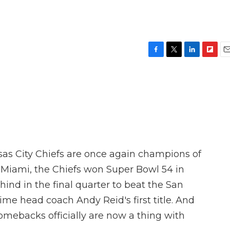
F
T
L
F
E
a
w
i
l
m
c
i
n
i
a
e
t
k
p
i
b
t
e
b
l
o
e
d
o
o
r
I
a
k
n
r
d
nsas City Chiefs are once again champions of
in Miami, the Chiefs won Super Bowl 54 in
ind in the final quarter to beat the San
time head coach Andy Reid's first title. And
mebacks officially are now a thing with