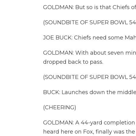
GOLDMAN: But so is that Chiefs of
(SOUNDBITE OF SUPER BOWL 54
JOE BUCK: Chiefs need some Ma
GOLDMAN: With about seven minu
dropped back to pass.
(SOUNDBITE OF SUPER BOWL 54
BUCK: Launches down the middle. 
(CHEERING)
GOLDMAN: A 44-yard completion f
heard here on Fox, finally was th