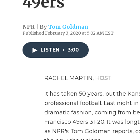
49ers
NPR | By
Tom Goldman
Published February 3, 2020 at 5:02 AM EST
LISTEN
•
3:00
RACHEL MARTIN, HOST:
It has taken 50 years, but the Ka
professional football. Last night 
dramatic fashion, coming from beh
Francisco 49ers 31-20. It was long
as NPR's Tom Goldman reports, co