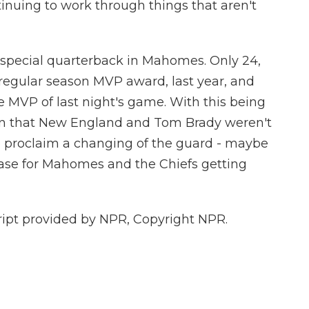
nuing to work through things that aren't
 special quarterback in Mahomes. Only 24,
 regular season MVP award, last year, and
 MVP of last night's game. With this being
ason that New England and Tom Brady weren't
to proclaim a changing of the guard - maybe
case for Mahomes and the Chiefs getting
pt provided by NPR, Copyright NPR.