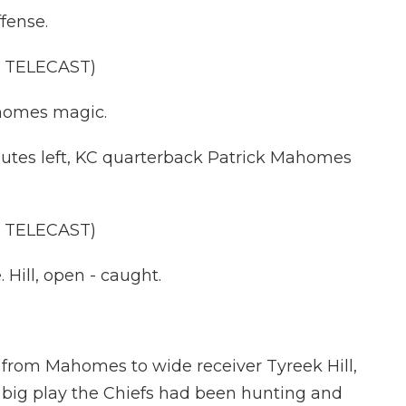
fense.
 TELECAST)
homes magic.
tes left, KC quarterback Patrick Mahomes
 TELECAST)
Hill, open - caught.
rom Mahomes to wide receiver Tyreek Hill,
e big play the Chiefs had been hunting and