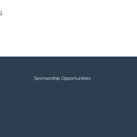
g.
Sponsorship Opportunities