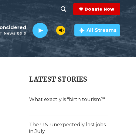
Donate Now
S
S
e
h
Considered
a
All Streams
T News 89.9
r
o
c
h
w
Q
u
S
e
r
e
LATEST STORIES
y
a
r
What exactly is "birth tourism?"
c
h
The U.S. unexpectedly lost jobs
in July