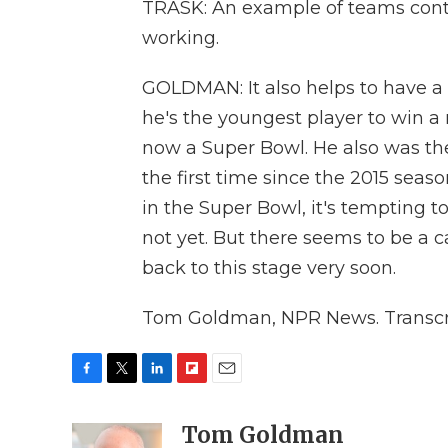
TRASK: An example of teams conti
working.
GOLDMAN: It also helps to have a
he's the youngest player to win a
now a Super Bowl. He also was the
the first time since the 2015 se
in the Super Bowl, it's tempting 
not yet. But there seems to be a 
back to this stage very soon.
Tom Goldman, NPR News. Transcri
F
T
L
F
E
a
w
i
l
m
c
i
n
i
Tom Goldman
a