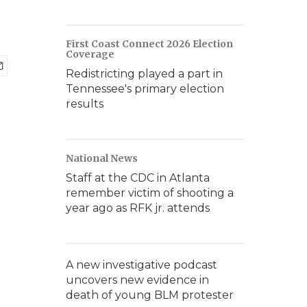
First Coast Connect 2026 Election
Coverage
Redistricting played a part in
Tennessee's primary election
results
National News
Staff at the CDC in Atlanta
remember victim of shooting a
year ago as RFK jr. attends
A new investigative podcast
uncovers new evidence in
death of young BLM protester