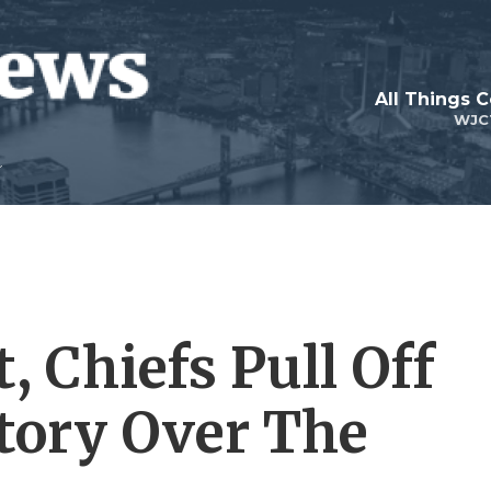
All Things 
WJC
, Chiefs Pull Off
tory Over The