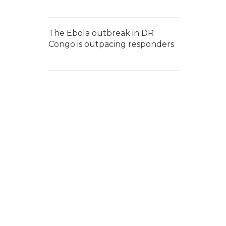
The Ebola outbreak in DR
Congo is outpacing responders