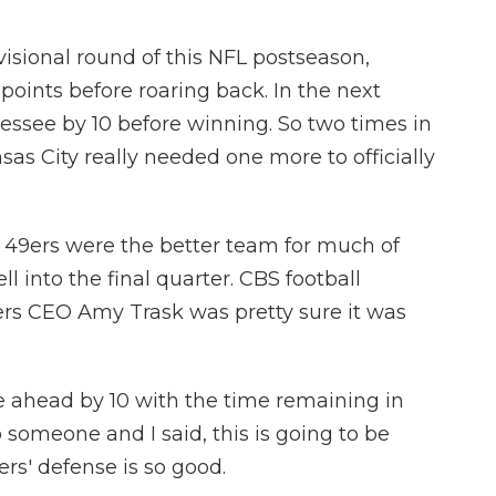
sional round of this NFL postseason,
points before roaring back. In the next
nessee by 10 before winning. So two times in
nsas City really needed one more to officially
he 49ers were the better team for much of
 into the final quarter. CBS football
rs CEO Amy Trask was pretty sure it was
ahead by 10 with the time remaining in
o someone and I said, this is going to be
s' defense is so good.