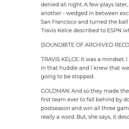
denied all night. A few plays late
another - wedged in between exce
San Francisco and turned the ball
Travis Kelce described to ESPN wha
(SOUNDBITE OF ARCHIVED REC
TRAVIS KELCE: It was a mindset. I 
in that huddle and I knew that we
going to be stopped.
GOLDMAN: And so they made the la
first team ever to fall behind by 
postseason and win all three game
really a word. But, she says, it des