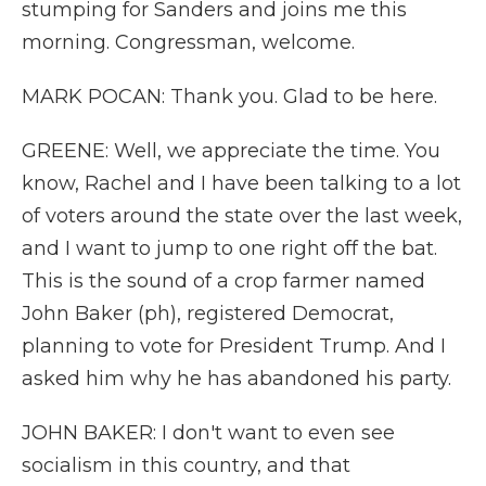
stumping for Sanders and joins me this
morning. Congressman, welcome.
MARK POCAN: Thank you. Glad to be here.
GREENE: Well, we appreciate the time. You
know, Rachel and I have been talking to a lot
of voters around the state over the last week,
and I want to jump to one right off the bat.
This is the sound of a crop farmer named
John Baker (ph), registered Democrat,
planning to vote for President Trump. And I
asked him why he has abandoned his party.
JOHN BAKER: I don't want to even see
socialism in this country, and that