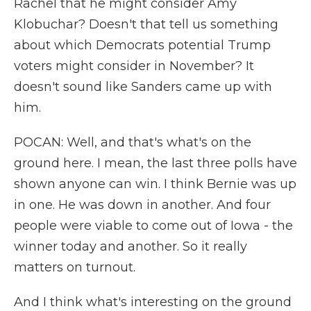
Rachel that he might consider Amy
Klobuchar? Doesn't that tell us something
about which Democrats potential Trump
voters might consider in November? It
doesn't sound like Sanders came up with
him.
POCAN: Well, and that's what's on the
ground here. I mean, the last three polls have
shown anyone can win. I think Bernie was up
in one. He was down in another. And four
people were viable to come out of Iowa - the
winner today and another. So it really
matters on turnout.
And I think what's interesting on the ground