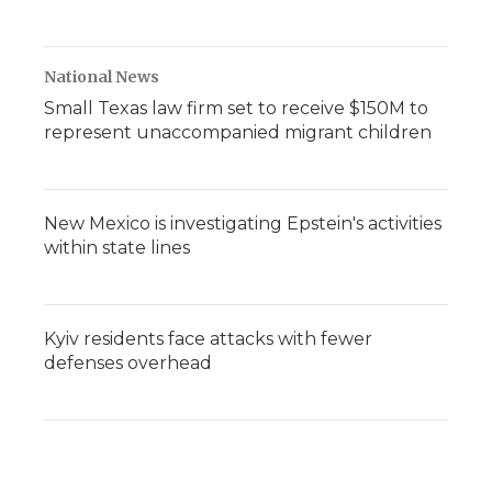
National News
Small Texas law firm set to receive $150M to
represent unaccompanied migrant children
New Mexico is investigating Epstein's activities
within state lines
Kyiv residents face attacks with fewer
defenses overhead