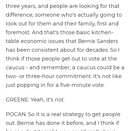
three years, and people are looking for that
difference, someone who's actually going to
look out for them and their family, first and
foremost. And that's those basic kitchen-
table economic issues that Bernie Sanders
has been consistent about for decades. So I
think if those people get out to vote at the
caucus - and remember, a caucus could be a
two- or three-hour commitment. It's not like
just popping in for a five-minute vote.
GREENE: Yeah, it's not.
POCAN: So it is a real strategy to get people
out. Bernie has done it before, and I think if