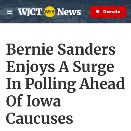
Skip to main content
S
e
Donate Now
M
a
e
r
n
c
u
h
Bernie Sanders
e
r
y
Enjoys A Surge
In Polling Ahead
Of Iowa
Caucuses