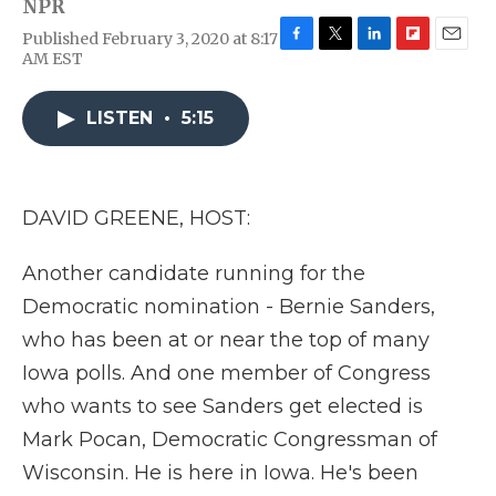
NPR
Published February 3, 2020 at 8:17
F
T
L
F
E
AM EST
a
w
i
l
m
c
i
n
i
a
e
t
k
p
i
LISTEN
•
5:15
b
t
e
b
l
o
e
d
o
o
r
I
a
k
n
r
DAVID GREENE, HOST:
d
Another candidate running for the
Democratic nomination - Bernie Sanders,
who has been at or near the top of many
Iowa polls. And one member of Congress
who wants to see Sanders get elected is
Mark Pocan, Democratic Congressman of
Wisconsin. He is here in Iowa. He's been