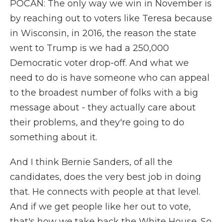
POCAN: The only way we win in November is
by reaching out to voters like Teresa because
in Wisconsin, in 2016, the reason the state
went to Trump is we had a 250,000
Democratic voter drop-off. And what we
need to do is have someone who can appeal
to the broadest number of folks with a big
message about - they actually care about
their problems, and they're going to do
something about it.
And I think Bernie Sanders, of all the
candidates, does the very best job in doing
that. He connects with people at that level.
And if we get people like her out to vote,
that's how we take back the White House. So