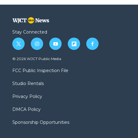
Stay Connected
t
i
y
f
f
w
n
o
l
a
i
s
u
i
c
© 2026 WJCT Public Media
t
t
t
p
e
t
a
u
b
b
FCC Public Inspection File
e
g
b
o
o
r
r
e
a
o
Studio Rentals
a
r
k
m
d
Privacy Policy
DMCA Policy
Sponsorship Opportunities