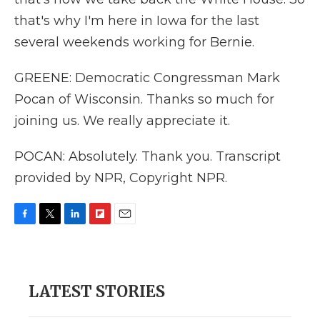
that's why I'm here in Iowa for the last
several weekends working for Bernie.
GREENE: Democratic Congressman Mark
Pocan of Wisconsin. Thanks so much for
joining us. We really appreciate it.
POCAN: Absolutely. Thank you. Transcript
provided by NPR, Copyright NPR.
F
T
L
F
E
a
w
i
l
m
c
i
n
i
a
e
t
k
p
i
b
t
e
b
l
LATEST STORIES
o
e
d
o
o
r
I
a
k
n
r