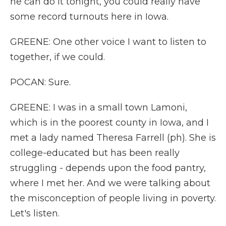
he can do it tonight, you could really have
some record turnouts here in Iowa.
GREENE: One other voice I want to listen to
together, if we could.
POCAN: Sure.
GREENE: I was in a small town Lamoni,
which is in the poorest county in Iowa, and I
met a lady named Theresa Farrell (ph). She is
college-educated but has been really
struggling - depends upon the food pantry,
where I met her. And we were talking about
the misconception of people living in poverty.
Let's listen.