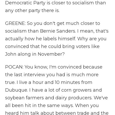
Democratic Party is closer to socialism than
any other party there is.
GREENE: So you don't get much closer to
socialism than Bernie Sanders. I mean, that's
actually how he labels himself. Why are you
convinced that he could bring voters like
John along in November?
POCAN: You know, I'm convinced because
the last interview you had is much more
true. I live a hour and 10 minutes from
Dubuque. I have a lot of corn growers and
soybean farmers and dairy producers. We've
all been hit in the same ways. When you
heard him talk about between trade and the