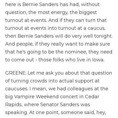
here is Bernie Sanders has had, without
question, the most energy, the biggest
turnout at events. And if they can turn that
turnout at events into turnout at a caucus,
then Bernie Sanders will do very well tonight.
And people, if they really want to make sure
that he's going to be the nominee, they need
to come out - those folks who live in Iowa.
GREENE: Let me ask you about that question
of turning crowds into actual support at
caucuses. I mean, we had colleagues at the
big Vampire Weekend concert in Cedar
Rapids, where Senator Sanders was
speaking. At one point, someone said, hey,