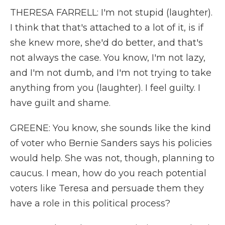
THERESA FARRELL: I'm not stupid (laughter).
I think that that's attached to a lot of it, is if
she knew more, she'd do better, and that's
not always the case. You know, I'm not lazy,
and I'm not dumb, and I'm not trying to take
anything from you (laughter). I feel guilty. I
have guilt and shame.
GREENE: You know, she sounds like the kind
of voter who Bernie Sanders says his policies
would help. She was not, though, planning to
caucus. I mean, how do you reach potential
voters like Teresa and persuade them they
have a role in this political process?