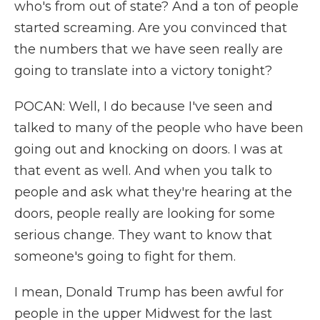
who's from out of state? And a ton of people
started screaming. Are you convinced that
the numbers that we have seen really are
going to translate into a victory tonight?
POCAN: Well, I do because I've seen and
talked to many of the people who have been
going out and knocking on doors. I was at
that event as well. And when you talk to
people and ask what they're hearing at the
doors, people really are looking for some
serious change. They want to know that
someone's going to fight for them.
I mean, Donald Trump has been awful for
people in the upper Midwest for the last