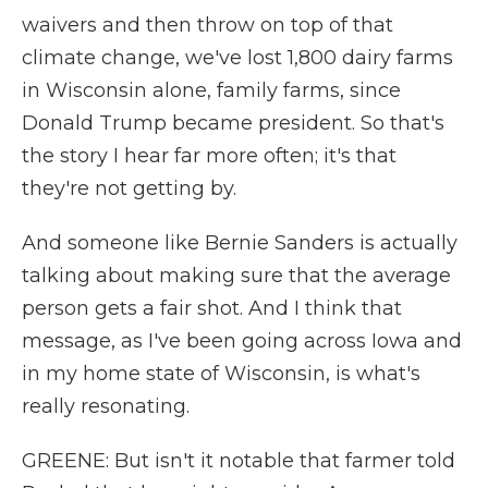
waivers and then throw on top of that
climate change, we've lost 1,800 dairy farms
in Wisconsin alone, family farms, since
Donald Trump became president. So that's
the story I hear far more often; it's that
they're not getting by.
And someone like Bernie Sanders is actually
talking about making sure that the average
person gets a fair shot. And I think that
message, as I've been going across Iowa and
in my home state of Wisconsin, is what's
really resonating.
GREENE: But isn't it notable that farmer told