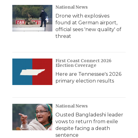
d
National News
Drone with explosives
found at German airport,
official sees 'new quality' of
threat
First Coast Connect 2026
Election Coverage
Here are Tennessee's 2026
primary election results
National News
Ousted Bangladeshi leader
vows to return from exile
despite facing a death
sentence