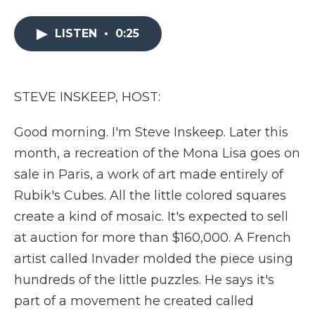
a
w
i
l
m
c
i
n
i
a
e
t
k
p
i
LISTEN
•
0:25
b
t
e
b
l
o
e
d
o
o
r
I
a
k
n
r
STEVE INSKEEP, HOST:
d
Good morning. I'm Steve Inskeep. Later this
month, a recreation of the Mona Lisa goes on
sale in Paris, a work of art made entirely of
Rubik's Cubes. All the little colored squares
create a kind of mosaic. It's expected to sell
at auction for more than $160,000. A French
artist called Invader molded the piece using
hundreds of the little puzzles. He says it's
part of a movement he created called