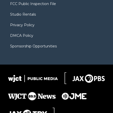
t
a
u
b
b
FCC Public Inspection File
e
g
b
o
o
r
r
e
a
o
Studio Rentals
a
r
k
m
d
Privacy Policy
DMCA Policy
Sponsorship Opportunities