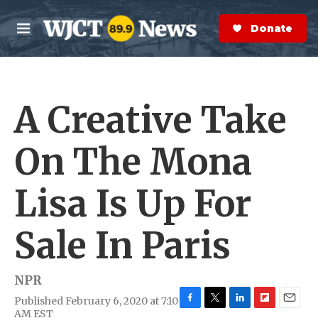
Skip to main content
S
e
Donate Now
M
a
e
r
n
c
u
h
A Creative Take
e
r
y
On The Mona
Lisa Is Up For
Sale In Paris
NPR
Published February 6, 2020 at 7:10
F
T
L
F
E
AM EST