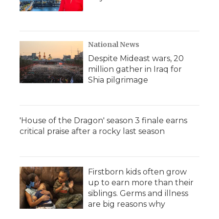
National News
Despite Mideast wars, 20
million gather in Iraq for
Shia pilgrimage
'House of the Dragon' season 3 finale earns
critical praise after a rocky last season
Firstborn kids often grow
up to earn more than their
siblings. Germs and illness
are big reasons why