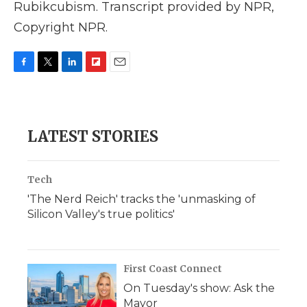
Rubikcubism. Transcript provided by NPR,
Copyright NPR.
F
T
L
F
E
a
w
i
l
m
c
i
n
i
a
e
t
k
p
i
b
t
e
b
l
LATEST STORIES
o
e
d
o
o
r
I
a
k
n
r
d
Tech
'The Nerd Reich' tracks the 'unmasking of
Silicon Valley's true politics'
First Coast Connect
On Tuesday's show: Ask the
Mayor