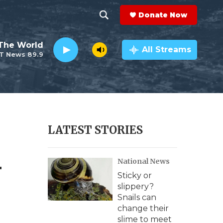
Donate Now
S
S
e
h
The World
a
All Streams
T News 89.9
r
o
c
h
w
Q
u
S
e
r
e
LATEST STORIES
y
a
-
National News
r
Sticky or
c
slippery?
Snails can
h
change their
slime to meet