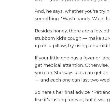
And, he says, whether you're tryin
something: "Wash hands. Wash h
Besides honey, there are a few ot
stubborn kid's cough — make sure 
up on a pillow, try using a humidi
If your little one has a fever or l
get medical attention. Otherwise, j
you can. She says kids can get an
— and each one can last two week
So here's her final advice: "Patien
like it's lasting forever, but it will