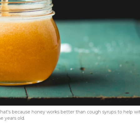
 That's because honey works better than cough syrups to help wi
e years old.