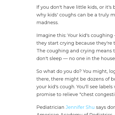
If you don't have little kids, or it
why kids' coughs can be a truly m
madness.
Imagine this: Your kid's coughing
they start crying because they're 
The coughing and crying means tha
don't sleep — no one in the house
So what do you do? You might, log
there, there might be dozens of b
your kid's cough. You'll see label
promise to relieve "chest congesti
Pediatrician
Jennifer Shu
says don