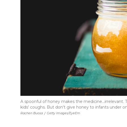
A spoonful of honey makes the medicine...irrelevant.
kids' coughs. But don't give honey to infants under on
Rachen Buosa
/
Getty Images/EyeEm