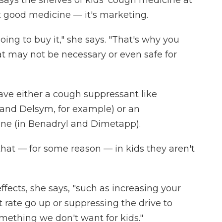
ays the shelves of kids' cough medicine at
t good medicine — it's marketing.
oing to buy it," she says. "That's why you
at may not be necessary or even safe for
ave either a cough suppressant like
and Delsym, for example) or an
ne (in Benadryl and Dimetapp).
that — for some reason — in kids they aren't
ffects, she says, "such as increasing your
 rate go up or suppressing the drive to
omething we don't want for kids."