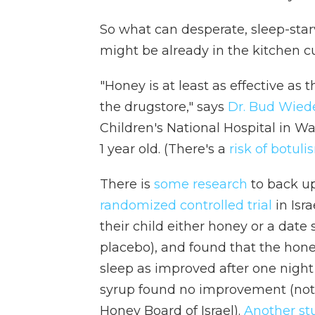
So what can desperate, sleep-star
might be already in the kitchen c
"Honey is at least as effective as
the drugstore," says
Dr. Bud Wie
Children's National Hospital in Wa
1 year old. (There's a
risk of botuli
There is
some research
to back u
randomized controlled trial
in Isr
their child either honey or a date
placebo), and found that the hone
sleep as improved after one night
syrup found no improvement (note
Honey Board of Israel).
Another st