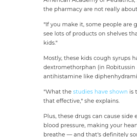
American Academy of Pediatrics, s
the pharmacy are not really abou
"If you make it, some people are g
see lots of products on shelves th
kids."
Mostly, these kids cough syrups h
dextromethorphan (in Robitussin 
antihistamine like diphenhydrami
"What the
studies have shown
is 
that effective," she explains.
Plus, these drugs can cause side e
blood pressure, making your heart
breathe — and that's definitely s