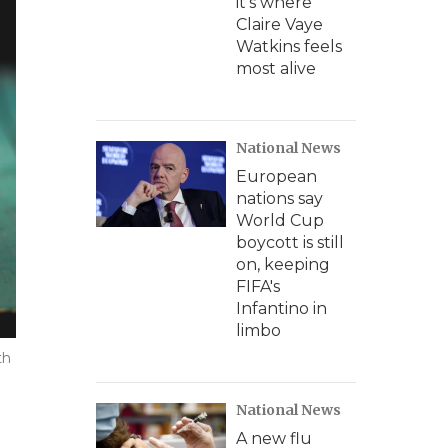
it's where
Claire Vaye
Watkins feels
most alive
National News
European
nations say
World Cup
boycott is still
on, keeping
FIFA's
Infantino in
limbo
th
National News
A new flu