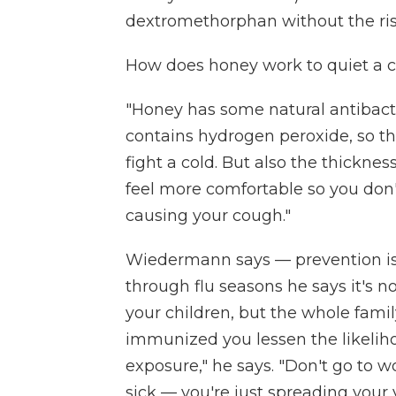
dextromethorphan without the risk
How does honey work to quiet a cou
"Honey has some natural antibacteri
contains hydrogen peroxide, so the
fight a cold. But also the thicknes
feel more comfortable so you don't 
causing your cough."
Wiedermann says — prevention is
through flu seasons he says it's no
your children, but the whole fami
immunized you lessen the likeliho
exposure," he says. "Don't go to wor
sick — you're just spreading your v