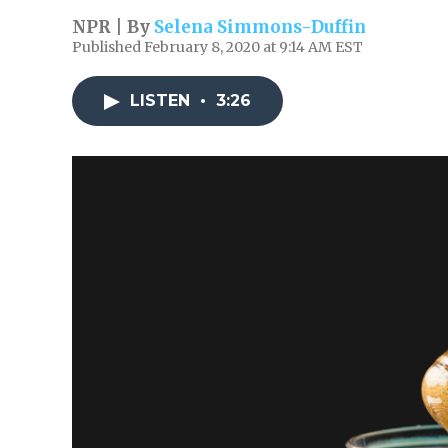
NPR | By
Selena Simmons-Duffin
Published February 8, 2020 at 9:14 AM EST
LISTEN
•
3:26