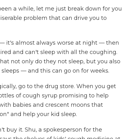
's been a while, let me just break down for you
iserable problem that can drive you to
 — it's almost always worse at night — then
tired and can't sleep with all the coughing.
t not only do they not sleep, but you also
 sleeps — and this can go on for weeks.
ically, go to the drug store. When you get
ottles of cough syrup promising to help
s with babies and crescent moons that
on" and help your kid sleep.
't buy it. Shu, a spokesperson for the