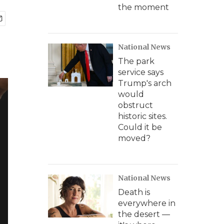
the moment
National News
The park
service says
Trump's arch
would
obstruct
historic sites.
Could it be
moved?
National News
Death is
everywhere in
the desert —