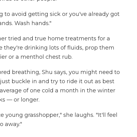
g to avoid getting sick or you've already got
ands. Wash hands."
her tried and true home treatments for a
they're drinking lots of fluids, prop them
fier or a menthol chest rub.
abored breathing, Shu says, you might need to
ust buckle in and try to ride it out as best
 average of one cold a month in the winter
s — or longer.
ce young grasshopper," she laughs. "It'll feel
 go away."