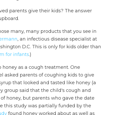
ved parents give their kids? The answer
upboard.
 those many, many products that you see in
dermann
, an infectious disease specialist at
shington D.C. This is only for kids older than
sm for infants
.)
p honey as a cough treatment. One
ael asked parents of coughing kids to give
 syrup that looked and tasted like honey (a
y group said that the child's cough and
 of honey, but parents who gave the date
 this study was partially funded by the
udy
found honey worked about as well as