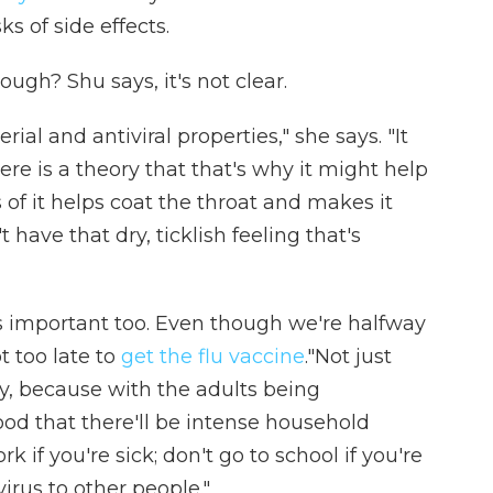
s of side effects.
gh? Shu says, it's not clear.
al and antiviral properties," she says. "It
re is a theory that that's why it might help
s of it helps coat the throat and makes it
have that dry, ticklish feeling that's
 important too. Even though we're halfway
t too late to
get the flu vaccine
."Not just
ly, because with the adults being
od that there'll be intense household
k if you're sick; don't go to school if you're
irus to other people."