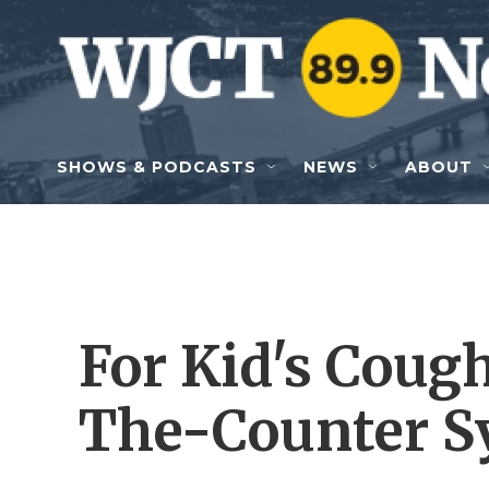
Skip to main content
SHOWS & PODCASTS
NEWS
ABOUT
For Kid's Coug
The-Counter S