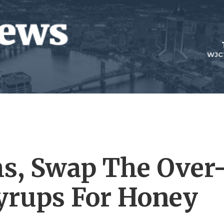
WJC
hs, Swap The Over
yrups For Honey