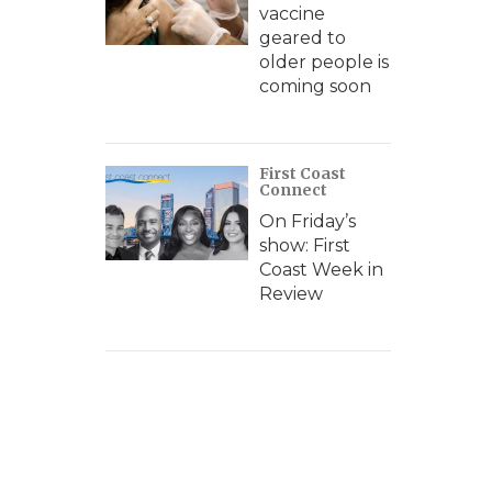
vaccine
geared to
older people is
coming soon
First Coast
Connect
On Friday’s
show: First
Coast Week in
Review