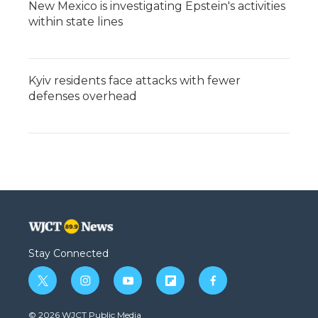
New Mexico is investigating Epstein's activities
within state lines
Kyiv residents face attacks with fewer
defenses overhead
Stay Connected
t
i
y
f
f
w
n
o
l
a
i
s
u
i
c
© 2026 WJCT Public Media