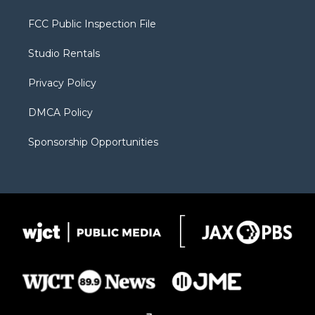
t
t
t
p
e
t
a
u
b
b
FCC Public Inspection File
e
g
b
o
o
r
r
e
a
o
Studio Rentals
a
r
k
m
d
Privacy Policy
DMCA Policy
Sponsorship Opportunities