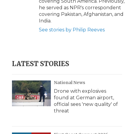
covering South America. Previously,
he served as NPR's correspondent
covering Pakistan, Afghanistan, and
India.
See stories by Philip Reeves
LATEST STORIES
National News
Drone with explosives
found at German airport,
official sees 'new quality' of
threat