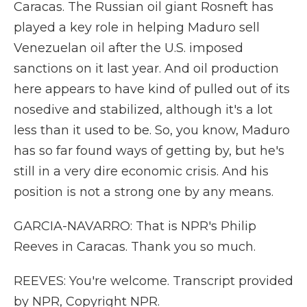
Caracas. The Russian oil giant Rosneft has
played a key role in helping Maduro sell
Venezuelan oil after the U.S. imposed
sanctions on it last year. And oil production
here appears to have kind of pulled out of its
nosedive and stabilized, although it's a lot
less than it used to be. So, you know, Maduro
has so far found ways of getting by, but he's
still in a very dire economic crisis. And his
position is not a strong one by any means.
GARCIA-NAVARRO: That is NPR's Philip
Reeves in Caracas. Thank you so much.
REEVES: You're welcome. Transcript provided
by NPR, Copyright NPR.