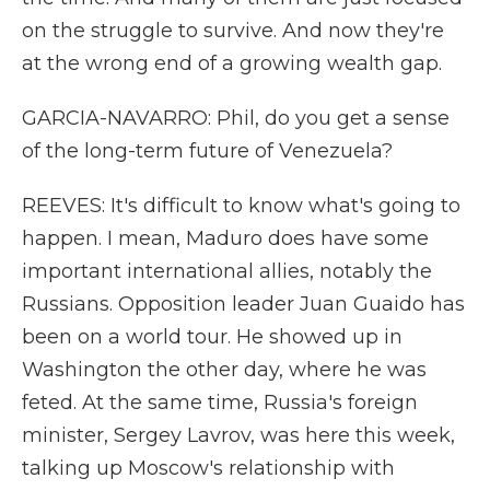
on the struggle to survive. And now they're
at the wrong end of a growing wealth gap.
GARCIA-NAVARRO: Phil, do you get a sense
of the long-term future of Venezuela?
REEVES: It's difficult to know what's going to
happen. I mean, Maduro does have some
important international allies, notably the
Russians. Opposition leader Juan Guaido has
been on a world tour. He showed up in
Washington the other day, where he was
feted. At the same time, Russia's foreign
minister, Sergey Lavrov, was here this week,
talking up Moscow's relationship with