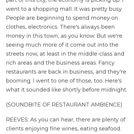
part of this city, the economy is picking up. I
went to a shopping mall. It was pretty busy.
People are beginning to spend money on
clothes, electronics. There's always been
money in this town, as you know. But we're
seeing much more of it come out into the
streets now, at least in the middle-class and
rich areas and the business areas. Fancy
restaurants are back in business, and they're
booming. I went to one of those, too. Here's
what it sounded like shortly before midnight.
(SOUNDBITE OF RESTAURANT AMBIENCE)
REEVES: As you can hear, there are plenty of
clients enjoying fine wines, eating seafood.