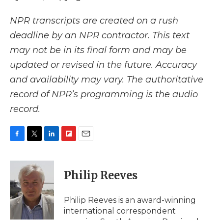
NPR transcripts are created on a rush
deadline by an NPR contractor. This text
may not be in its final form and may be
updated or revised in the future. Accuracy
and availability may vary. The authoritative
record of NPR’s programming is the audio
record.
F
T
L
F
E
a
w
i
l
m
c
i
n
i
a
e
t
k
p
i
Philip Reeves
b
t
e
b
l
o
e
d
o
o
r
I
a
Philip Reeves is an award-winning
k
n
r
international correspondent
d