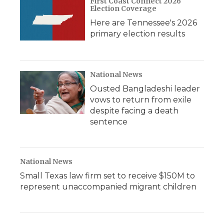
First Coast Connect 2026
Election Coverage
Here are Tennessee's 2026
primary election results
National News
Ousted Bangladeshi leader
vows to return from exile
despite facing a death
sentence
National News
Small Texas law firm set to receive $150M to
represent unaccompanied migrant children