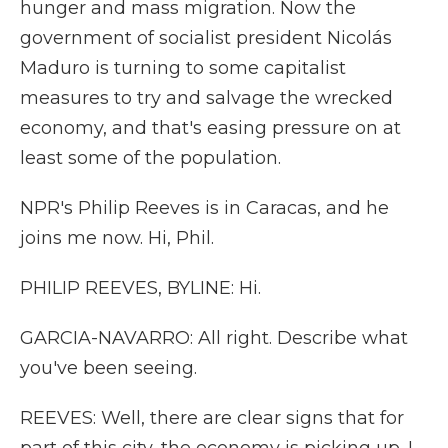
hunger and mass migration. Now the
government of socialist president Nicolás
Maduro is turning to some capitalist
measures to try and salvage the wrecked
economy, and that's easing pressure on at
least some of the population.
NPR's Philip Reeves is in Caracas, and he
joins me now. Hi, Phil.
PHILIP REEVES, BYLINE: Hi.
GARCIA-NAVARRO: All right. Describe what
you've been seeing.
REEVES: Well, there are clear signs that for