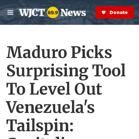
Skip to main content
S
e
Donate Now
M
a
e
r
n
c
u
h
Maduro Picks
e
r
y
Surprising Tool
To Level Out
Venezuela's
Tailspin: