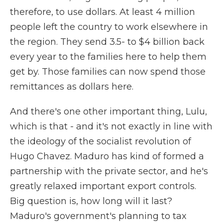
therefore, to use dollars. At least 4 million
people left the country to work elsewhere in
the region. They send 3.5- to $4 billion back
every year to the families here to help them
get by. Those families can now spend those
remittances as dollars here.
And there's one other important thing, Lulu,
which is that - and it's not exactly in line with
the ideology of the socialist revolution of
Hugo Chavez. Maduro has kind of formed a
partnership with the private sector, and he's
greatly relaxed important export controls.
Big question is, how long will it last?
Maduro's government's planning to tax