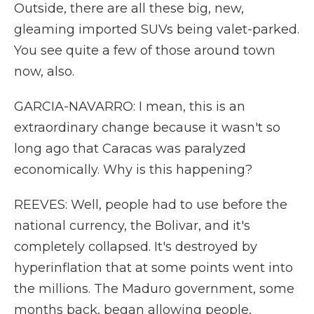
Outside, there are all these big, new,
gleaming imported SUVs being valet-parked.
You see quite a few of those around town
now, also.
GARCIA-NAVARRO: I mean, this is an
extraordinary change because it wasn't so
long ago that Caracas was paralyzed
economically. Why is this happening?
REEVES: Well, people had to use before the
national currency, the Bolivar, and it's
completely collapsed. It's destroyed by
hyperinflation that at some points went into
the millions. The Maduro government, some
months back, began allowing people,