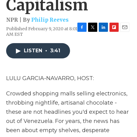
Capitalism
NPR | By
Philip Reeves
Published February 9, 2020 at 8:01
F
T
L
F
E
AM EST
a
w
i
l
m
c
i
n
i
a
e
t
k
p
i
LISTEN
•
3:41
b
t
e
b
l
o
e
d
o
o
r
I
a
k
n
r
LULU GARCIA-NAVARRO, HOST:
d
Crowded shopping malls selling electronics,
throbbing nightlife, artisanal chocolate -
these are not headlines you'd expect to hear
out of Venezuela. For years, the news has
been about empty shelves, desperate