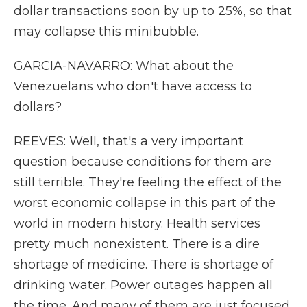
dollar transactions soon by up to 25%, so that
may collapse this minibubble.
GARCIA-NAVARRO: What about the
Venezuelans who don't have access to
dollars?
REEVES: Well, that's a very important
question because conditions for them are
still terrible. They're feeling the effect of the
worst economic collapse in this part of the
world in modern history. Health services
pretty much nonexistent. There is a dire
shortage of medicine. There is shortage of
drinking water. Power outages happen all
the time. And many of them are just focused