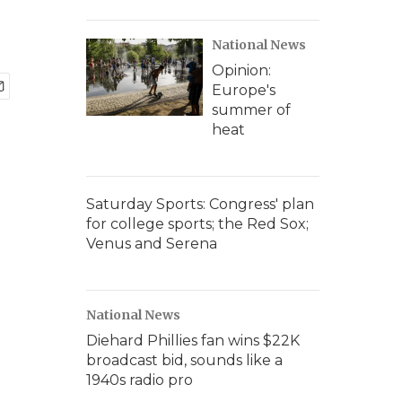
National News
Opinion:
Europe's
summer of
heat
Saturday Sports: Congress' plan
for college sports; the Red Sox;
Venus and Serena
National News
Diehard Phillies fan wins $22K
broadcast bid, sounds like a
1940s radio pro