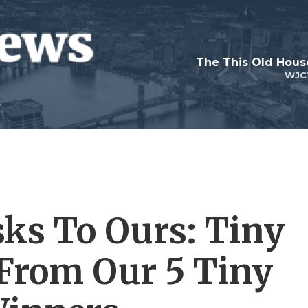
WJC
ks To Ours: Tiny
From Our 5 Tiny