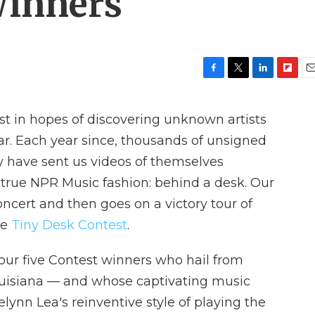
Winners
F
T
L
F
E
a
w
i
l
m
c
i
n
i
a
st in hopes of discovering unknown artists
e
t
k
p
i
b
t
e
b
l
r. Each year since, thousands of unsigned
o
e
d
o
y have sent us videos of themselves
o
r
I
a
k
n
r
n true NPR Music fashion: behind a desk. Our
d
ncert and then goes on a victory tour of
he
Tiny Desk Contest
.
g our five Contest winners who hail from
ouisiana — and whose captivating music
elynn Lea's reinventive style of playing the