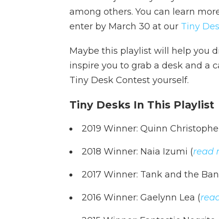
among others. You can learn mor
enter by March 30 at our
Tiny Des
Maybe this playlist will help you d
inspire you to grab a desk and a 
Tiny Desk Contest yourself.
Tiny Desks In This Playlist
2019 Winner: Quinn Christophe
2018 Winner: Naia Izumi (
read 
2017 Winner: Tank and the Ban
2016 Winner: Gaelynn Lea (
rea