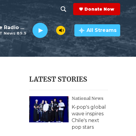
Donate Now
S
S
e
h
The This Old House Radio Hour
a
All Streams
T News 89.9
r
o
c
h
w
Q
u
S
e
r
e
LATEST STORIES
y
a
National News
r
K-pop's global
c
wave inspires
Chile's next
h
pop stars