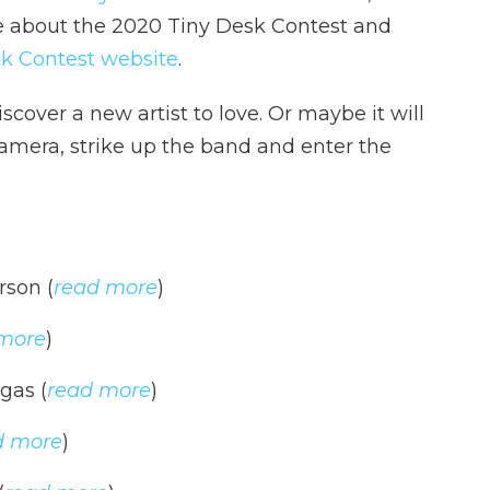
e about the 2020 Tiny Desk Contest and
k Contest website
.
iscover a new artist to love. Or maybe it will
camera, strike up the band and enter the
rson (
read more
)
more
)
gas (
read more
)
d more
)