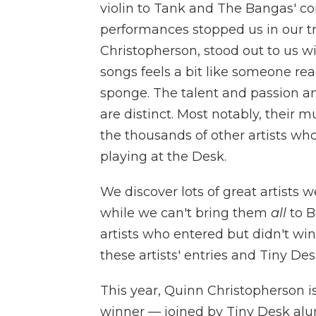
violin to Tank and The Bangas' cont
performances stopped us in our tr
Christopherson, stood out to us wit
songs feels a bit like someone re
sponge. The talent and passion amo
are distinct. Most notably, their 
the thousands of other artists wh
playing at the Desk.
We discover lots of great artists
while we can't bring them
all
to B
artists who entered but didn't win
these artists' entries and Tiny D
This year, Quinn Christopherson i
winner — joined by Tiny Desk al