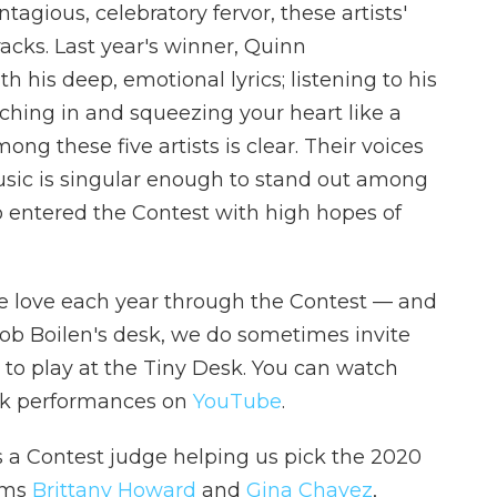
agious, celebratory fervor, these artists'
acks. Last year's winner, Quinn
h his deep, emotional lyrics; listening to his
aching in and squeezing your heart like a
ng these five artists is clear. Their voices
music is singular enough to stand out among
o entered the Contest with high hopes of
 we love each year through the Contest — and
ob Boilen's desk, we do sometimes invite
 to play at the Tiny Desk. You can watch
esk performances on
YouTube
.
s a Contest judge helping us pick the 2020
ums
Brittany Howard
and
Gina Chavez
,