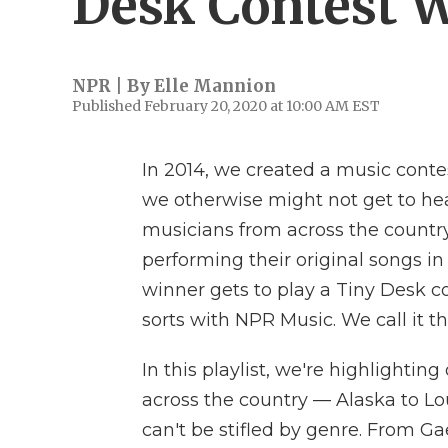
Desk Contest 
NPR | By
Elle Mannion
Published February 20, 2020 at 10:00 AM EST
In 2014, we created a music conte
we otherwise might not get to hea
musicians from across the countr
performing their original songs i
winner gets to play a Tiny Desk co
sorts with NPR Music. We call it t
In this playlist, we're highlightin
across the country — Alaska to L
can't be stifled by genre. From Ga