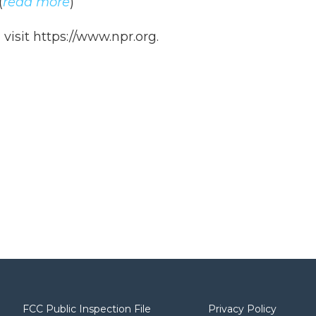
(
read more
)
isit https://www.npr.org.
FCC Public Inspection File
Privacy Policy