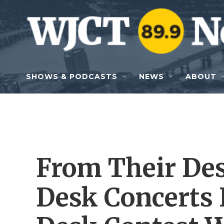
Skip to main content
SHOWS & PODCASTS
NEWS
ABOUT
From Their Des
Desk Concerts 