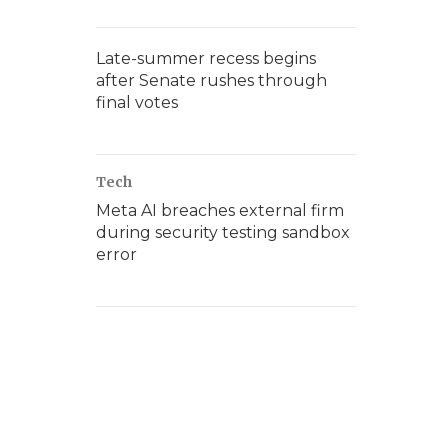
Late-summer recess begins
after Senate rushes through
final votes
Tech
Meta AI breaches external firm
during security testing sandbox
error