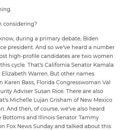
ing.
en considering?
 know, during a primary debate, Biden
ice president. And so we've heard a number
ost high-profile candidates are two women
this cycle. That's California Senator Kamala
 Elizabeth Warren. But other names
n Karen Bass, Florida Congresswoman Val
rity Adviser Susan Rice. There are also
hat's Michelle Lujan Grisham of New Mexico
. And then, of course, we've also heard
e Bottoms and Illinois Senator Tammy
on Fox News Sunday and talked about this