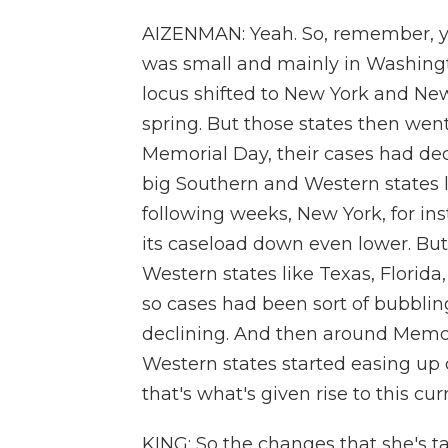
AIZENMAN: Yeah. So, remember, y
was small and mainly in Washingto
locus shifted to New York and New
spring. But those states then went
Memorial Day, their cases had dec
big Southern and Western states l
following weeks, New York, for ins
its caseload down even lower. But
Western states like Texas, Florida
so cases had been sort of bubbling
declining. And then around Memori
Western states started easing up o
that's what's given rise to this cur
KING: So the changes that she's t