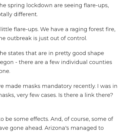
he spring lockdown are seeing flare-ups,
tally different.
ttle flare-ups. We have a raging forest fire,
e outbreak is just out of control.
e states that are in pretty good shape
egon - there are a few individual counties
one.
ave made masks mandatory recently. I was in
ks, very few cases. Is there a link there?
 be some effects. And, of course, some of
t have gone ahead. Arizona's managed to