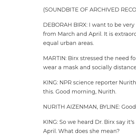
(SOUNDBITE OF ARCHIVED REC
DEBORAH BIRX: I want to be very c
from March and April. It is extraord
equal urban areas.
MARTIN: Birx stressed the need fo
wear a mask and socially distance
KING: NPR science reporter Nurith
this. Good morning, Nurith.
NURITH AIZENMAN, BYLINE: Good 
KING: So we heard Dr. Birx say it'
April. What does she mean?