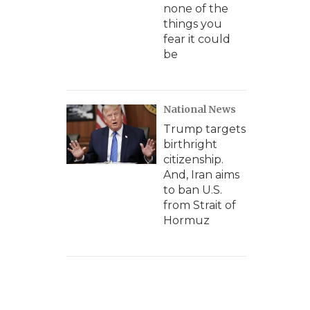
none of the
things you
fear it could
be
National News
Trump targets
birthright
citizenship.
And, Iran aims
to ban U.S.
from Strait of
Hormuz