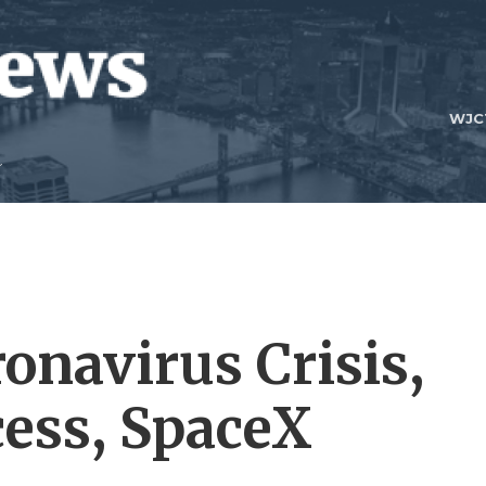
WJC
onavirus Crisis,
cess, SpaceX