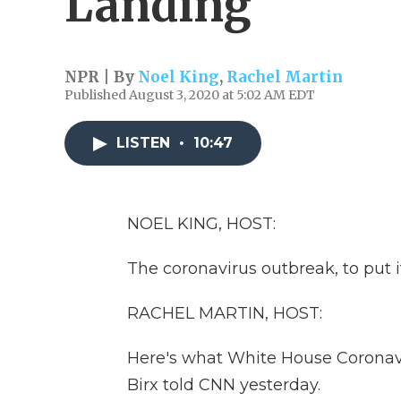
Landing
NPR | By
Noel King
,
Rachel Martin
Published August 3, 2020 at 5:02 AM EDT
LISTEN
•
10:47
NOEL KING, HOST:
The coronavirus outbreak, to put it
RACHEL MARTIN, HOST:
Here's what White House Coronavi
Birx told CNN yesterday.