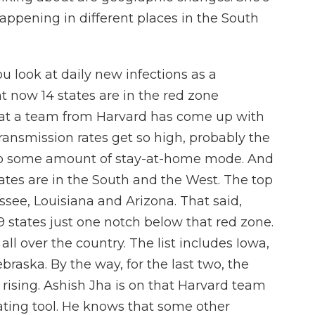
appening in different places in the South
 look at daily new infections as a
t now 14 states are in the red zone
that a team from Harvard has come up with
transmission rates get so high, probably the
rt to some amount of stay-at-home mode. And
tates are in the South and the West. The top
essee, Louisiana and Arizona. That said,
9 states just one notch below that red zone.
ll over the country. The list includes Iowa,
raska. By the way, for the last two, the
's rising. Ashish Jha is on that Harvard team
ating tool. He knows that some other