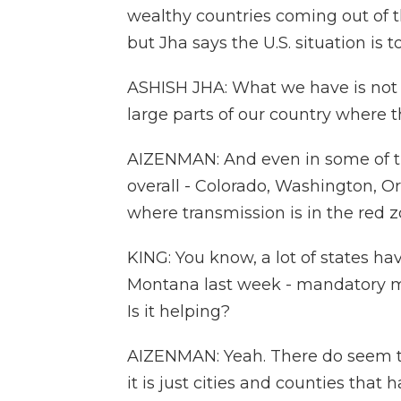
wealthy countries coming out of t
but Jha says the U.S. situation is to
ASHISH JHA: What we have is not li
large parts of our country where th
AIZENMAN: And even in some of th
overall - Colorado, Washington, Or
where transmission is in the red z
KING: You know, a lot of states h
Montana last week - mandatory mas
Is it helping?
AIZENMAN: Yeah. There do seem to
it is just cities and counties tha