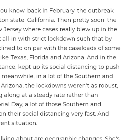
ou know, back in February, the outbreak
n state, California. Then pretty soon, the
 Jersey where cases really blew up in the
 all-in with strict lockdown such that by
lined to on par with the caseloads of some
ike Texas, Florida and Arizona. And in the
tance, kept up its social distancing to push
 meanwhile, in a lot of the Southern and
, Arizona, the lockdowns weren't as robust,
 along at a steady rate rather than
al Day, a lot of those Southern and
n their social distancing very fast. And
rent situation.
alking about are geographic changes. She's