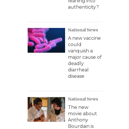
leaning into
authenticity?
National News
A new vaccine
could
vanquish a
major cause of
deadly
diarrheal
disease
National News
The new
movie about
Anthony
Bourdain is