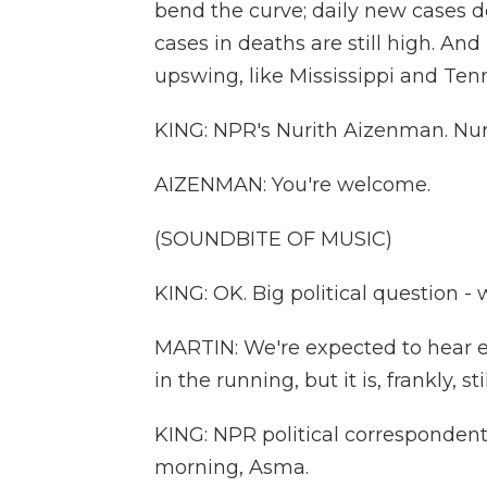
bend the curve; daily new cases de
cases in deaths are still high. And 
upswing, like Mississippi and Ten
KING: NPR's Nurith Aizenman. Nurit
AIZENMAN: You're welcome.
(SOUNDBITE OF MUSIC)
KING: OK. Big political question -
MARTIN: We're expected to hear e
in the running, but it is, frankly, s
KING: NPR political corresponde
morning, Asma.