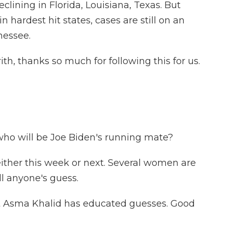
clining in Florida, Louisiana, Texas. But
in hardest hit states, cases are still on an
nessee.
h, thanks so much for following this for us.
 who will be Joe Biden's running mate?
ither this week or next. Several women are
till anyone's guess.
nt Asma Khalid has educated guesses. Good