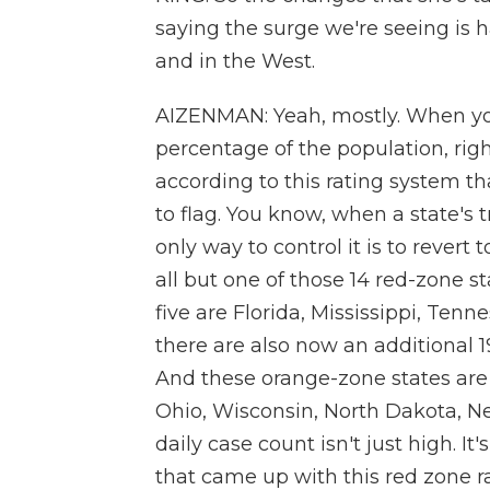
saying the surge we're seeing is h
and in the West.
AIZENMAN: Yeah, mostly. When you
percentage of the population, righ
according to this rating system 
to flag. You know, when a state's 
only way to control it is to reve
all but one of those 14 red-zone s
five are Florida, Mississippi, Tenn
there are also now an additional 1
And these orange-zone states are a
Ohio, Wisconsin, North Dakota, Neb
daily case count isn't just high. It
that came up with this red zone r