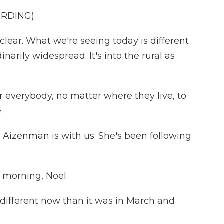
ORDING)
lear. What we're seeing today is different
inarily widespread. It's into the rural as
r everybody, no matter where they live, to
.
 Aizenman is with us. She's been following
morning, Noel.
s different now than it was in March and