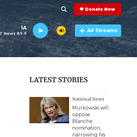
Donate Now
S
S
e
h
1A
a
All Streams
T News 89.9
r
o
c
h
w
Q
u
S
e
r
e
LATEST STORIES
y
a
National News
r
Murkowski will
c
oppose
Blanche
h
nomination,
narrowing his