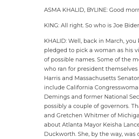
ASMA KHALID, BYLINE: Good morn
KING: All right. So who is Joe Bid
KHALID: Well, back in March, you
pledged to pick a woman as his v
of possible names. Some of the m
who ran for president themselves 
Harris and Massachusetts Senator
include California Congresswoma
Demings and former National Secu
possibly a couple of governors. T
and Gretchen Whitmer of Michigan
about Atlanta Mayor Keisha Lanc
Duckworth. She, by the way, was 