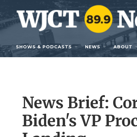
Skip to main content
SHOWS & PODCASTS
NEWS
ABOUT
News Brief: Cor
Biden's VP Pro