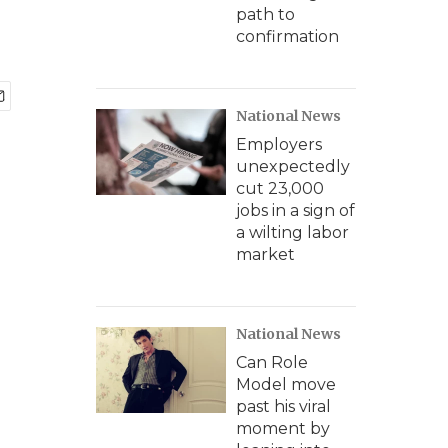
path to
confirmation
National News
Employers
unexpectedly
cut 23,000
jobs in a sign of
a wilting labor
market
National News
Can Role
Model move
past his viral
moment by