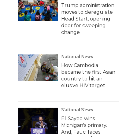
Trump administration
moves to deregulate
Head Start, opening
door for sweeping
change
National News
How Cambodia
became the first Asian
country to hit an
elusive HIV target
National News
El-Sayed wins
Michigan's primary.
And, Fauci faces