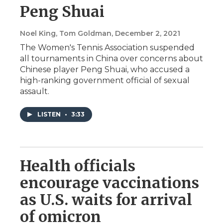
Peng Shuai
Noel King, Tom Goldman
, December 2, 2021
The Women's Tennis Association suspended
all tournaments in China over concerns about
Chinese player Peng Shuai, who accused a
high-ranking government official of sexual
assault.
LISTEN
•
3:33
Health officials
encourage vaccinations
as U.S. waits for arrival
of omicron