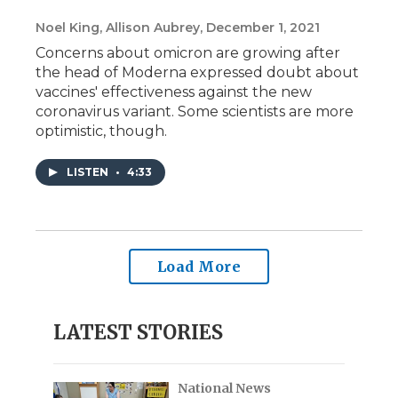
Noel King, Allison Aubrey
, December 1, 2021
Concerns about omicron are growing after
the head of Moderna expressed doubt about
vaccines' effectiveness against the new
coronavirus variant. Some scientists are more
optimistic, though.
LISTEN
•
4:33
Load More
LATEST STORIES
National News