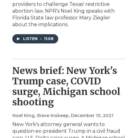
providers to challenge Texas' restrictive
abortion law. NPR's Noel King speaks with
Florida State law professor Mary Ziegler
about the implications.
LISTEN
•
11:08
News brief: New York's
Trump case, COVID
surge, Michigan school
shooting
Noel King, Steve Inskeep
, December 10, 2021
New York's attorney general wants to
question ex-president Trump in a civil fraud
case. U.S. Delta cases surge. A Michigan school