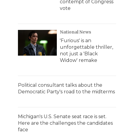
contempt of Congress
vote
National News
'Furious' is an
unforgettable thriller,
not just a 'Black
Widow' remake
Political consultant talks about the
Democratic Party's road to the midterms
Michigan's U.S. Senate seat race is set.
Here are the challenges the candidates
face