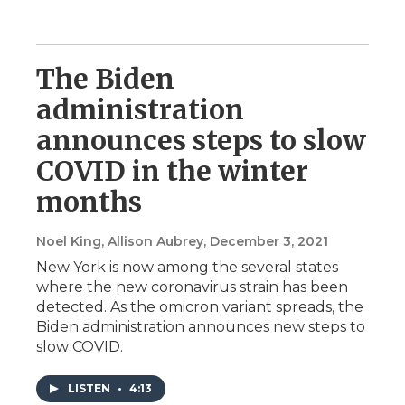
The Biden
administration
announces steps to slow
COVID in the winter
months
Noel King, Allison Aubrey
, December 3, 2021
New York is now among the several states
where the new coronavirus strain has been
detected. As the omicron variant spreads, the
Biden administration announces new steps to
slow COVID.
LISTEN
•
4:13