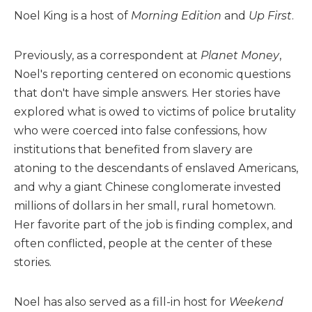
Noel King is a host of
Morning Edition
and
Up First
.
Previously, as a correspondent at
Planet Money
,
Noel's reporting centered on economic questions
that don't have simple answers. Her stories have
explored what is owed to victims of police brutality
who were coerced into false confessions, how
institutions that benefited from slavery are
atoning to the descendants of enslaved Americans,
and why a giant Chinese conglomerate invested
millions of dollars in her small, rural hometown.
Her favorite part of the job is finding complex, and
often conflicted, people at the center of these
stories.
Noel has also served as a fill-in host for
Weekend