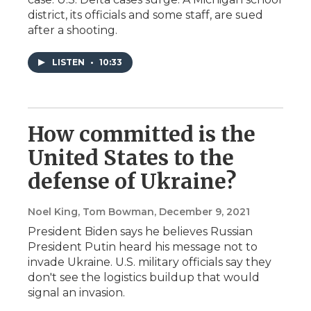
district, its officials and some staff, are sued
after a shooting.
LISTEN
•
10:33
How committed is the
United States to the
defense of Ukraine?
Noel King, Tom Bowman
, December 9, 2021
President Biden says he believes Russian
President Putin heard his message not to
invade Ukraine. U.S. military officials say they
don't see the logistics buildup that would
signal an invasion.