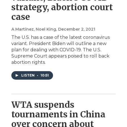
strategy, abortion court
case
A Martínez, Noel King
, December 2, 2021
The U.S. has a case of the latest coronavirus
variant. President Biden will outline a new
plan for dealing with COVID-19. The U.S.
Supreme Court appears poised to roll back
abortion rights.
LISTEN
•
10:51
WTA suspends
tournaments in China
over concern about