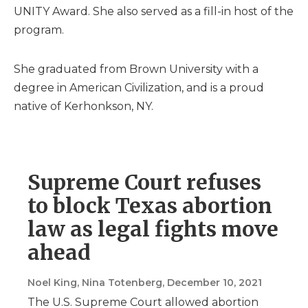
UNITY Award. She also served as a fill-in host of the
program.
She graduated from Brown University with a
degree in American Civilization, and is a proud
native of Kerhonkson, NY.
Supreme Court refuses
to block Texas abortion
law as legal fights move
ahead
Noel King, Nina Totenberg
, December 10, 2021
The U.S. Supreme Court allowed abortion