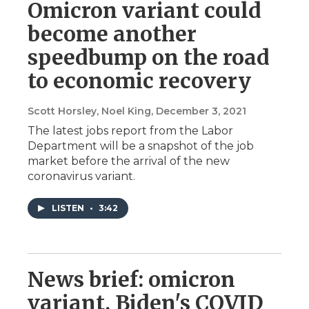
Omicron variant could
become another
speedbump on the road
to economic recovery
Scott Horsley, Noel King
, December 3, 2021
The latest jobs report from the Labor
Department will be a snapshot of the job
market before the arrival of the new
coronavirus variant.
LISTEN
•
3:42
News brief: omicron
variant, Biden's COVID