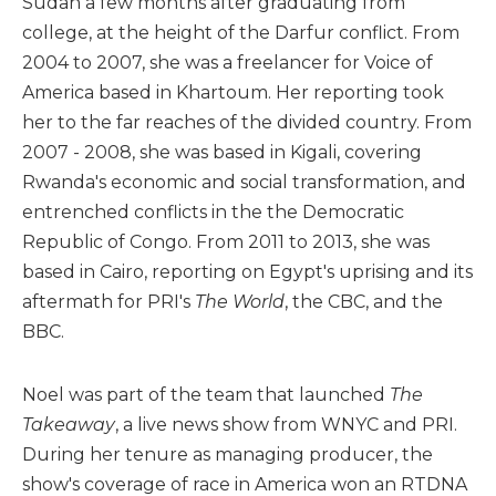
Sudan a few months after graduating from
college, at the height of the Darfur conflict. From
2004 to 2007, she was a freelancer for Voice of
America based in Khartoum. Her reporting took
her to the far reaches of the divided country. From
2007 - 2008, she was based in Kigali, covering
Rwanda's economic and social transformation, and
entrenched conflicts in the the Democratic
Republic of Congo. From 2011 to 2013, she was
based in Cairo, reporting on Egypt's uprising and its
aftermath for PRI's
The World
, the CBC, and the
BBC.
Noel was part of the team that launched
The
Takeaway
, a live news show from WNYC and PRI.
During her tenure as managing producer, the
show's coverage of race in America won an RTDNA