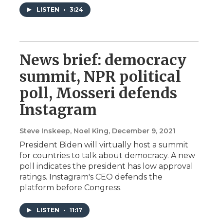
LISTEN
•
3:24
News brief: democracy
summit, NPR political
poll, Mosseri defends
Instagram
Steve Inskeep, Noel King
, December 9, 2021
President Biden will virtually host a summit
for countries to talk about democracy. A new
poll indicates the president has low approval
ratings. Instagram's CEO defends the
platform before Congress.
LISTEN
•
11:17