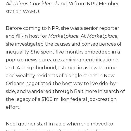
All Things Considered
and
1A
from NPR Member
station WAMU.
Before coming to NPR, she was a senior reporter
and fill-in host for
Marketplace.
At
Marketplace,
she investigated the causes and consequences of
inequality. She spent five months embedded in a
pop-up news bureau examining gentrification in
an L.A. neighborhood, listened in as low-income
and wealthy residents of a single street in New
Orleans negotiated the best way to live side-by-
side, and wandered through Baltimore in search of
the legacy of a $100 million federal job-creation
effort.
Noel got her start in radio when she moved to