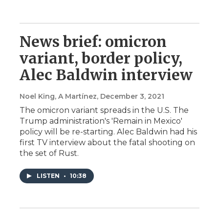
News brief: omicron
variant, border policy,
Alec Baldwin interview
Noel King, A Martínez
, December 3, 2021
The omicron variant spreads in the U.S. The
Trump administration's 'Remain in Mexico'
policy will be re-starting. Alec Baldwin had his
first TV interview about the fatal shooting on
the set of Rust.
LISTEN
•
10:38