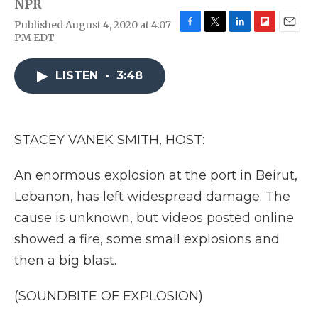
NPR
Published August 4, 2020 at 4:07
F
T
L
F
E
PM EDT
a
w
i
l
m
c
i
n
i
a
e
t
k
p
i
LISTEN
•
3:48
b
t
e
b
l
o
e
d
o
o
r
I
a
k
n
r
STACEY VANEK SMITH, HOST:
d
An enormous explosion at the port in Beirut,
Lebanon, has left widespread damage. The
cause is unknown, but videos posted online
showed a fire, some small explosions and
then a big blast.
(SOUNDBITE OF EXPLOSION)