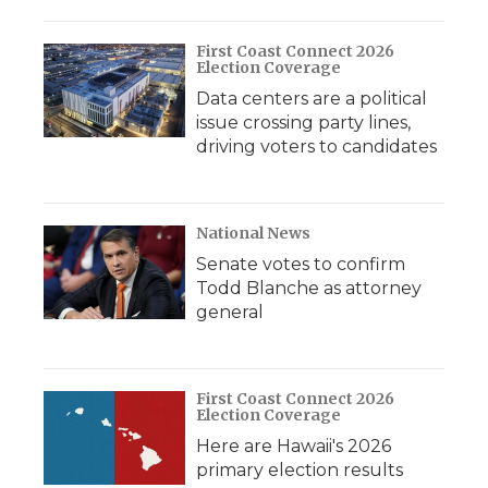
o
r
I
a
k
n
r
d
First Coast Connect 2026
Election Coverage
Data centers are a political
issue crossing party lines,
driving voters to candidates
National News
Senate votes to confirm
Todd Blanche as attorney
general
First Coast Connect 2026
Election Coverage
Here are Hawaii's 2026
primary election results