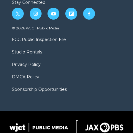
Stay Connected
t
i
y
f
f
w
n
o
l
a
i
s
u
i
c
© 2026 WJCT Public Media
t
t
t
p
e
t
a
u
b
b
FCC Public Inspection File
e
g
b
o
o
r
r
e
a
o
Studio Rentals
a
r
k
m
d
Privacy Policy
DMCA Policy
Sponsorship Opportunities