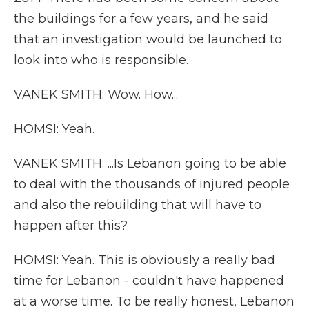
the buildings for a few years, and he said
that an investigation would be launched to
look into who is responsible.
VANEK SMITH: Wow. How...
HOMSI: Yeah.
VANEK SMITH: ...Is Lebanon going to be able
to deal with the thousands of injured people
and also the rebuilding that will have to
happen after this?
HOMSI: Yeah. This is obviously a really bad
time for Lebanon - couldn't have happened
at a worse time. To be really honest, Lebanon