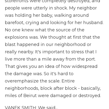
storefronts were completely destroyed, and
people were utterly in shock. My neighbor
was holding her baby, walking around
barefoot, crying and looking for her husband.
No one knew what the source of the
explosions was. We thought at first that the
blast happened in our neighborhood or
really nearby. It's important to stress that I
live more than a mile away from the port.
That gives you an idea of how widespread
the damage was. So it's hard to
overemphasize the scale. Entire
neighborhoods, block after block - basically,
miles of Beirut were damaged or destroyed.
VANEK SMITH: We said...