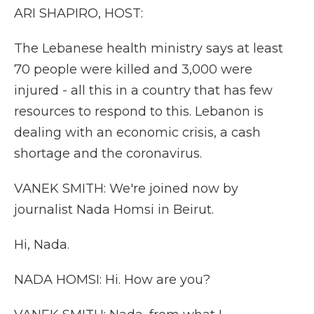
ARI SHAPIRO, HOST:
The Lebanese health ministry says at least
70 people were killed and 3,000 were
injured - all this in a country that has few
resources to respond to this. Lebanon is
dealing with an economic crisis, a cash
shortage and the coronavirus.
VANEK SMITH: We're joined now by
journalist Nada Homsi in Beirut.
Hi, Nada.
NADA HOMSI: Hi. How are you?