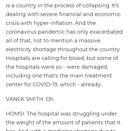
is a country in the process of collapsing. It's
dealing with severe financial and economic
crisis with hyper-inflation. And the
coronavirus pandemic has only exacerbated
all of that, not to mention a massive
electricity shortage throughout the country.
Hospitals are calling for blood, but some of
the hospitals were so - were damaged,
including one that's the main treatment
center for COVID-19, which - already...
VANEK SMITH: Oh.
HOMSI: The hospital was struggling under
the weight of the amount of patients that it