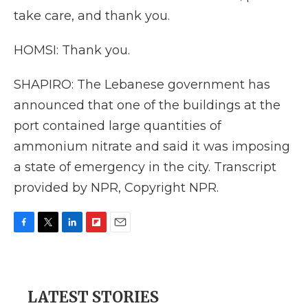
take care, and thank you.
HOMSI: Thank you.
SHAPIRO: The Lebanese government has
announced that one of the buildings at the
port contained large quantities of
ammonium nitrate and said it was imposing
a state of emergency in the city. Transcript
provided by NPR, Copyright NPR.
F
T
L
F
E
a
w
i
l
m
c
i
n
i
a
e
t
k
p
i
b
t
e
b
l
LATEST STORIES
o
e
d
o