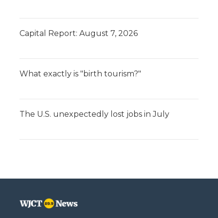
Capital Report: August 7, 2026
What exactly is "birth tourism?"
The U.S. unexpectedly lost jobs in July