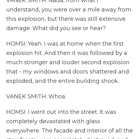
VANEK SMITH: Nada, from what I
understand, you were over a mile away from
this explosion, but there was still extensive
damage. What did you see or hear?
HOMSI: Yeah. I was at home when the first
explosion hit. And then it was followed by a
much stronger and louder second explosion
that - my windows and doors shattered and
exploded, and the entire building shook.
VANEK SMITH: Whoa.
HOMSI: I went out into the street. It was
completely devastated with glass
everywhere. The facade and interior of all the