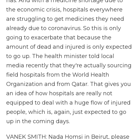
has. And with a medicine shortage due to
the economic crisis, hospitals everywhere
are struggling to get medicines they need
already due to coronavirus. So this is only
going to exacerbate that because the
amount of dead and injured is only expected
to go up. The health minister told local
media recently that they're actually sourcing
field hospitals from the World Health
Organization and from Qatar. That gives you
an idea of how hospitals are really not
equipped to deal with a huge flow of injured
people, which is, again, just expected to go
up in the coming days.
VANEK SMITH: Nada Homsi in Beirut, please