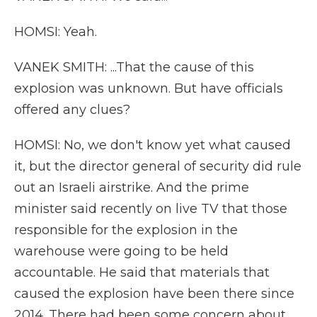
HOMSI: Yeah.
VANEK SMITH: ...That the cause of this
explosion was unknown. But have officials
offered any clues?
HOMSI: No, we don't know yet what caused
it, but the director general of security did rule
out an Israeli airstrike. And the prime
minister said recently on live TV that those
responsible for the explosion in the
warehouse were going to be held
accountable. He said that materials that
caused the explosion have been there since
2014. There had been some concern about