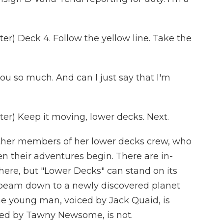
r) Deck 4. Follow the yellow line. Take the
u so much. And can I just say that I'm
r) Keep it moving, lower decks. Next.
ther members of her lower decks crew, who
hen their adventures begin. There are in-
ere, but "Lower Decks" can stand on its
 beam down to a newly discovered planet
he young man, voiced by Jack Quaid, is
ced by Tawny Newsome, is not.