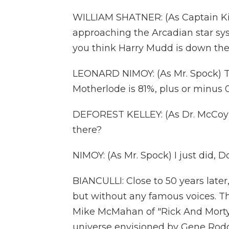
WILLIAM SHATNER: (As Captain Kirk
approaching the Arcadian star sys
you think Harry Mudd is down the
LEONARD NIMOY: (As Mr. Spock) Th
Motherlode is 81%, plus or minus 0
DEFOREST KELLEY: (As Dr. McCoy)
there?
NIMOY: (As Mr. Spock) I just did, D
BIANCULLI: Close to 50 years later
but without any famous voices. Th
Mike McMahan of "Rick And Morty" 
universe envisioned by Gene Rodden