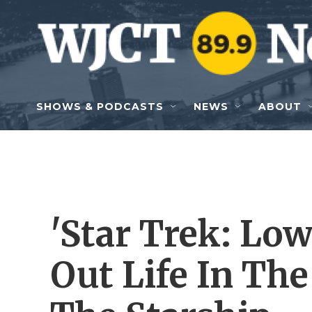
Skip to main content
SHOWS & PODCASTS
NEWS
ABOUT
'Star Trek: Lo
Out Life In Th