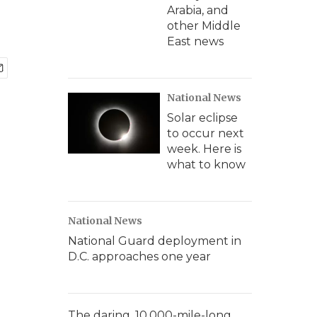
Arabia, and
other Middle
East news
National News
Solar eclipse
to occur next
week. Here is
what to know
National News
National Guard deployment in
D.C. approaches one year
The daring, 10,000-mile-long