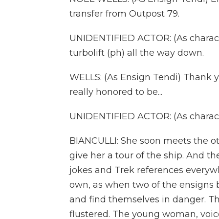
transfer from Outpost 79.
UNIDENTIFIED ACTOR: (As characte
turbolift (ph) all the way down.
WELLS: (As Ensign Tendi) Thank yo
really honored to be...
UNIDENTIFIED ACTOR: (As characte
BIANCULLI: She soon meets the o
give her a tour of the ship. And t
jokes and Trek references everywh
own, as when two of the ensigns
and find themselves in danger. T
flustered. The young woman, voi