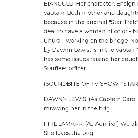
BIANCULLI: Her character, Ensign M
captain. Both mother and daughte
because in the original "Star Trek"
deal to have a woman of color - N
Uhura - working on the bridge. No
by Dawnn Lewis, is in the captain
has some issues raising her daught
Starfleet officer.
(SOUNDBITE OF TV SHOW, "STAR
DAWNN LEWIS: (As Captain Carol F
throwing her in the brig.
PHIL LAMARR: (As Admiral) We alre
She loves the brig.