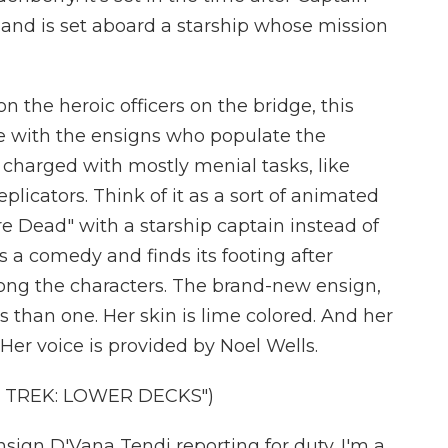
" and is set aboard a starship whose mission
on the heroic officers on the bridge, this
me with the ensigns who populate the
 charged with mostly menial tasks, like
eplicators. Think of it as a sort of animated
 Dead" with a starship captain instead of
s a comedy and finds its footing after
mong the characters. The brand-new ensign,
 than one. Her skin is lime colored. And her
 Her voice is provided by Noel Wells.
 TREK: LOWER DECKS")
ign D'Vana Tendi reporting for duty. I'm a