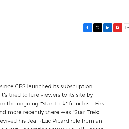
F
T
L
F
E
a
w
i
l
m
c
i
n
i
a
e
t
k
p
i
b
t
e
b
l
o
e
d
o
o
r
I
a
k
n
r
d
s since CBS launched its subscription
's tried to lure viewers to its site by
m the ongoing "Star Trek" franchise. First,
and more recently there was "Star Trek:
revived his Jean-Luc Picard role from an