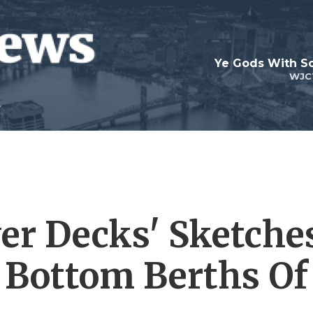
Ye Gods With Sc
WJC
wer Decks' Sketche
e Bottom Berths Of