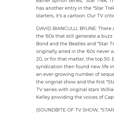
earlier spinoff series, "Star Trek
has another entry in the "Star Trek
starters, it's a cartoon. Our TV cri
DAVID BIANCULLI, BYLINE: There a
the '60s that still generate a buz
Bond and the Beatles and "Star Tr
originally aired in the '60s never 
20, or for that matter, the top 50
syndication then found new life 
an ever-growing number of sequels
the original show and the first "
TV series with original stars Wil
Kelley providing the voices of Cap
(SOUNDBITE OF TV SHOW, "STAR