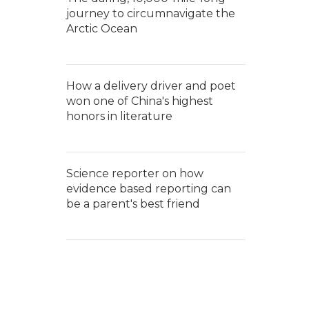
journey to circumnavigate the
Arctic Ocean
How a delivery driver and poet
won one of China's highest
honors in literature
Science reporter on how
evidence based reporting can
be a parent's best friend