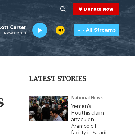
Donate Now
S
S
e
h
ott Carter
a
All Streams
T News 89.9
r
o
c
h
w
Q
u
S
e
r
e
LATEST STORIES
y
a
s
National News
r
Yemen's
c
Houthis claim
attack on
h
Aramco oil
facility in Saudi