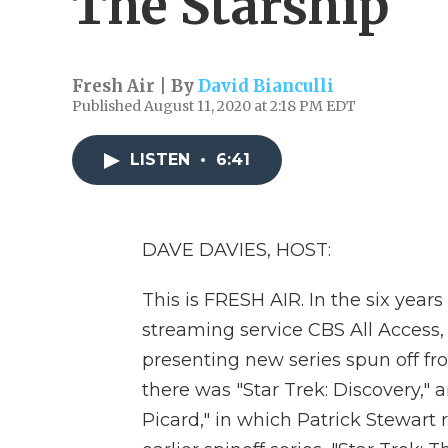
The Starship
Fresh Air | By
David Bianculli
Published August 11, 2020 at 2:18 PM EDT
LISTEN
•
6:41
DAVE DAVIES, HOST:
This is FRESH AIR. In the six year
streaming service CBS All Access, it
presenting new series spun off fro
there was "Star Trek: Discovery," 
Picard," in which Patrick Stewart 