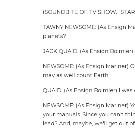
(SOUNDBITE OF TV SHOW, "STAR
TAWNY NEWSOME: (As Ensign Marin
planets?
JACK QUAID: (As Ensign Boimler) F
NEWSOME: (As Ensign Mariner) Of 
may as well count Earth.
QUAID: (As Ensign Boimler) I was 
NEWSOME: (As Ensign Mariner) Yo
your manuals. Since you can't thi
lead? And, maybe, we'll get out of 