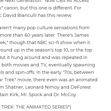
: The Next Generation." Now CBS All Access
" canon, but this one is different. For
tic David Bianculli has this review.
ren't many pop culture sensations from
z more than 60 years later. There's James
ek," though that NBC sci-fi show when it
wound up in the season's top 10, or the top
. But it hung around and was repeated in
in both movies and TV, eventually spawning
 and spin-offs. In the early '70s, between
Star Trek" movie, there even was an animated
liam Shatner, Leonard Nimoy and DeForest
tain Kirk, Mr. Spock and Dr. McCoy.
 TREK: THE ANIMATED SERIES")