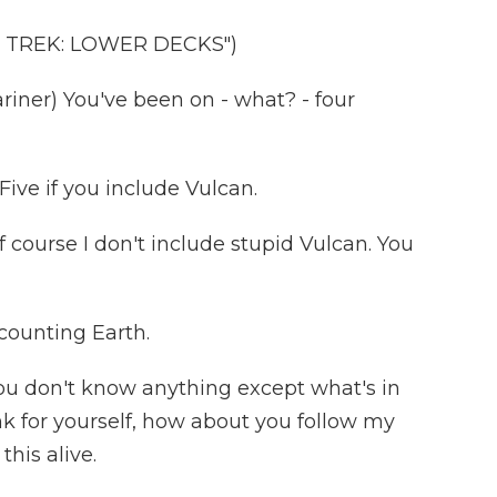
 TREK: LOWER DECKS")
er) You've been on - what? - four
ive if you include Vulcan.
course I don't include stupid Vulcan. You
counting Earth.
u don't know anything except what's in
nk for yourself, how about you follow my
this alive.