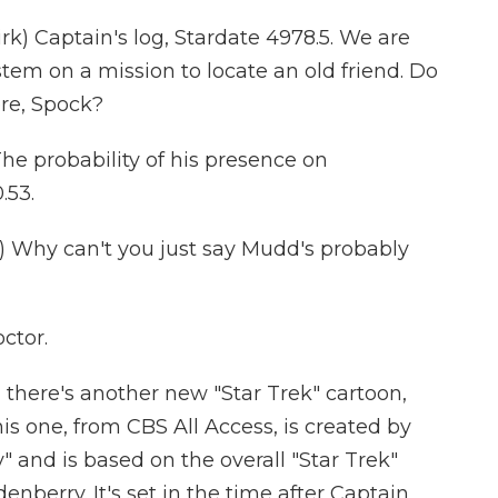
) Captain's log, Stardate 4978.5. We are
tem on a mission to locate an old friend. Do
re, Spock?
e probability of his presence on
.53.
 Why can't you just say Mudd's probably
octor.
, there's another new "Star Trek" cartoon,
is one, from CBS All Access, is created by
and is based on the overall "Star Trek"
berry. It's set in the time after Captain