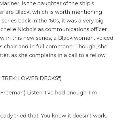
ariner, is the daughter of the ship's
r are Black, which is worth mentioning
 series back in the '60s, it was a very big
ichelle Nichols as communications officer
w in this new series, a Black woman, voiced
's chair and in full command. Though, she
er, as she complains in a call to a fellow
 TREK: LOWER DECKS")
reeman) Listen; I've had enough. I'm
ady tried that. You know it doesn't work.