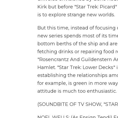
Kirk but before "Star Trek: Picard
is to explore strange new worlds.
But this time, instead of focusing 
new series spends most of its ti
bottom berths of the ship and are
fetching drinks or repairing food r
"Rosencrantz And Guildenstern Are
Hamlet. "Star Trek: Lower Decks" i
establishing the relationships a
for example, is green in more ways
attitude is much too enthusiastic.
(SOUNDBITE OF TV SHOW, "STAR
NOEL WELLS: (As Ensign Tendi) Ens