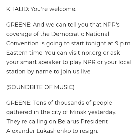
KHALID: You're welcome.
GREENE: And we can tell you that NPR's
coverage of the Democratic National
Convention is going to start tonight at 9 p.m.
Eastern time. You can visit npr.org or ask
your smart speaker to play NPR or your local
station by name to join us live.
(SOUNDBITE OF MUSIC)
GREENE: Tens of thousands of people
gathered in the city of Minsk yesterday.
They're calling on Belarus President
Alexander Lukashenko to resign.