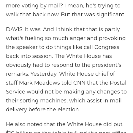
more voting by mail? I mean, he's trying to
walk that back now. But that was significant.
DAVIS: It was. And I think that that is partly
what's fueling so much anger and provoking
the speaker to do things like call Congress
back into session. The White House has
obviously had to respond to the president's
remarks. Yesterday, White House chief of
staff Mark Meadows told CNN that the Postal
Service would not be making any changes to
their sorting machines, which assist in mail
delivery before the election.
He also noted that the White House did put