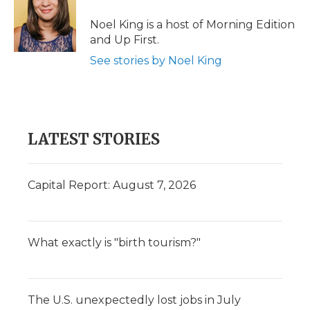
Noel King is a host of Morning Edition
and Up First.
See stories by Noel King
LATEST STORIES
Capital Report: August 7, 2026
What exactly is "birth tourism?"
The U.S. unexpectedly lost jobs in July