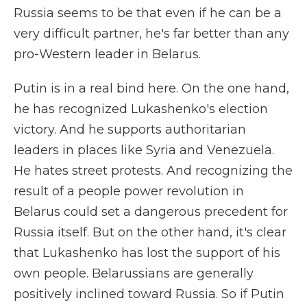
Russia seems to be that even if he can be a
very difficult partner, he's far better than any
pro-Western leader in Belarus.
Putin is in a real bind here. On the one hand,
he has recognized Lukashenko's election
victory. And he supports authoritarian
leaders in places like Syria and Venezuela.
He hates street protests. And recognizing the
result of a people power revolution in
Belarus could set a dangerous precedent for
Russia itself. But on the other hand, it's clear
that Lukashenko has lost the support of his
own people. Belarussians are generally
positively inclined toward Russia. So if Putin