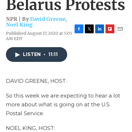
Belarus Protests
NPR | By
David Greene
,
Noel King
Published August 17, 2020 at 5:05
F
T
L
F
E
AM EDT
a
w
i
l
m
c
i
n
i
a
e
t
k
p
i
LISTEN
•
11:11
b
t
e
b
l
o
e
d
o
o
r
I
a
k
n
r
d
DAVID GREENE, HOST:
So this week we are expecting to hear a lot
more about what is going on at the U.S.
Postal Service.
NOEL KING, HOST: