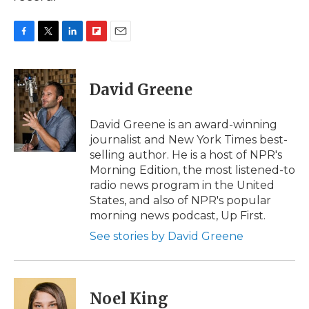
F
T
L
F
E
a
w
i
l
m
c
i
n
i
a
e
t
k
p
i
David Greene
b
t
e
b
l
o
e
d
o
o
r
I
a
David Greene is an award-winning
k
n
r
journalist and New York Times best-
d
selling author. He is a host of NPR's
Morning Edition, the most listened-to
radio news program in the United
States, and also of NPR's popular
morning news podcast, Up First.
See stories by David Greene
Noel King