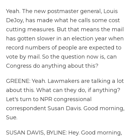
Yeah. The new postmaster general, Louis
DeJoy, has made what he calls some cost
cutting measures. But that means the mail
has gotten slower in an election year when
record numbers of people are expected to
vote by mail. So the question now is, can
Congress do anything about this?
GREENE: Yeah. Lawmakers are talking a lot
about this. What can they do, if anything?
Let's turn to NPR congressional
correspondent Susan Davis. Good morning,
Sue.
SUSAN DAVIS, BYLINE: Hey. Good morning,