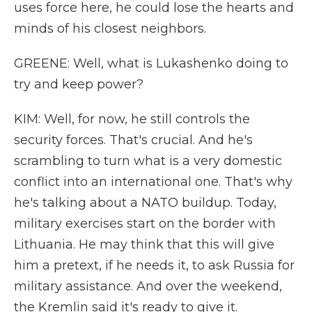
uses force here, he could lose the hearts and
minds of his closest neighbors.
GREENE: Well, what is Lukashenko doing to
try and keep power?
KIM: Well, for now, he still controls the
security forces. That's crucial. And he's
scrambling to turn what is a very domestic
conflict into an international one. That's why
he's talking about a NATO buildup. Today,
military exercises start on the border with
Lithuania. He may think that this will give
him a pretext, if he needs it, to ask Russia for
military assistance. And over the weekend,
the Kremlin said it's ready to give it.