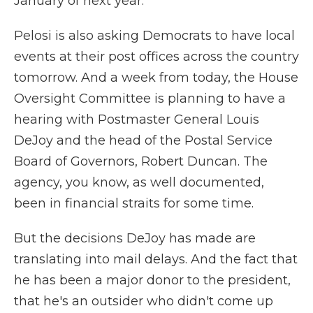
January of next year.
Pelosi is also asking Democrats to have local
events at their post offices across the country
tomorrow. And a week from today, the House
Oversight Committee is planning to have a
hearing with Postmaster General Louis
DeJoy and the head of the Postal Service
Board of Governors, Robert Duncan. The
agency, you know, as well documented,
been in financial straits for some time.
But the decisions DeJoy has made are
translating into mail delays. And the fact that
he has been a major donor to the president,
that he's an outsider who didn't come up