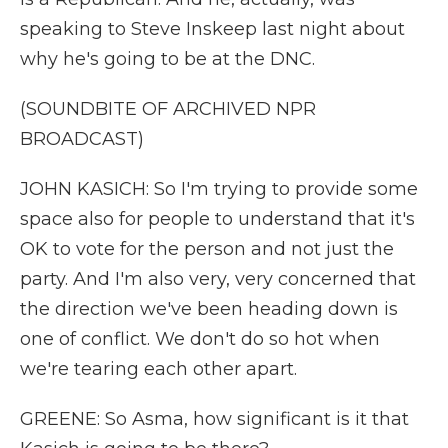
speaking to Steve Inskeep last night about
why he's going to be at the DNC.
(SOUNDBITE OF ARCHIVED NPR
BROADCAST)
JOHN KASICH: So I'm trying to provide some
space also for people to understand that it's
OK to vote for the person and not just the
party. And I'm also very, very concerned that
the direction we've been heading down is
one of conflict. We don't do so hot when
we're tearing each other apart.
GREENE: So Asma, how significant is it that