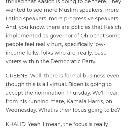
thrilled that Kasich is going to be there. They
wanted to see more Muslim speakers, more
Latino speakers, more progressive speakers.
And, you know, there are policies that Kasich
implemented as governor of Ohio that some
people feel really hurt, specifically low-
income folks, folks who are, really, base
voters within the Democratic Party.
GREENE: Well, there is formal business even
though this is all virtual. Biden is going to
accept the nomination Thursday. We'll hear
from his running mate, Kamala Harris, on
Wednesday. What is their focus going to be?
KHALID: Yeah. I mean, the focus is really