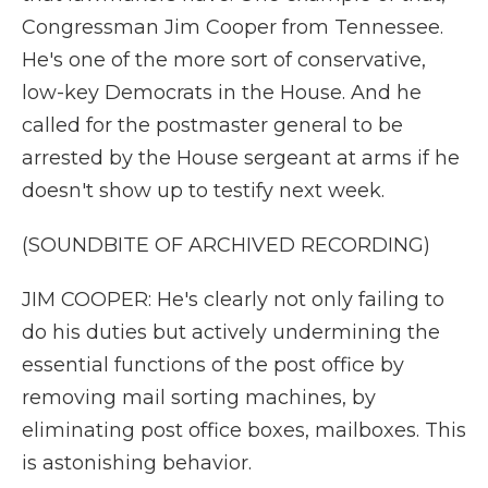
Congressman Jim Cooper from Tennessee.
He's one of the more sort of conservative,
low-key Democrats in the House. And he
called for the postmaster general to be
arrested by the House sergeant at arms if he
doesn't show up to testify next week.
(SOUNDBITE OF ARCHIVED RECORDING)
JIM COOPER: He's clearly not only failing to
do his duties but actively undermining the
essential functions of the post office by
removing mail sorting machines, by
eliminating post office boxes, mailboxes. This
is astonishing behavior.