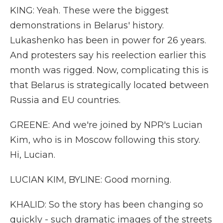
KING: Yeah. These were the biggest
demonstrations in Belarus' history.
Lukashenko has been in power for 26 years.
And protesters say his reelection earlier this
month was rigged. Now, complicating this is
that Belarus is strategically located between
Russia and EU countries.
GREENE: And we're joined by NPR's Lucian
Kim, who is in Moscow following this story.
Hi, Lucian.
LUCIAN KIM, BYLINE: Good morning.
KHALID: So the story has been changing so
quickly - such dramatic images of the streets