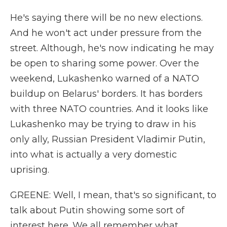
He's saying there will be no new elections.
And he won't act under pressure from the
street. Although, he's now indicating he may
be open to sharing some power. Over the
weekend, Lukashenko warned of a NATO
buildup on Belarus' borders. It has borders
with three NATO countries. And it looks like
Lukashenko may be trying to draw in his
only ally, Russian President Vladimir Putin,
into what is actually a very domestic
uprising.
GREENE: Well, I mean, that's so significant, to
talk about Putin showing some sort of
interest here. We all remember what