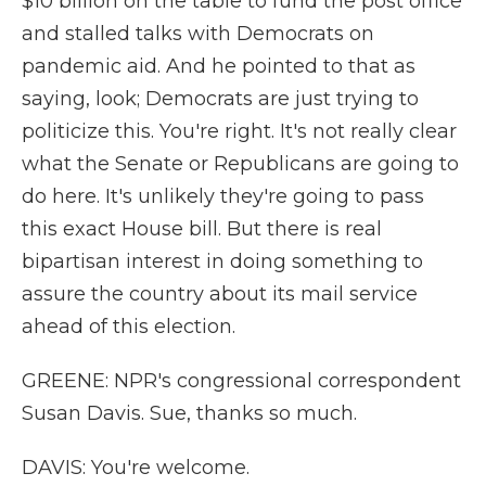
$10 billion on the table to fund the post office
and stalled talks with Democrats on
pandemic aid. And he pointed to that as
saying, look; Democrats are just trying to
politicize this. You're right. It's not really clear
what the Senate or Republicans are going to
do here. It's unlikely they're going to pass
this exact House bill. But there is real
bipartisan interest in doing something to
assure the country about its mail service
ahead of this election.
GREENE: NPR's congressional correspondent
Susan Davis. Sue, thanks so much.
DAVIS: You're welcome.