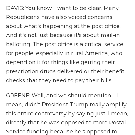
DAVIS: You know, I want to be clear. Many
Republicans have also voiced concerns
about what's happening at the post office.
And it's not just because it's about mail-in
balloting. The post office is a critical service
for people, especially in rural America, who
depend on it for things like getting their
prescription drugs delivered or their benefit
checks that they need to pay their bills.
GREENE: Well, and we should mention - I
mean, didn't President Trump really amplify
this entire controversy by saying just, I mean,
directly that he was opposed to more Postal
Service funding because he's opposed to