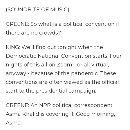
(SOUNDBITE OF MUSIC)
GREENE: So what is a political convention if
there are no crowds?
KING: We'll find out tonight when the
Democratic National Convention starts. Four
nights of this all on Zoom - or all virtual,
anyway - because of the pandemic. These
conventions are often viewed as the official
start to the presidential campaign.
GREENE: An NPR political correspondent
Asma Khalid is covering it. Good morning,
Asma.