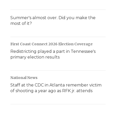
Summer's almost over. Did you make the
most of it?
First Coast Connect 2026 Election Coverage
Redistricting played a part in Tennessee's
primary election results
National News
Staff at the CDC in Atlanta remember victim
of shooting a year ago as RFK jr. attends