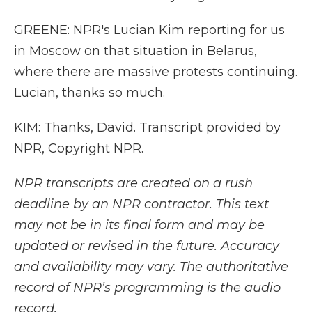
GREENE: NPR's Lucian Kim reporting for us
in Moscow on that situation in Belarus,
where there are massive protests continuing.
Lucian, thanks so much.
KIM: Thanks, David. Transcript provided by
NPR, Copyright NPR.
NPR transcripts are created on a rush
deadline by an NPR contractor. This text
may not be in its final form and may be
updated or revised in the future. Accuracy
and availability may vary. The authoritative
record of NPR’s programming is the audio
record.