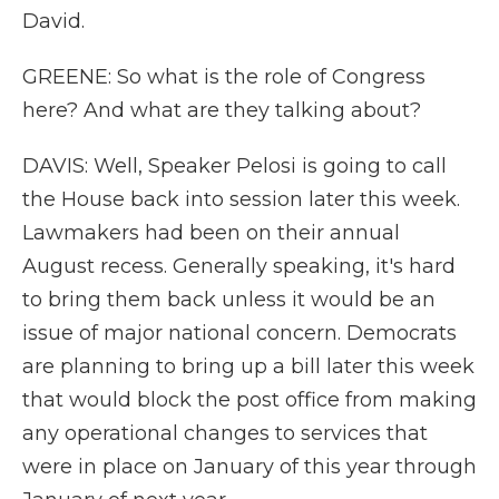
David.
GREENE: So what is the role of Congress
here? And what are they talking about?
DAVIS: Well, Speaker Pelosi is going to call
the House back into session later this week.
Lawmakers had been on their annual
August recess. Generally speaking, it's hard
to bring them back unless it would be an
issue of major national concern. Democrats
are planning to bring up a bill later this week
that would block the post office from making
any operational changes to services that
were in place on January of this year through