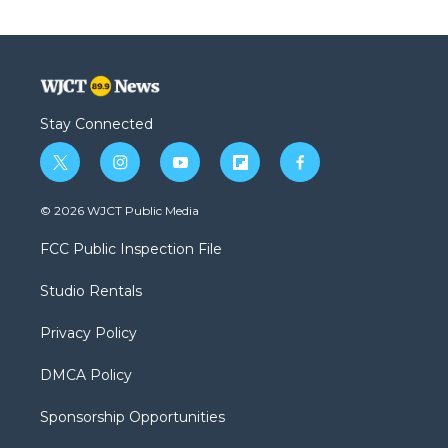
Stay Connected
t
i
y
f
f
w
n
o
l
a
i
s
u
i
c
© 2026 WJCT Public Media
t
t
t
p
e
t
a
u
b
b
FCC Public Inspection File
e
g
b
o
o
r
r
e
a
o
Studio Rentals
a
r
k
m
d
Privacy Policy
DMCA Policy
Sponsorship Opportunities