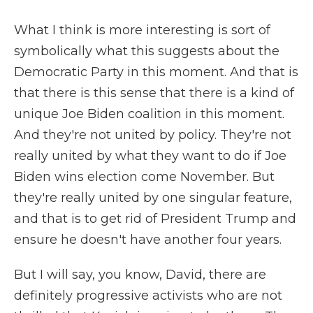
What I think is more interesting is sort of
symbolically what this suggests about the
Democratic Party in this moment. And that is
that there is this sense that there is a kind of
unique Joe Biden coalition in this moment.
And they're not united by policy. They're not
really united by what they want to do if Joe
Biden wins election come November. But
they're really united by one singular feature,
and that is to get rid of President Trump and
ensure he doesn't have another four years.
But I will say, you know, David, there are
definitely progressive activists who are not