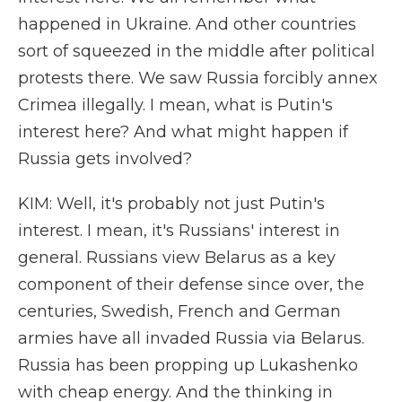
happened in Ukraine. And other countries
sort of squeezed in the middle after political
protests there. We saw Russia forcibly annex
Crimea illegally. I mean, what is Putin's
interest here? And what might happen if
Russia gets involved?
KIM: Well, it's probably not just Putin's
interest. I mean, it's Russians' interest in
general. Russians view Belarus as a key
component of their defense since over, the
centuries, Swedish, French and German
armies have all invaded Russia via Belarus.
Russia has been propping up Lukashenko
with cheap energy. And the thinking in