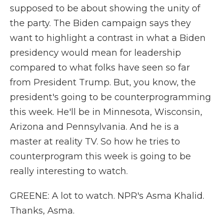
supposed to be about showing the unity of
the party. The Biden campaign says they
want to highlight a contrast in what a Biden
presidency would mean for leadership
compared to what folks have seen so far
from President Trump. But, you know, the
president's going to be counterprogramming
this week. He'll be in Minnesota, Wisconsin,
Arizona and Pennsylvania. And he is a
master at reality TV. So how he tries to
counterprogram this week is going to be
really interesting to watch.
GREENE: A lot to watch. NPR's Asma Khalid.
Thanks, Asma.