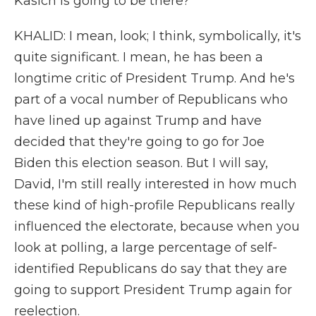
Kasich is going to be there?
KHALID: I mean, look; I think, symbolically, it's
quite significant. I mean, he has been a
longtime critic of President Trump. And he's
part of a vocal number of Republicans who
have lined up against Trump and have
decided that they're going to go for Joe
Biden this election season. But I will say,
David, I'm still really interested in how much
these kind of high-profile Republicans really
influenced the electorate, because when you
look at polling, a large percentage of self-
identified Republicans do say that they are
going to support President Trump again for
reelection.