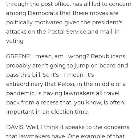
through the post office, has all led to concern
among Democrats that these moves are
politically motivated given the president's
attacks on the Postal Service and mail-in
voting.
GREENE: I mean, am I wrong? Republicans
probably aren't going to jump on board and
pass this bill. So it's - I mean, it's
extraordinary that Pelosi, in the middle of a
pandemic, is having lawmakers all travel
back from a recess that, you know, is often
important in an election time.
DAVIS: Well, I think it speaks to the concerns
that lawmakers have. One example of that,