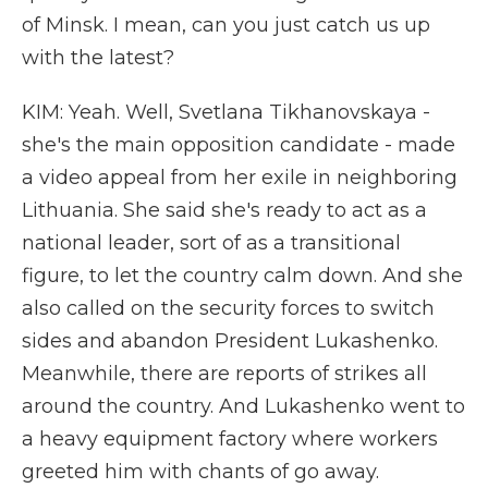
of Minsk. I mean, can you just catch us up
with the latest?
KIM: Yeah. Well, Svetlana Tikhanovskaya -
she's the main opposition candidate - made
a video appeal from her exile in neighboring
Lithuania. She said she's ready to act as a
national leader, sort of as a transitional
figure, to let the country calm down. And she
also called on the security forces to switch
sides and abandon President Lukashenko.
Meanwhile, there are reports of strikes all
around the country. And Lukashenko went to
a heavy equipment factory where workers
greeted him with chants of go away.