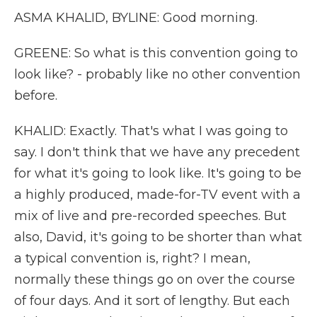
ASMA KHALID, BYLINE: Good morning.
GREENE: So what is this convention going to
look like? - probably like no other convention
before.
KHALID: Exactly. That's what I was going to
say. I don't think that we have any precedent
for what it's going to look like. It's going to be
a highly produced, made-for-TV event with a
mix of live and pre-recorded speeches. But
also, David, it's going to be shorter than what
a typical convention is, right? I mean,
normally these things go on over the course
of four days. And it sort of lengthy. But each