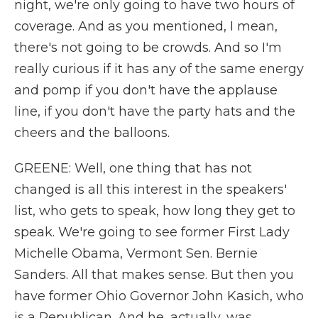
night, we're only going to have two hours of
coverage. And as you mentioned, I mean,
there's not going to be crowds. And so I'm
really curious if it has any of the same energy
and pomp if you don't have the applause
line, if you don't have the party hats and the
cheers and the balloons.
GREENE: Well, one thing that has not
changed is all this interest in the speakers'
list, who gets to speak, how long they get to
speak. We're going to see former First Lady
Michelle Obama, Vermont Sen. Bernie
Sanders. All that makes sense. But then you
have former Ohio Governor John Kasich, who
is a Republican. And he, actually, was