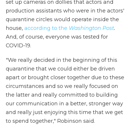
set up cameras on dollies that actors and
production assistants who were in the actors'
quarantine circles would operate inside the
house,
according to the
Washington Post
.
And, of course, everyone was tested for
COVID-19.
"We really decided in the beginning of this
quarantine that we could either be driven
apart or brought closer together due to these
circumstances and so we really focused on
the latter and really committed to building
our communication in a better, stronger way
and really just enjoying this time that we get
to spend together," Robinson said.