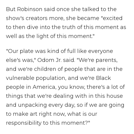
But Robinson said once she talked to the
show's creators more, she became "excited
to then dive into the truth of this moment as
well as the light of this moment."
"Our plate was kind of full like everyone
else's was," Odom Jr. said. "We're parents,
and we're children of people that are in the
vulnerable population, and we're Black
people in America, you know, there's a lot of
things that we're dealing with in this house
and unpacking every day, so if we are going
to make art right now, what is our
responsibility to this moment?"