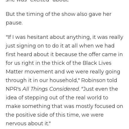
But the timing of the show also gave her
pause.
"If I was hesitant about anything, it was really
just signing on to do it at all when we had
first heard about it because the offer came in
for us right in the thick of the Black Lives
Matter movement and we were really going
through it in our household," Robinson told
NPR's
All Things Considered
. "Just even the
idea of stepping out of the real world to
make something that was mostly focused on
the positive side of this time, we were
nervous about it."