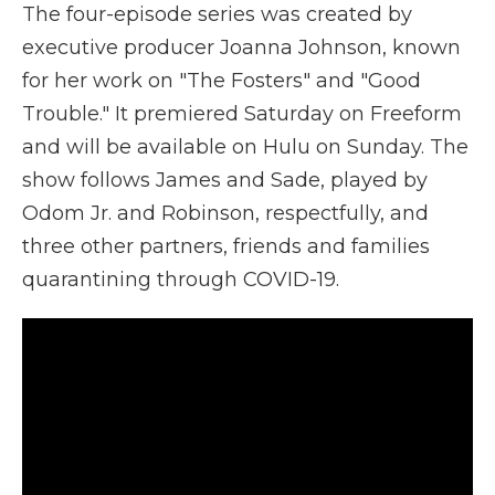
The four-episode series was created by
executive producer Joanna Johnson, known
for her work on "The Fosters" and "Good
Trouble." It premiered Saturday on Freeform
and will be available on Hulu on Sunday. The
show follows James and Sade, played by
Odom Jr. and Robinson, respectfully, and
three other partners, friends and families
quarantining through COVID-19.