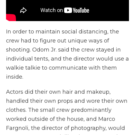
In order to maintain social distancing, the
crew had to figure out unique ways of
shooting. Odom Jr. said the crew stayed in
individual tents, and the director would use a
walkie talkie to communicate with them
inside.
Actors did their own hair and makeup,
handled their own props and wore their own
clothes. The small crew predominantly
worked outside of the house, and Marco
Fargnoli, the director of photography, would