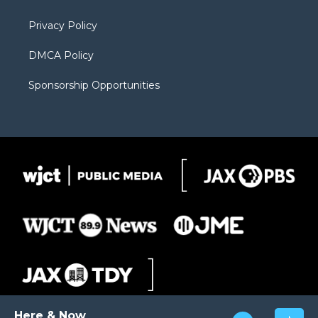
m
d
Privacy Policy
DMCA Policy
Sponsorship Opportunities
Here & Now