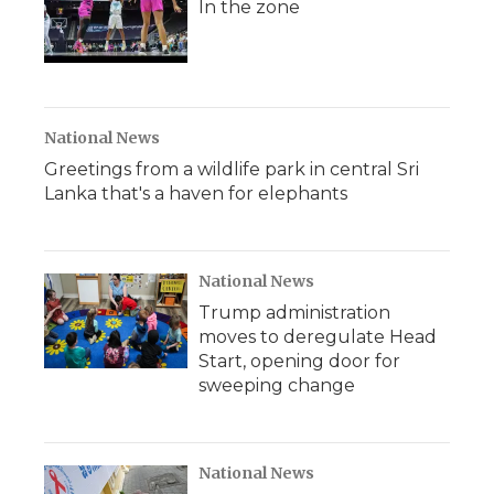
In the zone
National News
Greetings from a wildlife park in central Sri
Lanka that's a haven for elephants
National News
Trump administration
moves to deregulate Head
Start, opening door for
sweeping change
National News