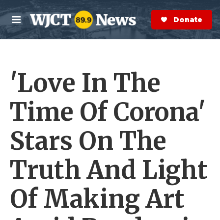
Skip to main content
S
e
Donate Now
M
a
e
r
n
c
u
h
'Love In The
e
r
y
Time Of Corona'
Stars On The
Truth And Light
Of Making Art