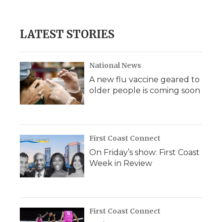
LATEST STORIES
National News
A new flu vaccine geared to
older people is coming soon
First Coast Connect
On Friday’s show: First Coast
Week in Review
First Coast Connect