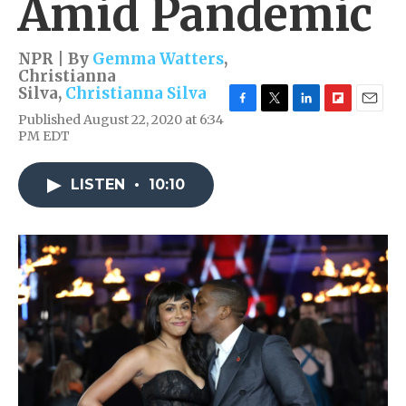
Amid Pandemic
NPR | By
Gemma Watters
,
Christianna
Silva
,
Christianna Silva
F
T
L
F
E
Published August 22, 2020 at 6:34
a
w
i
l
m
PM EDT
c
i
n
i
a
e
t
k
p
i
b
t
e
b
l
LISTEN
•
10:10
o
e
d
o
o
r
I
a
k
n
r
d