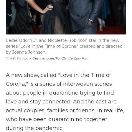
Leslie Odom Jr. and Nicolette Robinson star in the new
series "Love in the Time of Corona," created and directed
by Joanna Johnson.
Tim P. Whitby
/
Getty Images/for 21st Century Fox
A new show, called "Love in the Time of
Corona," is a series of interwoven stories
about people in quarantine trying to find
love and stay connected. And the cast are
actual couples, families or friends, in real life,
who have been quarantining together
during the pandemic.