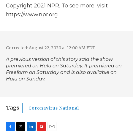
Copyright 2021 NPR. To see more, visit
https://www.npr.org.
Corrected: August 22, 2020 at 12:00 AM EDT
A previous version of this story said the show
premiered on Hulu on Saturday. It premiered on
Freeform on Saturday and is also available on
Hulu on Sunday.
Tags
Coronavirus National