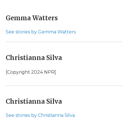
F
T
L
F
E
a
w
i
l
m
c
i
n
i
a
e
t
k
p
i
Gemma Watters
b
t
e
b
l
o
e
d
o
o
r
I
a
See stories by Gemma Watters
k
n
r
d
Christianna Silva
[Copyright 2024 NPR]
Christianna Silva
See stories by Christianna Silva