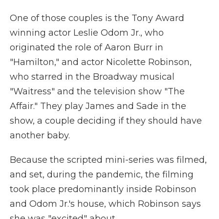
One of those couples is the Tony Award
winning actor Leslie Odom Jr., who
originated the role of Aaron Burr in
"Hamilton," and actor Nicolette Robinson,
who starred in the Broadway musical
"Waitress" and the television show "The
Affair." They play James and Sade in the
show, a couple deciding if they should have
another baby.
Because the scripted mini-series was filmed,
and set, during the pandemic, the filming
took place predominantly inside Robinson
and Odom Jr.'s house, which Robinson says
she was "excited" about.