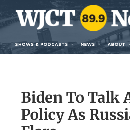
Skip to main content
SHOWS & PODCASTS
NEWS
ABOUT
Biden To Talk 
Policy As Russ