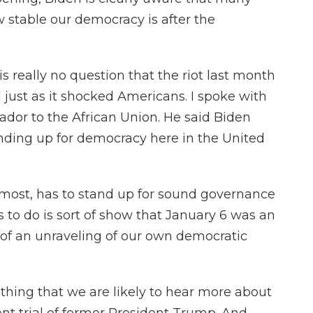
w stable our democracy is after the
 really no question that the riot last month
just as it shocked Americans. I spoke with
dor to the African Union. He said Biden
anding up for democracy here in the United
emost, has to stand up for sound governance
as to do is sort of show that January 6 was an
 of an unraveling of our own democratic
hing that we are likely to hear more about