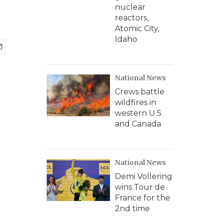
nuclear
reactors,
Atomic City,
Idaho
National News
Crews battle
wildfires in
western U.S.
and Canada
National News
Demi Vollering
wins Tour de
France for the
2nd time