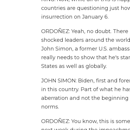
countries are questioning just ho
insurrection on January 6.
ORDOÑEZ: Yeah, no doubt. There is
shocked leaders around the world 
John Simon, a former U.S. ambassa
really needs to show that he's st
States as well as globally.
JOHN SIMON: Biden, first and for
in this country. Part of what he h
aberration and not the beginning
norms.
ORDOÑEZ: You know, this is somet