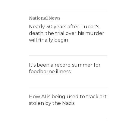
National News
Nearly 30 years after Tupac's
death, the trial over his murder
will finally begin
It's been a record summer for
foodborne illness
How AI is being used to track art
stolen by the Nazis