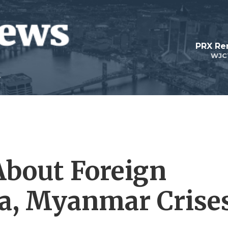
PRX Re
WJC
About Foreign
ia, Myanmar Crise