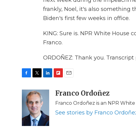
next week during the impeachmen
frankly, Noel, it's also something 
Biden's first few weeks in office.
KING: Sure is. NPR White House c
Franco.
ORDOÑEZ: Thank you. Transcript 
F
T
L
F
E
a
w
i
l
m
c
i
n
i
Franco Ordoñez
a
e
t
k
p
i
Franco Ordoñez is an NPR White
b
t
e
b
l
o
e
d
o
See stories by Franco Ordoñe
o
r
I
a
k
n
r
d