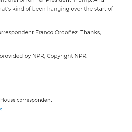
t trial of former President Trump. And
that's kind of been hanging over the start of
orrespondent Franco Ordoñez. Thanks,
provided by NPR, Copyright NPR.
 House correspondent.
z