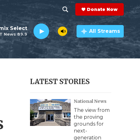
Donate Now
S
S
e
h
mix Select
a
All Streams
T News 89.9
r
o
c
h
w
Q
u
S
e
r
e
LATEST STORIES
y
a
National News
r
The view from
c
s
the proving
grounds for
h
next-
generation