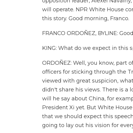
opposition leader, Alexei Navalny,
will operate. NPR White House co
this story. Good morning, Franco.
FRANCO ORDOÑEZ, BYLINE: Good 
KING: What do we expect in this 
ORDOÑEZ: Well, you know, part of t
officers for sticking through the
viewed with great suspicion, what
didn't share his views. There is a 
will he say about China, for exam
President Xi yet. But White House
that we should expect this speech 
going to lay out his vision for eve