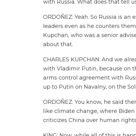
with Russia. What does that tell u
ORDOÑEZ: Yeah. So Russia is an 
leaders even as he counters them 
Kupchan, who was a senior advise
about that.
CHARLES KUPCHAN: And we already
with Vladimir Putin, because on 
arms control agreement with Russ
up to Putin on Navalny, on the So
ORDOÑEZ: You know, he said there'
like climate change, where Biden
criticizes China over human rights
KING: Now, while all of this is ha