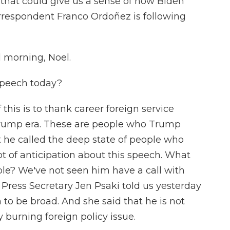
 that could give us a sense of how Biden
rrespondent Franco Ordoñez is following
morning, Noel.
speech today?
his is to thank career foreign service
 Trump era. These are people who Trump
 he called the deep state of people who
lot of anticipation about this speech. What
ple? We've not seen him have a call with
 Press Secretary Jen Psaki told us yesterday
to be broad. And she said that he is not
ry burning foreign policy issue.