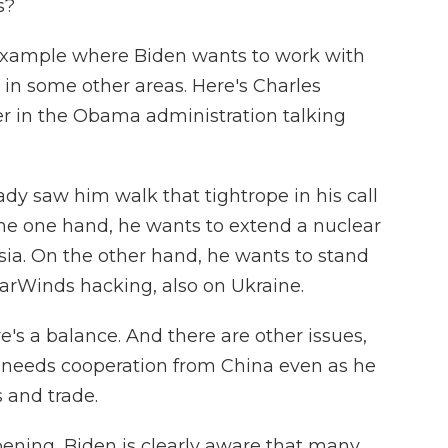
s?
example where Biden wants to work with
in some other areas. Here's Charles
r in the Obama administration talking
 saw him walk that tightrope in his call
the one hand, he wants to extend a nuclear
ia. On the other hand, he wants to stand
larWinds hacking, also on Ukraine.
s a balance. And there are other issues,
 needs cooperation from China even as he
 and trade.
ppening, Biden is clearly aware that many