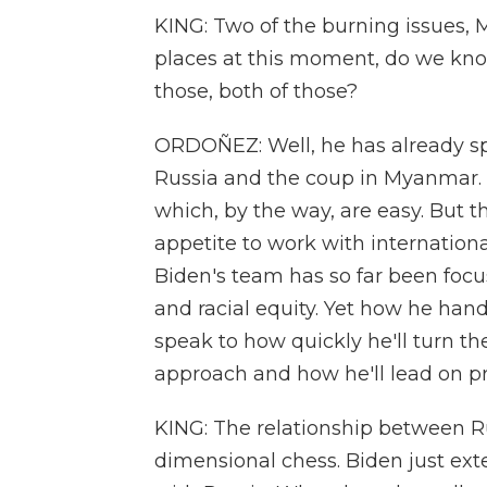
KING: Two of the burning issues, 
places at this moment, do we kno
those, both of those?
ORDOÑEZ: Well, he has already sp
Russia and the coup in Myanmar. A
which, by the way, are easy. But th
appetite to work with internationa
Biden's team has so far been foc
and racial equity. Yet how he han
speak to how quickly he'll turn th
approach and how he'll lead on 
KING: The relationship between Ru
dimensional chess. Biden just e