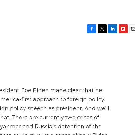
F
T
L
F
E
a
w
i
l
m
c
i
n
i
a
e
t
k
p
i
b
t
e
b
l
o
e
d
o
o
r
I
a
k
n
r
d
sident, Joe Biden made clear that he
rica-first approach to foreign policy.
reign policy speech as president. And we'll
at. There are currently two crises of
yanmar and Russia's detention of the