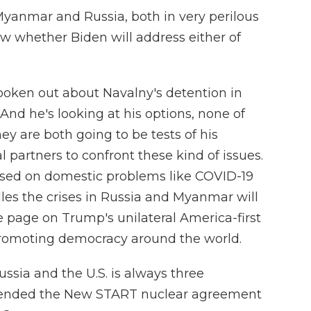
Myanmar and Russia, both in very perilous
w whether Biden will address either of
oken out about Navalny's detention in
nd he's looking at his options, none of
ey are both going to be tests of his
l partners to confront these kind of issues.
used on domestic problems like COVID-19
dles the crises in Russia and Myanmar will
e page on Trump's unilateral America-first
promoting democracy around the world.
ssia and the U.S. is always three
xtended the New START nuclear agreement