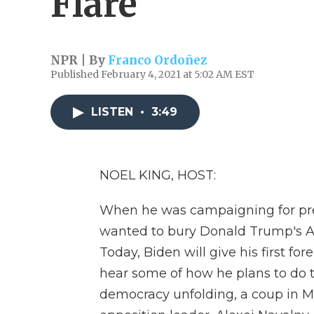
Flare
NPR | By
Franco Ordoñez
Published February 4, 2021 at 5:02 AM EST
LISTEN
•
3:49
NOEL KING, HOST:
When he was campaigning for pre
wanted to bury Donald Trump's Ame
Today, Biden will give his first fo
hear some of how he plans to do th
democracy unfolding, a coup in M