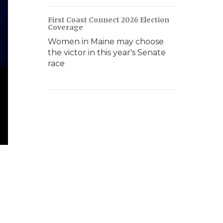
First Coast Connect 2026 Election
Coverage
Women in Maine may choose
the victor in this year's Senate
race