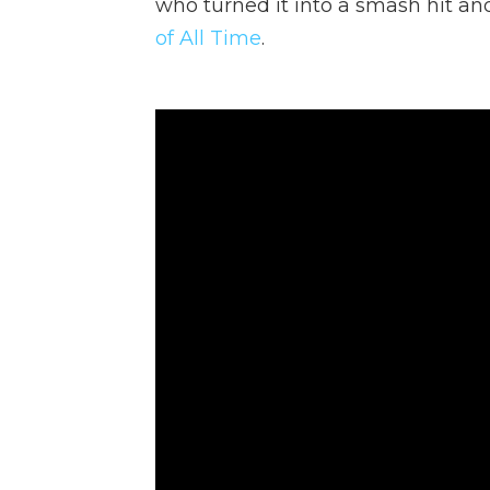
who turned it into a smash hit an
of All Time
.