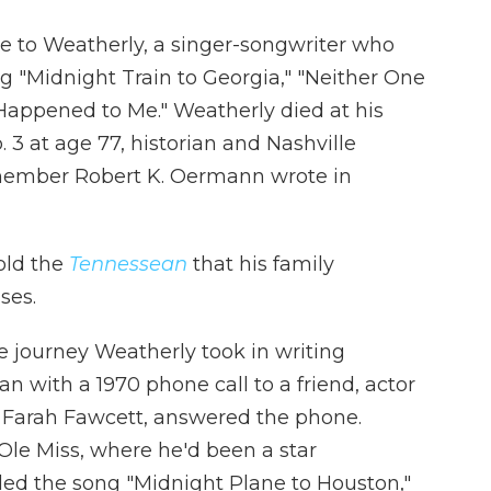
te to Weatherly, a singer-songwriter who
g "Midnight Train to Georgia," "Neither One
Happened to Me." Weatherly died at his
 3 at age 77, historian and Nashville
member Robert K. Oermann wrote in
old the
Tennessean
that his family
ses.
e journey Weatherly took in writing
an with a 1970 phone call to a friend, actor
, Farah Fawcett, answered the phone.
Ole Miss, where he'd been a star
lled the song "Midnight Plane to Houston,"