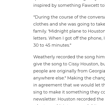
inspired by something Fawcett to
"During the course of the conver
clothes and she was going to take
family. 'Midnight plane to Houston
letters. When I got off the phone,
30 to 45 minutes."
Weatherly recorded the song himse
give the song to Cissy Houston, b
people are originally from Georgi
anywhere else." Making the chang
in agreement that we would let t
sing to make it something they co
newsletter. Houston recorded the 