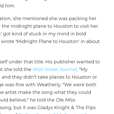
ld him.
sation, she mentioned she was packing her
 the midnight plane to Houston to visit her
' got kind of stuck in my mind in bold
 I wrote 'Midnight Plane to Houston' in about
lf under that title. His publisher wanted to
ut she told the
Wall Street Journal
,
"My
a and they didn't take planes to Houston or
e was fine with Weatherly. "We were both
he artist make the song what they could
uld believe," he told the
Ole Miss
song, but it was Gladys Knight & The Pips