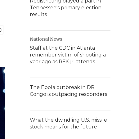
Redistricting played a part in
Tennessee's primary election
results
National News
Staff at the CDC in Atlanta
remember victim of shooting a
year ago as RFK jr. attends
The Ebola outbreak in DR
Congo is outpacing responders
What the dwindling U.S. missile
stock means for the future