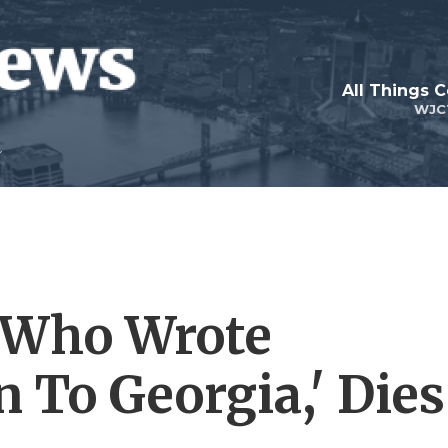
All Things 
WJC
, Who Wrote
 To Georgia,' Dies