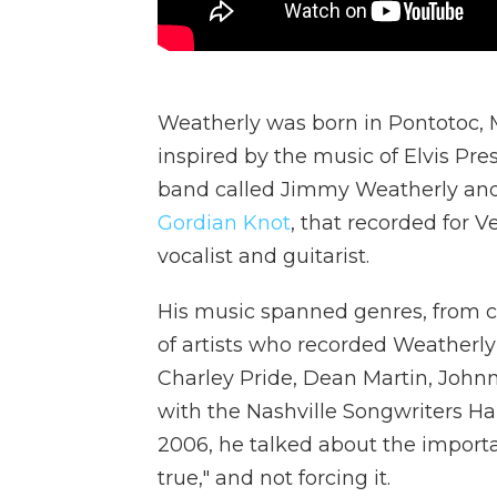
Weatherly was born in Pontotoc, Mi
inspired by the music of Elvis Pres
band called Jimmy Weatherly and
Gordian Knot
, that recorded for 
vocalist and guitarist.
His music spanned genres, from 
of artists who recorded Weatherly
Charley Pride, Dean Martin, Johnn
with the Nashville Songwriters Ha
2006, he talked about the importa
true," and not forcing it.