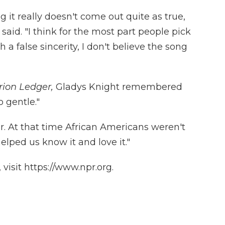
g it really doesn't come out quite as true,
said. "I think for the most part people pick
a false sincerity, I don't believe the song
rion Ledger,
Gladys Knight remembered
 gentle."
. At that time African Americans weren't
elped us know it and love it."
visit https://www.npr.org.