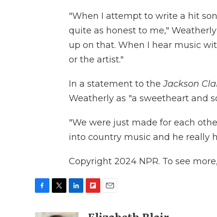
"When I attempt to write a hit son
quite as honest to me," Weatherly 
up on that. When I hear music with 
or the artist."
In a statement to the
Jackson Cla
Weatherly as "a sweetheart and so
"We were just made for each other
into country music and he really h
Copyright 2024 NPR. To see more, 
F
T
L
F
E
a
w
i
l
m
c
i
n
i
a