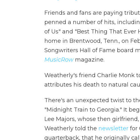
Friends and fans are paying tribu
penned a number of hits, includin
of Us" and "Best Thing That Ever 
home in Brentwood, Tenn., on Feb.
Songwriters Hall of Fame board 
MusicRow
magazine.
Weatherly's friend Charlie Monk t
attributes his death to natural cau
There's an unexpected twist to th
"Midnight Train to Georgia." It beg
Lee Majors, whose then girlfriend
Weatherly told the
newsletter
for 
quarterback, that he originally ca