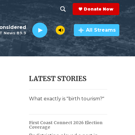
Donate Now
S
S
e
h
Considered
a
All Streams
T News 89.9
r
o
c
h
w
Q
u
S
e
r
e
LATEST STORIES
y
a
r
What exactly is "birth tourism?"
c
h
First Coast Connect 2026 Election
Coverage