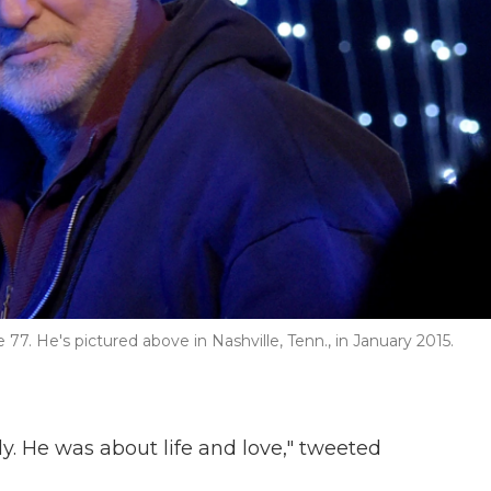
77. He's pictured above in Nashville, Tenn., in January 2015.
y. He was about life and love," tweeted