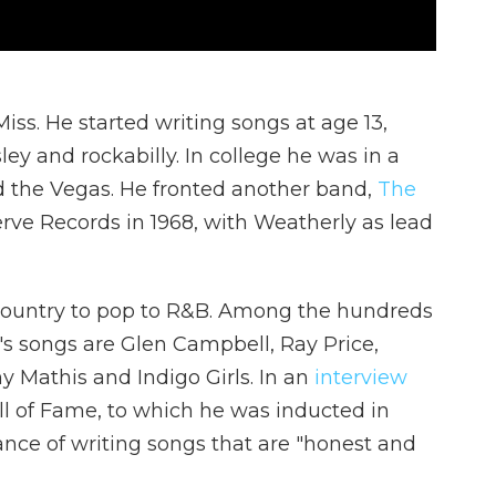
ss. He started writing songs at age 13,
ley and rockabilly. In college he was in a
 the Vegas. He fronted another band,
The
Verve Records in 1968, with Weatherly as lead
country to pop to R&B. Among the hundreds
's songs are Glen Campbell, Ray Price,
y Mathis and Indigo Girls. In an
interview
ll of Fame, to which he was inducted in
nce of writing songs that are "honest and