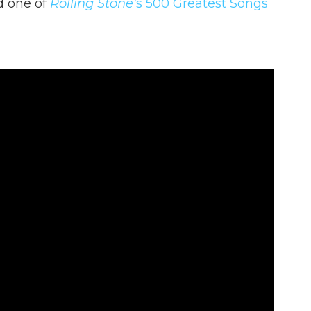
d one of
Rolling Stone'
s 500 Greatest Songs