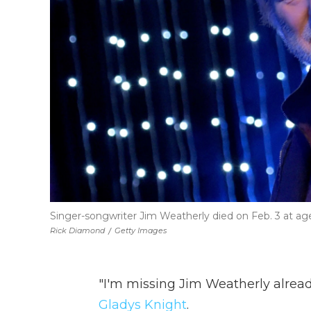
Singer-songwriter Jim Weatherly died on Feb. 3 at age 
Rick Diamond
/
Getty Images
"I'm missing Jim Weatherly alread
Gladys Knight
.