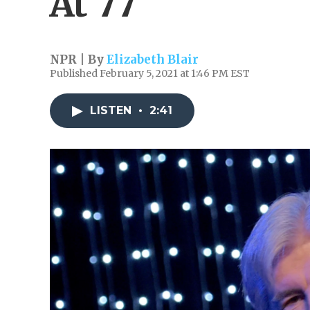
At 77
NPR | By
Elizabeth Blair
Published February 5, 2021 at 1:46 PM EST
LISTEN
•
2:41