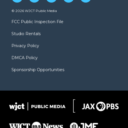
w
n
o
l
a
i
s
u
i
c
© 2026 WJCT Public Media
t
t
t
p
e
t
a
u
b
b
FCC Public Inspection File
e
g
b
o
o
r
r
e
a
o
Studio Rentals
a
r
k
m
d
Privacy Policy
DMCA Policy
Sponsorship Opportunities