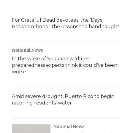
For Grateful Dead devotees, the 'Days
Between' honor the lessons the band taught
National News
In the wake of Spokane wildfires,
preparedness experts think it could've been
worse
Amid severe drought, Puerto Rico to begin
rationing residents' water
National News