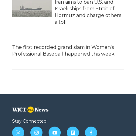
Iran aims to ban U.S. and
Israeli ships from Strait of
Hormuz and charge others
a toll
The first recorded grand slam in Women's
Professional Baseball happened this week
Stay Connected
t
i
y
f
f