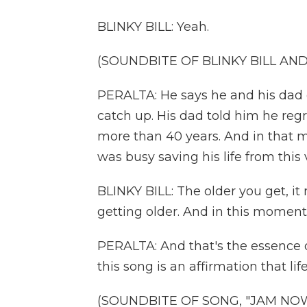
BLINKY BILL: Yeah.
(SOUNDBITE OF BLINKY BILL AN
PERALTA: He says he and his dad d
catch up. His dad told him he regr
more than 40 years. And in that m
was busy saving his life from this v
BLINKY BILL: The older you get, it
getting older. And in this moment,
PERALTA: And that's the essence of 
this song is an affirmation that lif
(SOUNDBITE OF SONG, "JAM NO