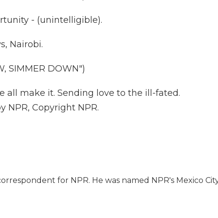
tunity - (unintelligible).
, Nairobi.
W, SIMMER DOWN")
 all make it. Sending love to the ill-fated.
 by NPR, Copyright NPR.
l correspondent for NPR. He was named NPR's Mexico Cit