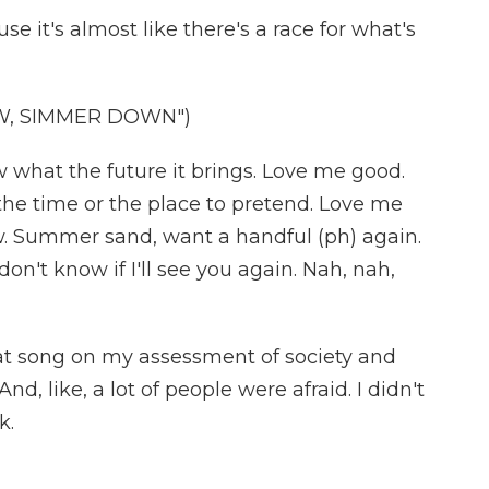
use it's almost like there's a race for what's
W, SIMMER DOWN")
w what the future it brings. Love me good.
he time or the place to pretend. Love me
. Summer sand, want a handful (ph) again.
don't know if I'll see you again. Nah, nah,
that song on my assessment of society and
nd, like, a lot of people were afraid. I didn't
k.