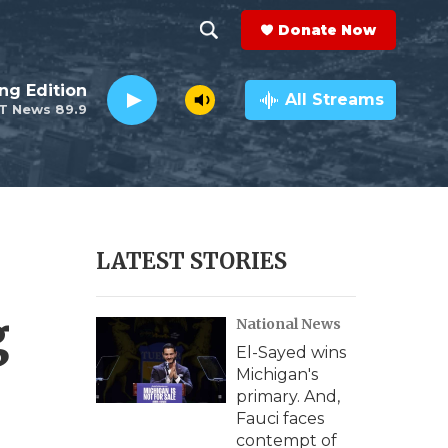
Donate Now
S
S
e
h
ng Edition
a
All Streams
T News 89.9
r
o
c
h
w
Q
u
S
e
r
e
LATEST STORIES
y
a
g
National News
r
El-Sayed wins
c
Michigan's
primary. And,
h
Fauci faces
contempt of