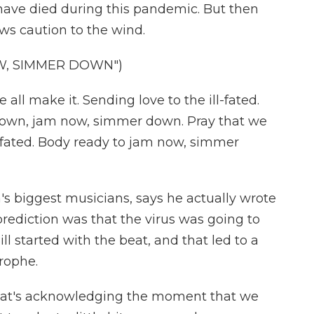
ave died during this pandemic. But then
ows caution to the wind.
W, SIMMER DOWN")
 all make it. Sending love to the ill-fated.
own, jam now, simmer down. Pray that we
ll-fated. Body ready to jam now, simmer
's biggest musicians, says he actually wrote
rediction was that the virus was going to
ll started with the beat, and that led to a
rophe.
 that's acknowledging the moment that we