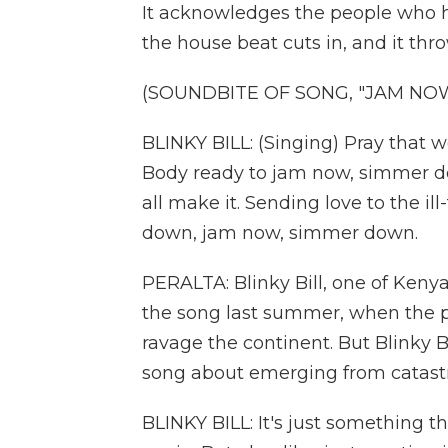
It acknowledges the people who h
the house beat cuts in, and it thr
(SOUNDBITE OF SONG, "JAM NO
BLINKY BILL: (Singing) Pray that we
Body ready to jam now, simmer d
all make it. Sending love to the i
down, jam now, simmer down.
PERALTA: Blinky Bill, one of Kenya
the song last summer, when the p
ravage the continent. But Blinky Bi
song about emerging from catast
BLINKY BILL: It's just something