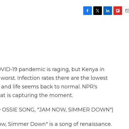
F
T
L
F
E
a
w
i
l
m
c
i
n
i
a
e
t
k
p
i
b
t
e
b
l
o
e
d
o
o
r
I
a
k
n
r
d
OVID-19 pandemic is raging, but Kenya in
worst. Infection rates there are the lowest
 and life seems back to normal. NPR's
hat is capturing the moment.
D OSSIE SONG, "JAM NOW, SIMMER DOWN")
, Simmer Down" is a song of renaissance.