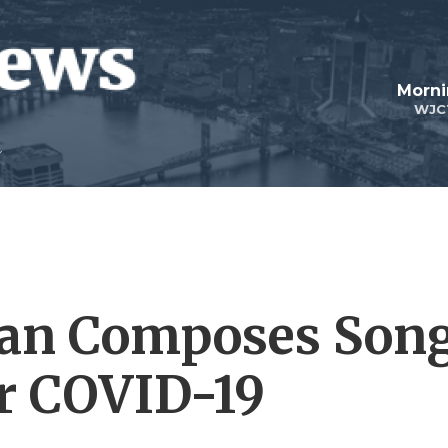
Morni
WJC
an Composes Son
er COVID-19