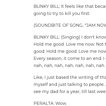
BLINKY BILL: It feels like that beca
going to try to kill you first.
(SOUNDBITE OF SONG, "JAM NO
BLINKY BILL: (Singing) I don't kno
Hold me good. Love me now. Not t
good. Hold me good. Love me now
Every season, it come to an end. I 
nah, nah, nah, nah, nah, nah, nah.
Like, I just based the writing of 
myself and just talking to people. A
see my dad for a year, till last wee
PERALTA: Wow.