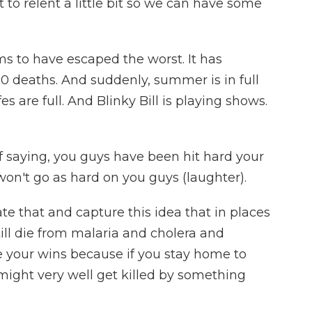
 it to relent a little bit so we can have some
s to have escaped the worst. It has
00 deaths. And suddenly, summer is in full
es are full. And Blinky Bill is playing shows.
f saying, you guys have been hit hard your
I won't go as hard on you guys (laughter).
e that and capture this idea that in places
till die from malaria and cholera and
ke your wins because if you stay home to
might very well get killed by something