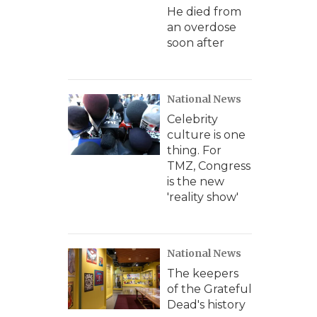
He died from
an overdose
soon after
National News
Celebrity
culture is one
thing. For
TMZ, Congress
is the new
'reality show'
National News
The keepers
of the Grateful
Dead's history