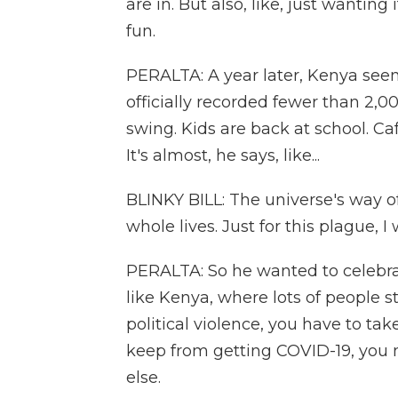
are in. But also, like, just wanting
fun.
PERALTA: A year later, Kenya seem
officially recorded fewer than 2,0
swing. Kids are back at school. Caf
It's almost, he says, like...
BLINKY BILL: The universe's way o
whole lives. Just for this plague, 
PERALTA: So he wanted to celebrat
like Kenya, where lots of people s
political violence, you have to ta
keep from getting COVID-19, you 
else.