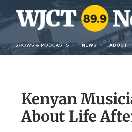
Skip to main content
SHOWS & PODCASTS
NEWS
ABOUT
Kenyan Musici
About Life Aft