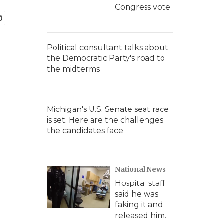
Congress vote
Political consultant talks about
the Democratic Party's road to
the midterms
Michigan's U.S. Senate seat race
is set. Here are the challenges
the candidates face
National News
Hospital staff
said he was
faking it and
released him.