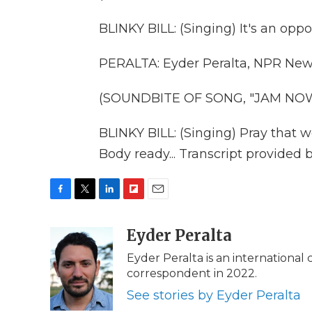
BLINKY BILL: (Singing) It's an oppor
PERALTA: Eyder Peralta, NPR News
(SOUNDBITE OF SONG, "JAM NO
BLINKY BILL: (Singing) Pray that we
Body ready... Transcript provided
F
T
L
F
E
a
w
i
l
m
c
i
n
i
Eyder Peralta
a
e
t
k
p
i
Eyder Peralta is an internationa
b
t
e
b
l
correspondent in 2022.
o
e
d
o
o
r
I
a
See stories by Eyder Peralta
k
n
r