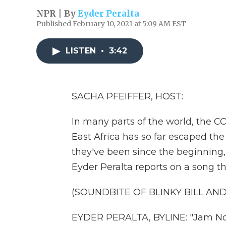
NPR | By
Eyder Peralta
Published February 10, 2021 at 5:09 AM EST
LISTEN
•
3:42
SACHA PFEIFFER, HOST:
In many parts of the world, the C
East Africa has so far escaped the 
they've been since the beginning,
Eyder Peralta reports on a song t
(SOUNDBITE OF BLINKY BILL AN
EYDER PERALTA, BYLINE: "Jam Now