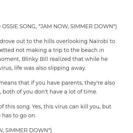
D OSSIE SONG, "JAM NOW, SIMMER DOWN")
rove out to the hills overlooking Nairobi to
etted not making a trip to the beach in
oment, Blinky Bill realized that while he
irus, life was also slipping away.
 means that if you have parents, they're also
 both of you don't have a lot of time.
this song. Yes, this virus can kill you, but
e has to go on.
W, SIMMER DOWN")