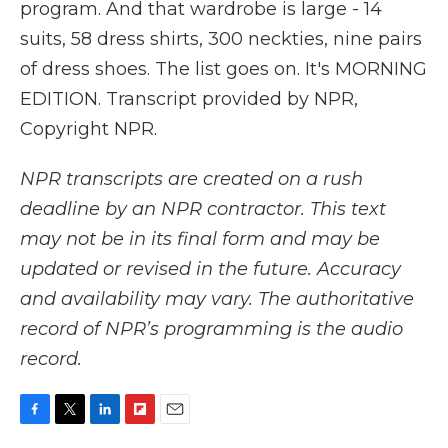
program. And that wardrobe is large - 14
suits, 58 dress shirts, 300 neckties, nine pairs
of dress shoes. The list goes on. It's MORNING
EDITION. Transcript provided by NPR,
Copyright NPR.
NPR transcripts are created on a rush
deadline by an NPR contractor. This text
may not be in its final form and may be
updated or revised in the future. Accuracy
and availability may vary. The authoritative
record of NPR’s programming is the audio
record.
F
T
L
F
E