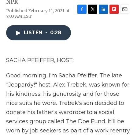
NPR
Published February 11, 2021 at
F
T
L
F
E
7:03 AM EST
a
w
i
l
m
c
i
n
i
a
e
t
k
p
i
LISTEN
•
0:28
b
t
e
b
l
o
e
d
o
o
r
I
a
k
n
r
SACHA PFEIFFER, HOST:
d
Good morning. I'm Sacha Pfeiffer. The late
"Jeopardy!" host, Alex Trebek, was known for
his kindness, his generosity and for those
nice suits he wore. Trebek's son decided to
donate his father's wardrobe to a social
services group called The Doe Fund. It'll be
worn by job seekers as part of a work reentry