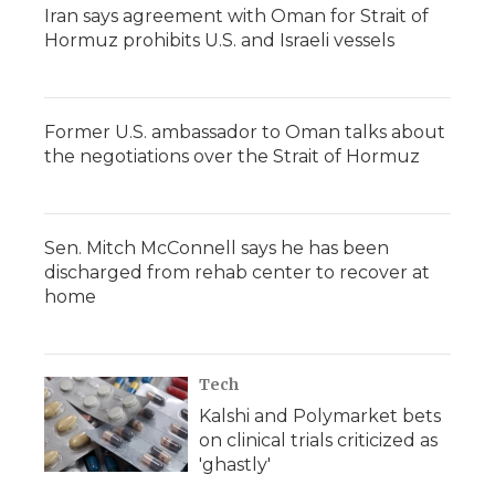
Iran says agreement with Oman for Strait of
Hormuz prohibits U.S. and Israeli vessels
Former U.S. ambassador to Oman talks about
the negotiations over the Strait of Hormuz
Sen. Mitch McConnell says he has been
discharged from rehab center to recover at
home
Tech
Kalshi and Polymarket bets
on clinical trials criticized as
'ghastly'