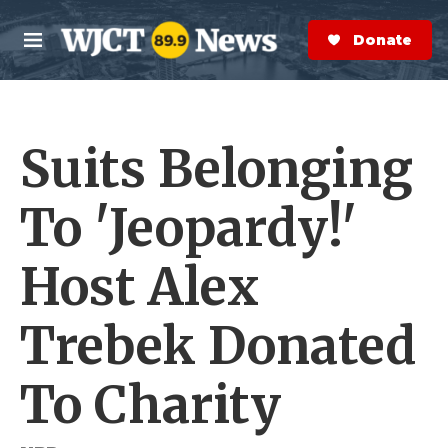
Skip to main content
S
e
Donate Now
M
a
e
r
n
c
u
h
Suits Belonging
e
r
y
To 'Jeopardy!'
Host Alex
Trebek Donated
To Charity