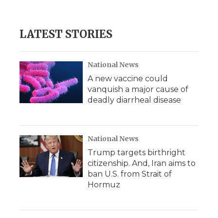
a
w
i
l
m
c
i
n
i
a
e
t
k
p
i
b
t
e
b
l
LATEST STORIES
o
e
d
o
o
r
I
a
k
n
r
d
National News
A new vaccine could
vanquish a major cause of
deadly diarrheal disease
National News
Trump targets birthright
citizenship. And, Iran aims to
ban U.S. from Strait of
Hormuz