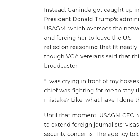
Instead, Ganinda got caught up in 
President Donald Trump's admini
USAGM, which oversees the networ
and forcing her to leave the U.S. —
relied on reasoning that fit neatl
though VOA veterans said that thi
broadcaster.
"I was crying in front of my bosse
chief was fighting for me to stay
mistake? Like, what have I done t
Until that moment, USAGM CEO Mi
to extend foreign journalists' visas
security concerns. The agency tol