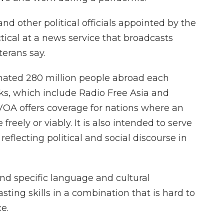
d other political officials appointed by the
ical at a news service that broadcasts
erans say.
mated 280 million people abroad each
rks, which include Radio Free Asia and
VOA offers coverage for nations where an
eely or viably. It is also intended to serve
eflecting political and social discourse in
end specific language and cultural
ting skills in a combination that is hard to
e.