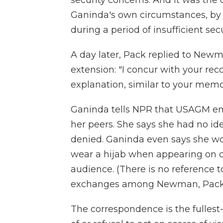
security concerns. And it was the
Ganinda's own circumstances, by 
during a period of insufficient se
A day later, Pack replied to Newm
extension: "I concur with your r
explanation, similar to your memo
Ganinda tells NPR that USAGM em
her peers. She says she had no id
denied. Ganinda even says she wo
wear a hijab when appearing on 
audience. (There is no reference to
exchanges among Newman, Pack a
The correspondence is the fullest