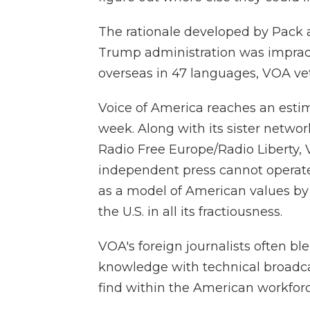
The rationale developed by Pack an
Trump administration was impract
overseas in 47 languages, VOA vet
Voice of America reaches an esti
week. Along with its sister netwo
Radio Free Europe/Radio Liberty, 
independent press cannot operate fr
as a model of American values by r
the U.S. in all its fractiousness.
VOA's foreign journalists often bl
knowledge with technical broadcas
find within the American workforc