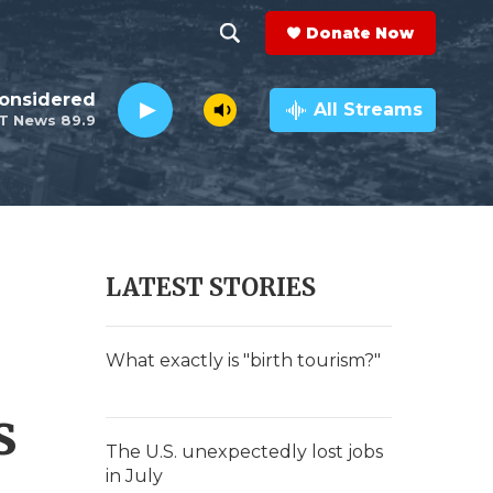
Donate Now
S
S
e
h
Considered
a
All Streams
T News 89.9
r
o
c
h
w
Q
u
S
e
r
e
LATEST STORIES
y
a
r
What exactly is "birth tourism?"
c
s
h
The U.S. unexpectedly lost jobs
in July