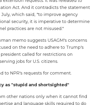
isa extension requests. It was released to
tion Act. And it contradicts the statement
July, which said, "to improve agency
nal security, it is imperative to determine
nel practices are not misused."
 Newman memo suggests USAGM's concerns
ocused on the need to adhere to Trump's
president called for restrictions on
rving jobs for U.S. citizens.
 to NPR's requests for comment.
y as "stupid and shortsighted"
rom other nations only when it cannot find
rtise and language skills required to do