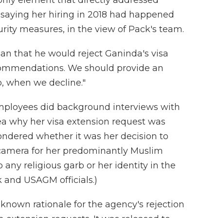
 only element that directly addressed
saying her hiring in 2018 had happened
curity measures, in the view of Pack's team.
an that he would reject Ganinda's visa
ecommendations. We should provide an
, when we decline."
ployees did background interviews with
ea why her visa extension request was
ndered whether it was her decision to
camera for her predominantly Muslim
 any religious garb or her identity in the
nd USAGM officials.)
-known rationale for the agency's rejection