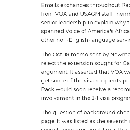
Emails exchanges throughout Pac
from VOA and USAGM staff members
senior leadership to explain why 
spanned Voice of America's Afric
other non-English-language servic
The Oct. 18 memo sent by Newman
reject the extension sought for Ga
argument. It asserted that VOA wa
get some of the visa recipients pe
Pack would soon receive a recom
involvement in the J-1 visa progra
The question of background checks
page. It was listed as the seventh