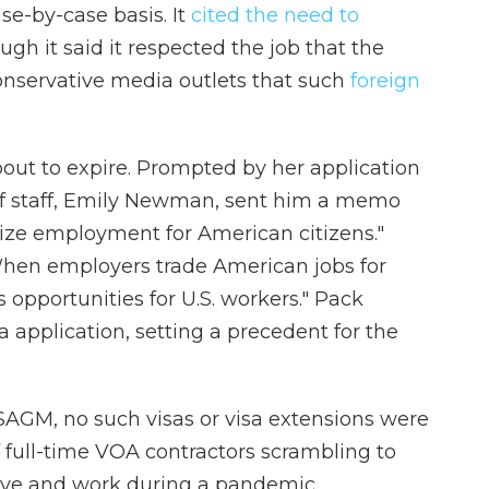
e-by-case basis. It
cited the need to
ugh it said it respected the job that the
conservative media outlets that such
foreign
out to expire. Prompted by her application
f of staff, Emily Newman, sent him a memo
ize employment for American citizens."
When employers trade American jobs for
s opportunities for U.S. workers." Pack
a application, setting a precedent for the
AGM, no such visas or visa extensions were
 full-time VOA contractors
scrambling to
live and work during a pandemic.