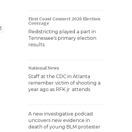
First Coast Connect 2026 Election
Coverage
Redistricting played a part in
Tennessee's primary election
results
National News
Staff at the CDC in Atlanta
remember victim of shooting a
year ago as RFK jr. attends
A new investigative podcast
uncovers new evidence in
death of young BLM protester