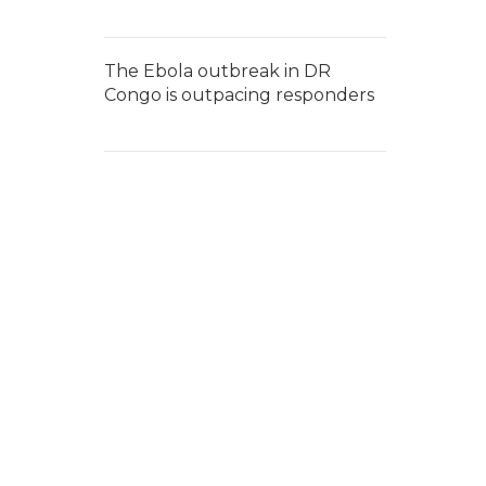
The Ebola outbreak in DR
Congo is outpacing responders