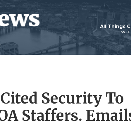
All Things 
WJC
Cited Security To
VOA Staffers. Email