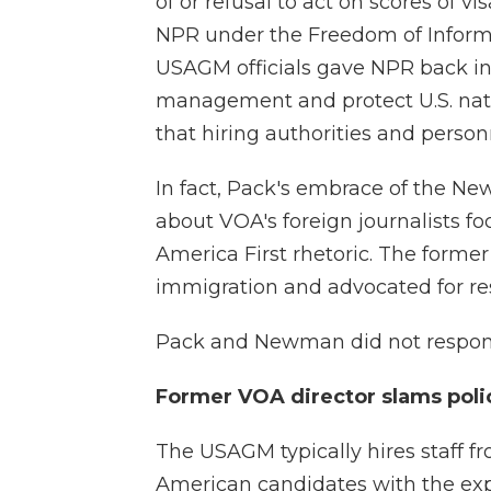
of or refusal to act on scores of v
NPR under the Freedom of Informa
USAGM officials gave NPR back in 
management and protect U.S. natio
that hiring authorities and person
In fact, Pack's embrace of the
about VOA's foreign journalists f
America First rhetoric. The former 
immigration and advocated for rese
Pack and Newman did not respond
Former VOA director slams polic
The USAGM typically hires staff f
American candidates with the expe