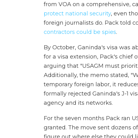
from VOA on a comprehensive, cas
protect national security
, even tho
foreign journalists do. Pack told 
contractors could be spies
.
By October, Ganinda's visa was ab
for a visa extension, Pack's chie
arguing that "USAGM must priorit
Additionally, the memo stated, "
temporary foreign labor, it reduce
formally rejected Ganinda's J-1 vis
agency and its networks.
For the seven months Pack ran US
granted. The move sent dozens of
figure out where else they could 