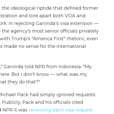
the ideological riptide that defined former
stration and tore apart both VOA and
k. In rejecting Ganinda's visa extension —
 the agency's most senior officials privately
y with Trump's "America First" rhetoric, even
s made no sense for the international
s," Ganinda told NPR from Indonesia. "My
 there. But I don't know — what was my
hat they do that?"
chael Pack had simply ignored requests
. Publicly, Pack and his officials cited
d NPR it was
reviewing each visa request