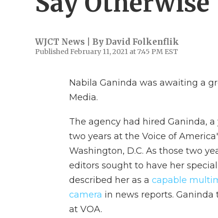
Say Otherwise
WJCT News | By
David Folkenflik
Published February 11, 2021 at 7:45 PM EST
Nabila Ganinda was awaiting a gre
Media.
The agency had hired Ganinda, a y
two years at the Voice of America
Washington, D.C. As those two yea
editors sought to have her specia
described her as a
capable multi
camera
in news reports. Ganinda 
at VOA.