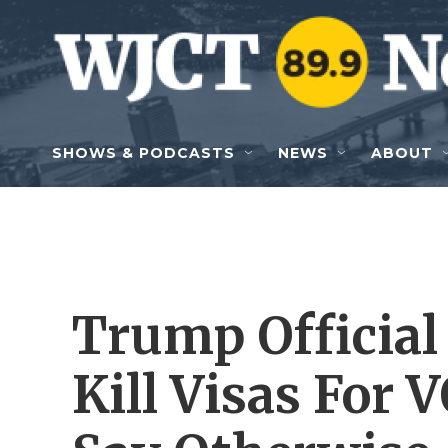
Skip to main content
SHOWS & PODCASTS
NEWS
ABOUT
Trump Official 
Kill Visas For 