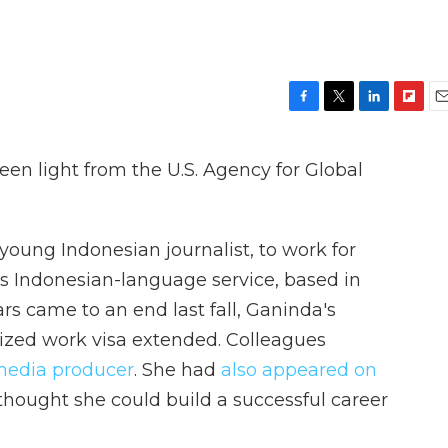
F
T
L
F
E
a
w
i
l
m
c
i
n
i
a
en light from the U.S. Agency for Global
e
t
k
p
i
b
t
e
b
l
o
e
d
o
o
r
I
a
oung Indonesian journalist, to work for
k
n
r
d
's Indonesian-language service, based in
rs came to an end last fall, Ganinda's
lized work visa extended. Colleagues
media producer
. She had
also appeared on
thought she could build a successful career