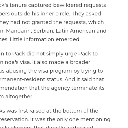
k's tenure captured bewildered requests
 outside his inner circle.
They asked
they had not granted the requests, which
an, Mandarin, Serbian, Latin American and
es. Little information emerged.
 to Pack did not simply urge Pack to
ninda's visa. It also made a broader
s abusing the visa program by trying to
rmanent-resident status. And it said that
mendation that the agency terminate its
m altogether.
 was first raised at the bottom of the
 reservation. It was the only one mentioning